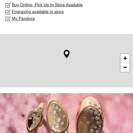
Buy Online, Pick Up In Store Available
Engraving available in store
My Pandora
+
−