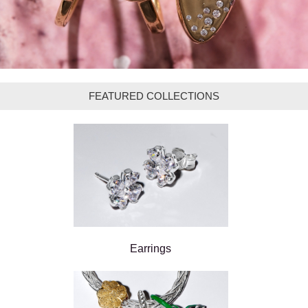
FEATURED COLLECTIONS
Earrings