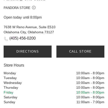
PANDORA STORE
Open today until 8:00pm
7638 W Reno Avenue, Suite E510
Oklahoma City, Oklahoma 73127
(405) 456-0200
DIRECTIONS
CALL STORE
Store Hours
Monday
10:00am
-
8:00pm
Tuesday
10:00am
-
8:00pm
Wednesday
10:00am
-
8:00pm
Thursday
10:00am
-
8:00pm
Friday
10:00am
-
8:00pm
Saturday
10:00am
-
8:00pm
Sunday
11:00am
-
7:00pm