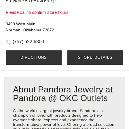
AUTHORIZED RETAILER
Please call to confirm store hours
3499 West Main
Norman, Oklahoma 73072
(757) 622-6800
DIRECTIONS
STORE DETAILS
About Pandora Jewelry at
Pandora @ OKC Outlets
As the world’s largest jewelry brand, Pandora is a
champion of love, with products designed to help
everyone share, express and experience the
transformative power of love. Offering a broad selection
of jewelry crafted using recycled gold and silver, they