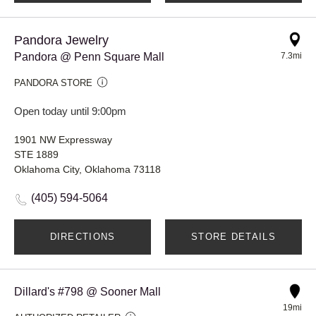
Pandora Jewelry
Pandora @ Penn Square Mall
7.3mi
PANDORA STORE
Open today until 9:00pm
1901 NW Expressway
STE 1889
Oklahoma City, Oklahoma 73118
(405) 594-5064
DIRECTIONS
STORE DETAILS
Dillard's #798 @ Sooner Mall
19mi