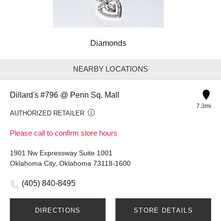
Diamonds
NEARBY LOCATIONS
Dillard's #796 @ Penn Sq. Mall
7.3mi
AUTHORIZED RETAILER
Please call to confirm store hours
1901 Nw Expressway Suite 1001
Oklahoma City, Oklahoma 73118-1600
(405) 840-8495
DIRECTIONS
STORE DETAILS