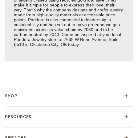
make it simple for people to express their love, their
way. That’s why the company designs and crafts jewelry
made from high-quality materials at accessible price
points. Pandora is also committed to leadership in
sustainability and has set out to halve greenhouse gas
emissions across its value chain by 2030 and to be
carbon neutral by 2040. Come be inspired at your local
Pandora Jewelry store at 7638 W Reno Avenue, Suite
E510 in Oklahoma City, OK today.
SHOP
Charms
RESOURCES
Bracelets
Rings
Check Order Status
Necklaces & Pendants
SERVICES