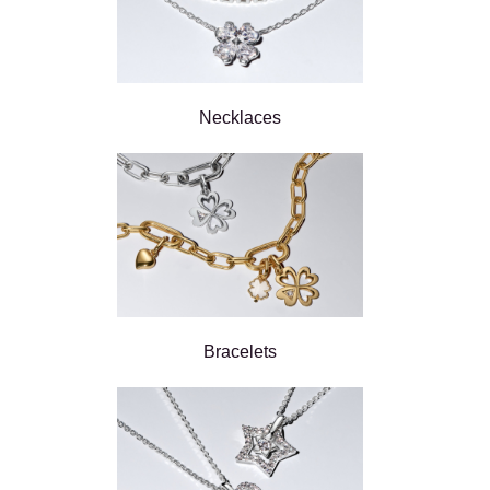
Necklaces
Bracelets