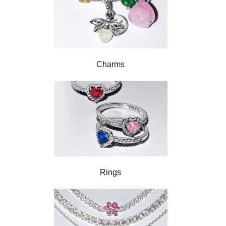
Charms
Rings