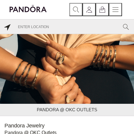
PANDORA @ OKC OUTLETS
Pandora Jewelry
Pandora @ OKC Outlets