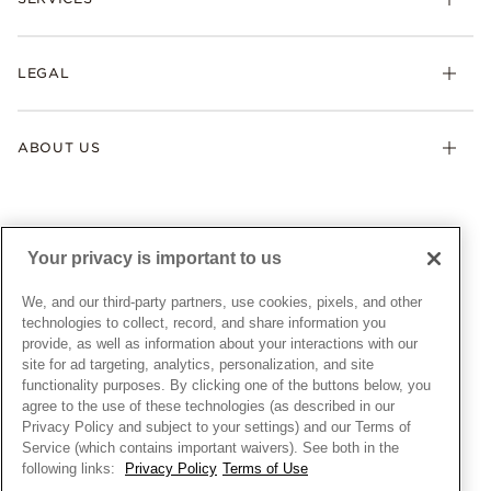
Shipping
Earrings
Returns & Exchanges
My Pandora
Lab-Grown Diamonds
FAQ
LEGAL
Afterpay
Pandora Collections
Contact Us
Klarna
Gifts
Terms & Conditions
Product Care
Offers & Promotions
ABOUT US
My Pandora Terms & Conditions
Warranty
Pick Up In Store
My Pandora Double Points on Lab-Grown Diamonds Terms
Size Guide
About Pandora
Engraving
& Conditions
News & Investor Relations
Gift Cards
Snow White Gift with Purchase Terms & Conditions
Sustainability
Your privacy is important to us
Pandora Credit Card
Cookie Policy
Craftsmanship
Pandora Cares
Manage Settings
We, and our third-party partners, use cookies, pixels, and other
Careers
Privacy Policy
technologies to collect, record, and share information you
UNITED STATES
provide, as well as information about your interactions with our
English
Store Finder
Privacy Rights Request Form
site for ad targeting, analytics, personalization, and site
© ALL RIGHTS RESERVED. 2026 Pandora
Site Map
Do Not Sell or Share My Personal Information
functionality purposes. By clicking one of the buttons below, you
agree to the use of these technologies (as described in our
Transparency in Supply Chains Statement
Privacy Policy and subject to your settings) and our Terms of
California Transparency in Supply Chains Statement
Service (which contains important waivers). See both in the
following links:
Privacy Policy
Terms of Use
Dealer's Hallmark Notice