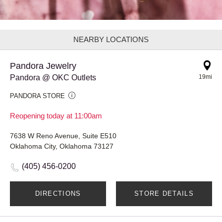
NEARBY LOCATIONS
Pandora Jewelry
Pandora @ OKC Outlets
19mi
PANDORA STORE
Reopening today at 11:00am
7638 W Reno Avenue, Suite E510
Oklahoma City, Oklahoma 73127
(405) 456-0200
DIRECTIONS
STORE DETAILS