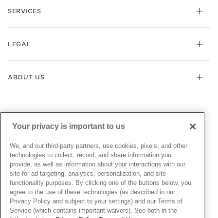
Necklaces & Pendants
SERVICES
Shipping
Earrings
Returns & Exchanges
My Pandora
Lab-Grown Diamonds
FAQ
LEGAL
Afterpay
Pandora Collections
Contact Us
Klarna
Gifts
Terms & Conditions
Product Care
Offers & Promotions
ABOUT US
My Pandora Terms & Conditions
Warranty
Pick Up In Store
My Pandora Double Points on Lab-Grown Diamonds Terms
Size Guide
About Pandora
Engraving
& Conditions
News & Investor Relations
Gift Cards
Snow White Gift with Purchase Terms & Conditions
Sustainability
Your privacy is important to us
Pandora Credit Card
Cookie Policy
Craftsmanship
Pandora Cares
Manage Settings
We, and our third-party partners, use cookies, pixels, and other
Careers
Privacy Policy
technologies to collect, record, and share information you
UNITED STATES
provide, as well as information about your interactions with our
English
Store Finder
Privacy Rights Request Form
site for ad targeting, analytics, personalization, and site
© ALL RIGHTS RESERVED. 2026 Pandora
Site Map
Do Not Sell or Share My Personal Information
functionality purposes. By clicking one of the buttons below, you
agree to the use of these technologies (as described in our
Transparency in Supply Chains Statement
Privacy Policy and subject to your settings) and our Terms of
California Transparency in Supply Chains Statement
Service (which contains important waivers). See both in the