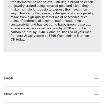
transformative power of love. Offering a broad selection
of jewelry crafted using recycled gold and silver, they
make it simple for people to express their love, their
way. That’s why the company designs and crafts jewelry
made from high-quality materials at accessible price
points. Pandora is also committed to leadership in
sustainability and has set out to halve greenhouse gas
emissions across its value chain by 2030 and to be
carbon neutral by 2040. Come be inspired at your local
Pandora Jewelry store at 3499 West Main in Norman,
OK today.
SHOP
Charms
RESOURCES
Bracelets
Rings
Check Order Status