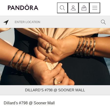
DILLARD'S #798 @ SOONER MALL
Dillard's #798 @ Sooner Mall