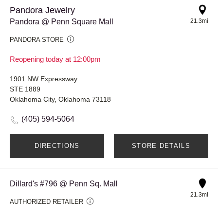
Pandora Jewelry
Pandora @ Penn Square Mall
21.3mi
PANDORA STORE
Reopening today at 12:00pm
1901 NW Expressway
STE 1889
Oklahoma City, Oklahoma 73118
(405) 594-5064
DIRECTIONS
STORE DETAILS
Dillard's #796 @ Penn Sq. Mall
21.3mi
AUTHORIZED RETAILER