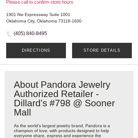
Please call to confirm store hours
1901 Nw Expressway Suite 1001
Oklahoma City, Oklahoma 73118-1600
(405) 840-8495
DIRECTIONS
STORE DETAILS
About Pandora Jewelry
Authorized Retailer -
Dillard's #798 @ Sooner
Mall
As the world’s largest jewelry brand, Pandora is a
champion of love, with products designed to help
everyone share, express and experience the