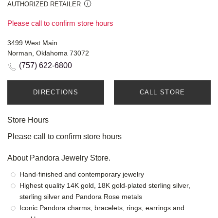
AUTHORIZED RETAILER
Please call to confirm store hours
3499 West Main
Norman, Oklahoma 73072
(757) 622-6800
DIRECTIONS
CALL STORE
Store Hours
Please call to confirm store hours
About Pandora Jewelry Store.
Hand-finished and contemporary jewelry
Highest quality 14K gold, 18K gold-plated sterling silver,
sterling silver and Pandora Rose metals
Iconic Pandora charms, bracelets, rings, earrings and