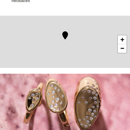
necklaces
+
−