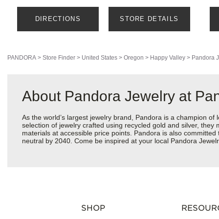
DIRECTIONS
STORE DETAILS
PANDORA
>
Store Finder
>
United States
>
Oregon
>
Happy Valley
>
Pandora J
About Pandora Jewelry at P
As the world’s largest jewelry brand, Pandora is a champion of 
selection of jewelry crafted using recycled gold and silver, the
materials at accessible price points. Pandora is also committed
neutral by 2040. Come be inspired at your local Pandora Jewel
SHOP
RESOUR