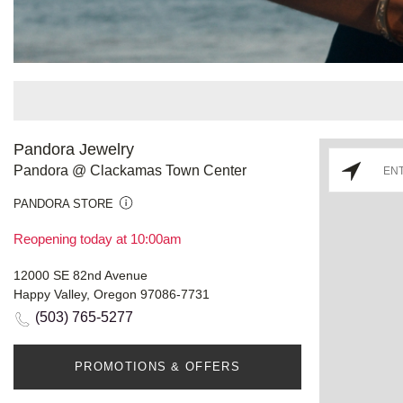
Pandora Jewelry
Pandora @ Clackamas Town Center
PANDORA STORE
Reopening today at 10:00am
12000 SE 82nd Avenue
Happy Valley, Oregon 97086-7731
(503) 765-5277
PROMOTIONS & OFFERS