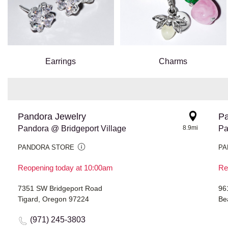
Earrings
Charms
Pandora Jewelry
Pa
Pandora @ Bridgeport Village
8.9mi
Pa
PANDORA STORE
PA
Reopening today at 10:00am
Re
7351 SW Bridgeport Road
96
Tigard, Oregon 97224
Be
(971) 245-3803