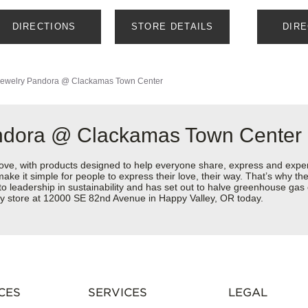
DIRECTIONS
STORE DETAILS
DIR
ewelry
Pandora @ Clackamas Town Center
andora @ Clackamas Town Center
love, with products designed to help everyone share, express and exper
y make it simple for people to express their love, their way. That’s why
 to leadership in sustainability and has set out to halve greenhouse ga
ry store at 12000 SE 82nd Avenue in Happy Valley, OR today.
CES
SERVICES
LEGAL