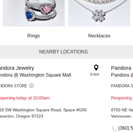
Rings
Necklaces
NEARBY LOCATIONS
ndora Jewelry
Pandora 
ndora @ Washington Square Mall
9.9mi
Pandora @
NDORA STORE
PANDORA 
opening today at 10:00am
Reopening 
18 SW Washington Square Road, Space #G05
8700 NE Van
averton, Oregon 97223
Vancouver,
(360) 