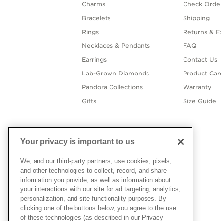
Charms
Check Order
Bracelets
Shipping
Rings
Returns & E
Necklaces & Pendants
FAQ
Earrings
Contact Us
Lab-Grown Diamonds
Product Car
Pandora Collections
Warranty
Gifts
Size Guide
Your privacy is important to us
We, and our third-party partners, use cookies, pixels,
and other technologies to collect, record, and share
information you provide, as well as information about
your interactions with our site for ad targeting, analytics,
personalization, and site functionality purposes. By
clicking one of the buttons below, you agree to the use
of these technologies (as described in our Privacy