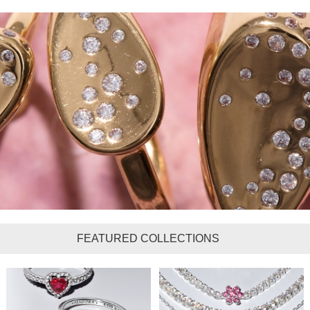
FEATURED COLLECTIONS