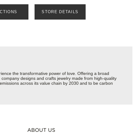
ECTIONS
STORE DETAILS
ience the transformative power of love. Offering a broad
 the company designs and crafts jewelry made from high-quality
s emissions across its value chain by 2030 and to be carbon
ABOUT US