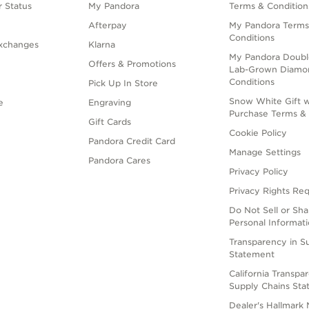
 Status
My Pandora
Terms & Condition
Afterpay
My Pandora Terms
Conditions
xchanges
Klarna
My Pandora Doubl
Offers & Promotions
Lab-Grown Diamo
Conditions
Pick Up In Store
Snow White Gift w
e
Engraving
Purchase Terms & 
Gift Cards
Cookie Policy
Pandora Credit Card
Manage Settings
Pandora Cares
Privacy Policy
Privacy Rights Re
Do Not Sell or Sh
Personal Informat
Transparency in S
Statement
California Transpa
Supply Chains St
Dealer's Hallmark 