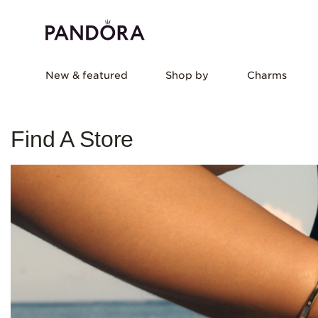
New & featured
Shop by
Charms
Find A Store