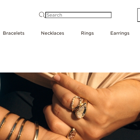
Search
Bracelets
Necklaces
Rings
Earrings