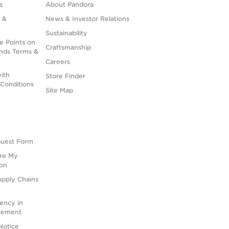
s
About Pandora
 &
News & Investor Relations
Sustainability
e Points on
Craftsmanship
nds Terms &
Careers
ith
Store Finder
Conditions
Site Map
quest Form
are My
ion
upply Chains
rency in
atement
Notice