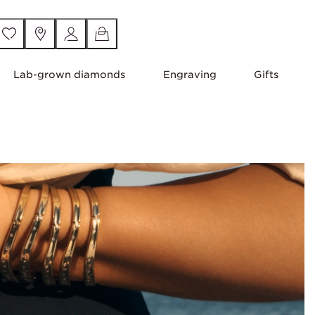
Lab-grown diamonds
Engraving
Gifts