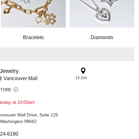
Bracelets
Diamonds
Jewelry
 Vancouver Mall
15.2mi
STORE
today at 10:00am
couver Mall Drive, Suite 125
 Washington 98662
524-6180