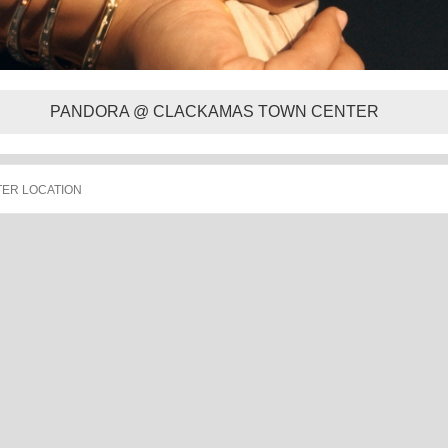
PANDORA @ CLACKAMAS TOWN CENTER