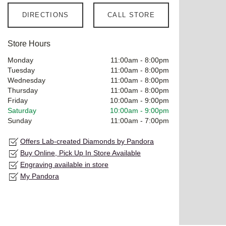
DIRECTIONS
CALL STORE
Store Hours
Monday
11:00am
-
8:00pm
Tuesday
11:00am
-
8:00pm
Wednesday
11:00am
-
8:00pm
Thursday
11:00am
-
8:00pm
Friday
10:00am
-
9:00pm
Saturday
10:00am
-
9:00pm
Sunday
11:00am
-
7:00pm
Offers Lab-created Diamonds by Pandora
Buy Online, Pick Up In Store Available
Engraving available in store
My Pandora