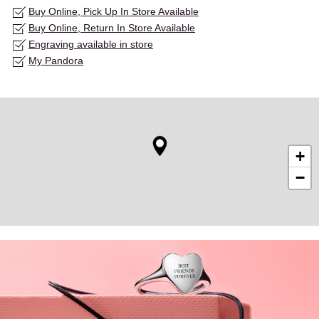
Buy Online, Pick Up In Store Available
Buy Online, Return In Store Available
Engraving available in store
My Pandora
+
−