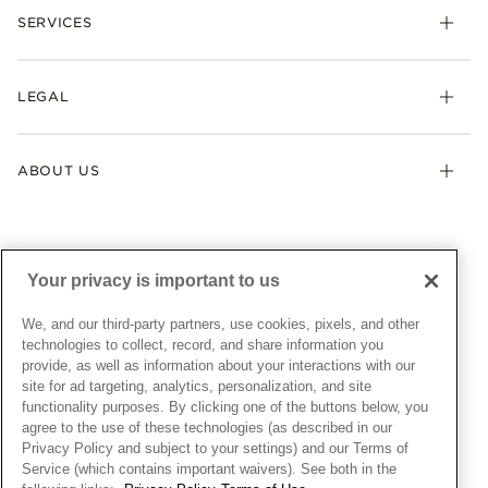
Necklaces & Pendants
SERVICES
Shipping
Earrings
Returns & Exchanges
My Pandora
Lab-Grown Diamonds
FAQ
LEGAL
Afterpay
Pandora Collections
Contact Us
Klarna
Gifts
Terms & Conditions
Product Care
Offers & Promotions
ABOUT US
My Pandora Terms & Conditions
Warranty
Pick Up In Store
My Pandora Double Points on Lab-Grown Diamonds Terms
Size Guide
About Pandora
Engraving
& Conditions
News & Investor Relations
Gift Cards
Snow White Gift with Purchase Terms & Conditions
Sustainability
Your privacy is important to us
Pandora Credit Card
Cookie Policy
Craftsmanship
Pandora Cares
Manage Settings
We, and our third-party partners, use cookies, pixels, and other
Careers
Privacy Policy
technologies to collect, record, and share information you
UNITED STATES
provide, as well as information about your interactions with our
English
Store Finder
Privacy Rights Request Form
site for ad targeting, analytics, personalization, and site
© ALL RIGHTS RESERVED. 2026 Pandora
Site Map
Do Not Sell or Share My Personal Information
functionality purposes. By clicking one of the buttons below, you
agree to the use of these technologies (as described in our
Transparency in Supply Chains Statement
Privacy Policy and subject to your settings) and our Terms of
California Transparency in Supply Chains Statement
Service (which contains important waivers). See both in the