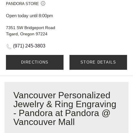
PANDORA STORE
Open today until 8:00pm
7351 SW Bridgeport Road
Tigard, Oregon 97224
(971) 245-3803
DIRECTIONS
STORE DETAILS
Vancouver Personalized
Jewelry & Ring Engraving
- Pandora at Pandora @
Vancouver Mall