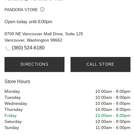
PANDORA STORE
Open today until 8:00pm
8700 NE Vancouver Mall Drive, Suite 125
Vancouver, Washington 98662
(360) 524-6180
DIRECTIONS
CALL STORE
Store Hours
Monday
10:00am
-
8:00pm
Tuesday
10:00am
-
8:00pm
Wednesday
10:00am
-
8:00pm
Thursday
10:00am
-
8:00pm
Friday
10:00am
-
8:00pm
Saturday
10:00am
-
8:00pm
Sunday
11:00am
-
6:00pm