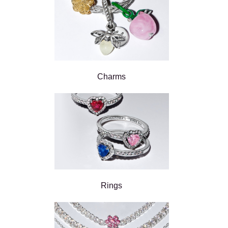
Charms
Rings