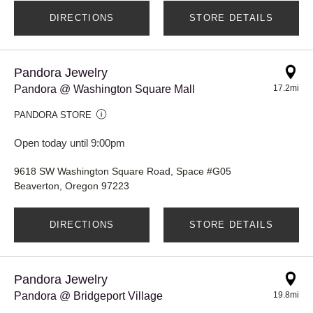
DIRECTIONS
STORE DETAILS
Pandora Jewelry
Pandora @ Washington Square Mall
17.2mi
PANDORA STORE
Open today until 9:00pm
9618 SW Washington Square Road, Space #G05
Beaverton, Oregon 97223
DIRECTIONS
STORE DETAILS
Pandora Jewelry
Pandora @ Bridgeport Village
19.8mi