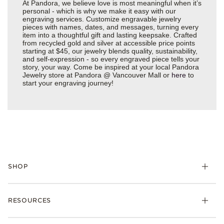
At Pandora, we believe love is most meaningful when it’s
personal - which is why we make it easy with our
engraving services. Customize engravable jewelry
pieces with names, dates, and messages, turning every
item into a thoughtful gift and lasting keepsake. Crafted
from recycled gold and silver at accessible price points
starting at $45, our jewelry blends quality, sustainability,
and self-expression - so every engraved piece tells your
story, your way. Come be inspired at your local Pandora
Jewelry store at Pandora @ Vancouver Mall or
here
to
start your engraving journey!
SHOP
Charms
RESOURCES
Bracelets
Rings
Check Order Status