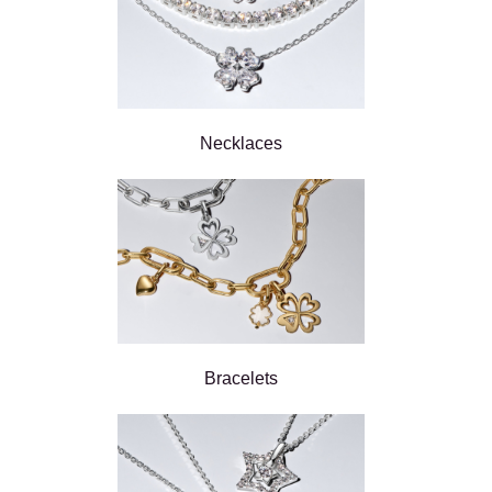
Necklaces
Bracelets