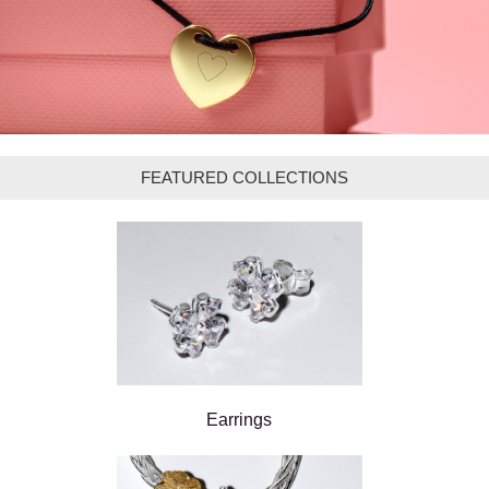
FEATURED COLLECTIONS
Earrings