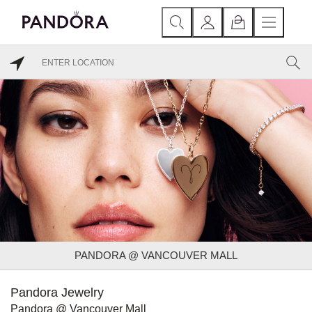
PANDORA @ VANCOUVER MALL
Pandora Jewelry
Pandora @ Vancouver Mall