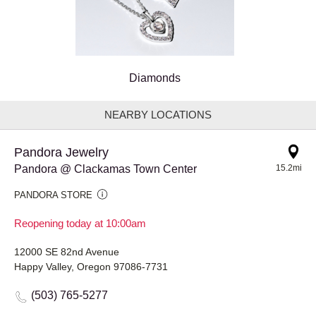
Diamonds
NEARBY LOCATIONS
Pandora Jewelry
Pandora @ Clackamas Town Center
15.2mi
PANDORA STORE
Reopening today at 10:00am
12000 SE 82nd Avenue
Happy Valley, Oregon 97086-7731
(503) 765-5277