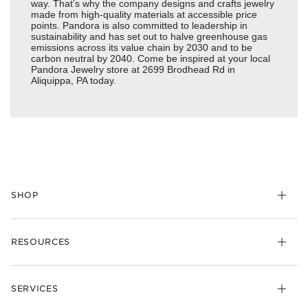
way. That’s why the company designs and crafts jewelry
made from high-quality materials at accessible price
points. Pandora is also committed to leadership in
sustainability and has set out to halve greenhouse gas
emissions across its value chain by 2030 and to be
carbon neutral by 2040. Come be inspired at your local
Pandora Jewelry store at 2699 Brodhead Rd in
Aliquippa, PA today.
SHOP
Charms
RESOURCES
Bracelets
Rings
Check Order Status
Necklaces & Pendants
SERVICES
Shipping
Earrings