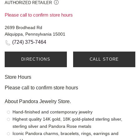
AUTHORIZED RETAILER
Please call to confirm store hours
2699 Brodhead Rd
Aliquippa, Pennsylvania 15001
(724) 375-7464
DIRECTIONS
CALL STORE
Store Hours
Please call to confirm store hours
About Pandora Jewelry Store.
Hand-finished and contemporary jewelry
Highest quality 14K gold, 18K gold-plated sterling silver,
sterling silver and Pandora Rose metals
Iconic Pandora charms, bracelets, rings, earrings and