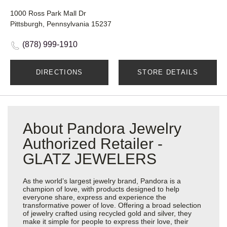
1000 Ross Park Mall Dr
Pittsburgh, Pennsylvania 15237
(878) 999-1910
DIRECTIONS
STORE DETAILS
About Pandora Jewelry
Authorized Retailer -
GLATZ JEWELERS
As the world’s largest jewelry brand, Pandora is a
champion of love, with products designed to help
everyone share, express and experience the
transformative power of love. Offering a broad selection
of jewelry crafted using recycled gold and silver, they
make it simple for people to express their love, their