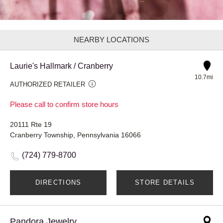
NEARBY LOCATIONS
Laurie's Hallmark / Cranberry
10.7mi
AUTHORIZED RETAILER
Please call to confirm store hours
20111 Rte 19
Cranberry Township, Pennsylvania 16066
(724) 779-8700
DIRECTIONS
STORE DETAILS
Pandora Jewelry