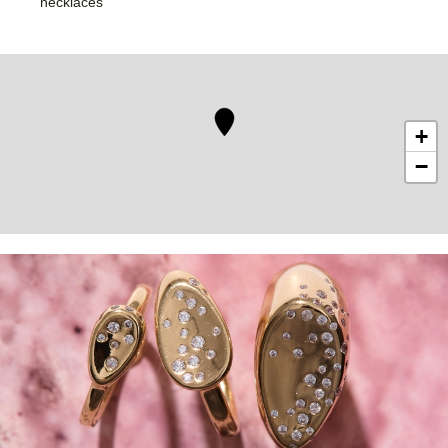
necklaces
+
−