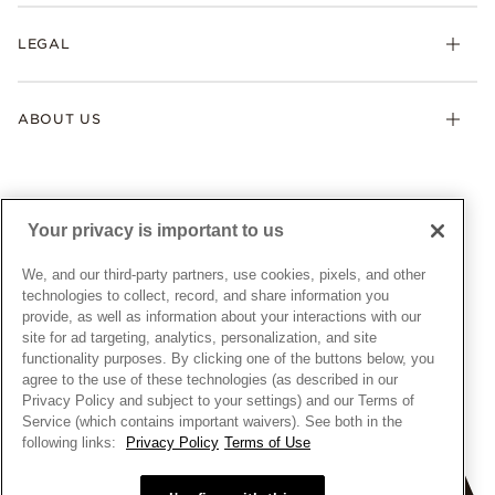
Returns & Exchanges
My Pandora
Lab-Grown Diamonds
FAQ
LEGAL
Afterpay
Pandora Collections
Contact Us
Klarna
Gifts
Terms & Conditions
Product Care
Offers & Promotions
ABOUT US
My Pandora Terms & Conditions
Warranty
Pick Up In Store
My Pandora Double Points on Lab-Grown Diamonds Terms
Size Guide
About Pandora
Engraving
& Conditions
News & Investor Relations
Gift Cards
Snow White Gift with Purchase Terms & Conditions
Sustainability
Your privacy is important to us
Pandora Credit Card
Cookie Policy
Craftsmanship
Pandora Cares
Manage Settings
We, and our third-party partners, use cookies, pixels, and other
Careers
Privacy Policy
technologies to collect, record, and share information you
UNITED STATES
provide, as well as information about your interactions with our
English
Store Finder
Privacy Rights Request Form
site for ad targeting, analytics, personalization, and site
© ALL RIGHTS RESERVED. 2026 Pandora
Site Map
Do Not Sell or Share My Personal Information
functionality purposes. By clicking one of the buttons below, you
agree to the use of these technologies (as described in our
Transparency in Supply Chains Statement
Privacy Policy and subject to your settings) and our Terms of
California Transparency in Supply Chains Statement
Service (which contains important waivers). See both in the
following links:
Privacy Policy
Terms of Use
Dealer's Hallmark Notice