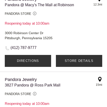
Pandora @ Macy's The Mall at Robinson
12.3mi
PANDORA STORE
Reopening today at 10:00am
3000 Robinson Center Dr
Pittsburgh, Pennsylvania 15205
(412) 787-9777
DIRECTIONS
STORE DETAILS
Pandora Jewelry
3827 Pandora @ Ross Park Mall
15mi
PANDORA STORE
Reopening today at 10:00am