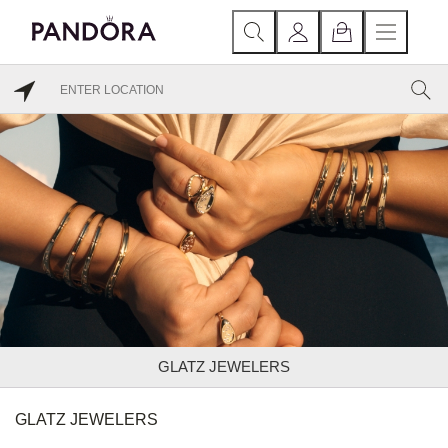
GLATZ JEWELERS
GLATZ JEWELERS