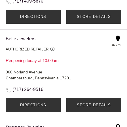
(717) 409-5670
DIRECTIONS
STORE DETAILS
Belle Jewelers
34.7mi
AUTHORIZED RETAILER
Reopening today at 10:00am
960 Norland Avenue
Chambersburg, Pennsylvania 17201
(717) 264-9516
DIRECTIONS
STORE DETAILS