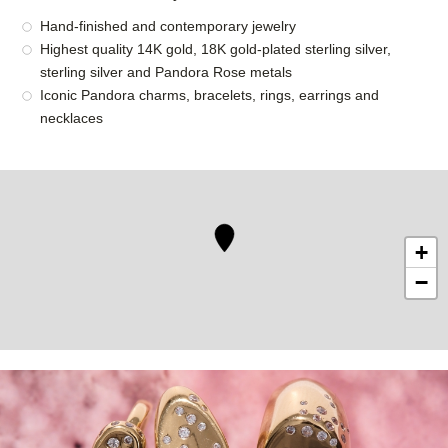
Hand-finished and contemporary jewelry
Highest quality 14K gold, 18K gold-plated sterling silver,
sterling silver and Pandora Rose metals
Iconic Pandora charms, bracelets, rings, earrings and
necklaces
+
−