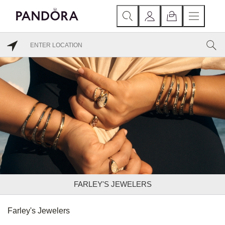
FARLEY'S JEWELERS
Farley's Jewelers