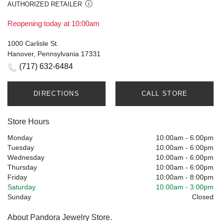
AUTHORIZED RETAILER
Reopening today at 10:00am
1000 Carlisle St.
Hanover, Pennsylvania 17331
(717) 632-6484
DIRECTIONS
CALL STORE
Store Hours
Monday
10:00am
-
6:00pm
Tuesday
10:00am
-
6:00pm
Wednesday
10:00am
-
6:00pm
Thursday
10:00am
-
6:00pm
Friday
10:00am
-
8:00pm
Saturday
10:00am
-
3:00pm
Sunday
Closed
About Pandora Jewelry Store.