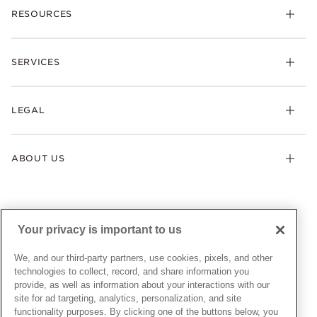
RESOURCES
Bracelets
Rings
Check Order Status
Necklaces & Pendants
SERVICES
Shipping
Earrings
Returns & Exchanges
My Pandora
Lab-Grown Diamonds
FAQ
LEGAL
Afterpay
Pandora Collections
Contact Us
Klarna
Gifts
Terms & Conditions
Product Care
Offers & Promotions
ABOUT US
My Pandora Terms & Conditions
Warranty
Pick Up In Store
My Pandora Double Points on Lab-Grown Diamonds Terms
Size Guide
About Pandora
Engraving
& Conditions
News & Investor Relations
Gift Cards
Snow White Gift with Purchase Terms & Conditions
Sustainability
Your privacy is important to us
Pandora Credit Card
Cookie Policy
Craftsmanship
Pandora Cares
Manage Settings
We, and our third-party partners, use cookies, pixels, and other
Careers
Privacy Policy
technologies to collect, record, and share information you
UNITED STATES
provide, as well as information about your interactions with our
English
Store Finder
Privacy Rights Request Form
site for ad targeting, analytics, personalization, and site
© ALL RIGHTS RESERVED. 2026 Pandora
Site Map
Do Not Sell or Share My Personal Information
functionality purposes. By clicking one of the buttons below, you