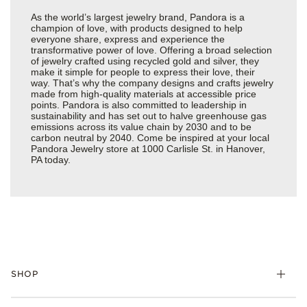
As the world’s largest jewelry brand, Pandora is a
champion of love, with products designed to help
everyone share, express and experience the
transformative power of love. Offering a broad selection
of jewelry crafted using recycled gold and silver, they
make it simple for people to express their love, their
way. That’s why the company designs and crafts jewelry
made from high-quality materials at accessible price
points. Pandora is also committed to leadership in
sustainability and has set out to halve greenhouse gas
emissions across its value chain by 2030 and to be
carbon neutral by 2040. Come be inspired at your local
Pandora Jewelry store at 1000 Carlisle St. in Hanover,
PA today.
SHOP
Charms