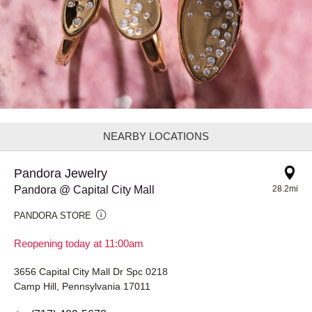
NEARBY LOCATIONS
Pandora Jewelry
Pandora @ Capital City Mall
28.2mi
PANDORA STORE
Reopening today at 11:00am
3656 Capital City Mall Dr Spc 0218
Camp Hill, Pennsylvania 17011