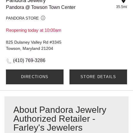
Pandora Jewelry
Pandora @ Towson Town Center
35.5mi
PANDORA STORE
Reopening today at 10:00am
825 Dulaney Valley Rd #3345
Towson, Maryland 21204
(410) 769-3286
DIRECTIONS
STORE DETAILS
About Pandora Jewelry
Authorized Retailer -
Farley's Jewelers