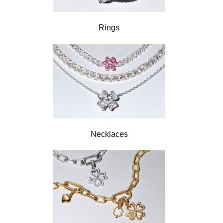
Rings
Necklaces