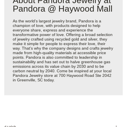
About Pandora Jewelry at
Pandora @ Haywood Mall
As the world’s largest jewelry brand, Pandora is a
champion of love, with products designed to help
everyone share, express and experience the
transformative power of love. Offering a broad selection
of jewelry crafted using recycled gold and silver, they
make it simple for people to express their love, their
way. That’s why the company designs and crafts jewelry
made from high-quality materials at accessible price
points. Pandora is also committed to leadership in
sustainability and has set out to halve greenhouse gas
emissions across its value chain by 2030 and to be
carbon neutral by 2040. Come be inspired at your local
Pandora Jewelry store at 700 Haywood Road Ste 2042
in Greenville, SC today.