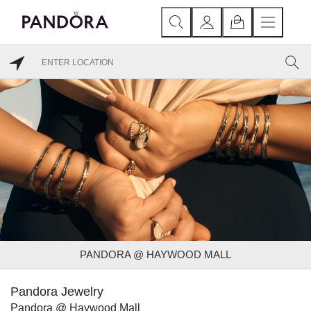
PANDORA @ HAYWOOD MALL
Pandora Jewelry
Pandora @ Haywood Mall