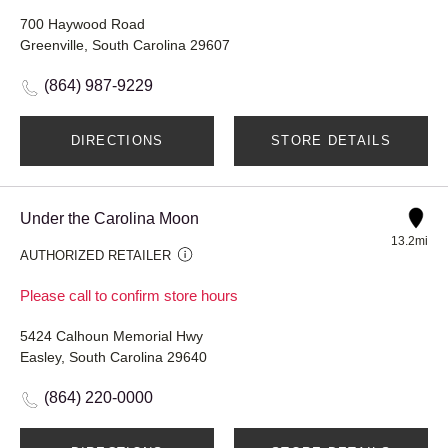
700 Haywood Road
Greenville, South Carolina 29607
(864) 987-9229
DIRECTIONS
STORE DETAILS
Under the Carolina Moon
13.2mi
AUTHORIZED RETAILER
Please call to confirm store hours
5424 Calhoun Memorial Hwy
Easley, South Carolina 29640
(864) 220-0000