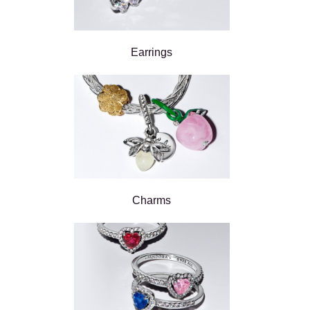
Earrings
Charms