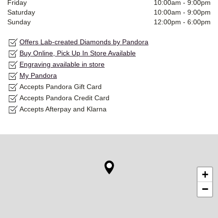
Friday
10:00am
-
9:00pm
Saturday
10:00am
-
9:00pm
Sunday
12:00pm
-
6:00pm
Offers Lab-created Diamonds by Pandora
Buy Online, Pick Up In Store Available
Engraving available in store
My Pandora
Accepts Pandora Gift Card
Accepts Pandora Credit Card
Accepts Afterpay and Klarna
+
−