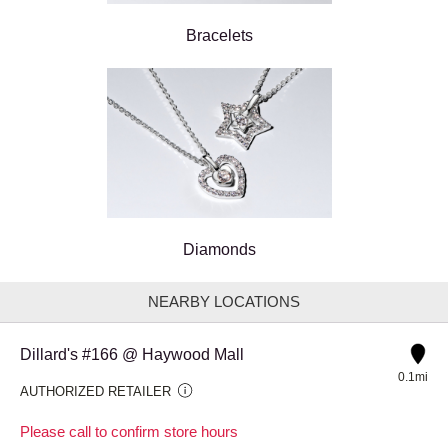
Bracelets
Diamonds
NEARBY LOCATIONS
Dillard's #166 @ Haywood Mall
0.1mi
AUTHORIZED RETAILER
Please call to confirm store hours