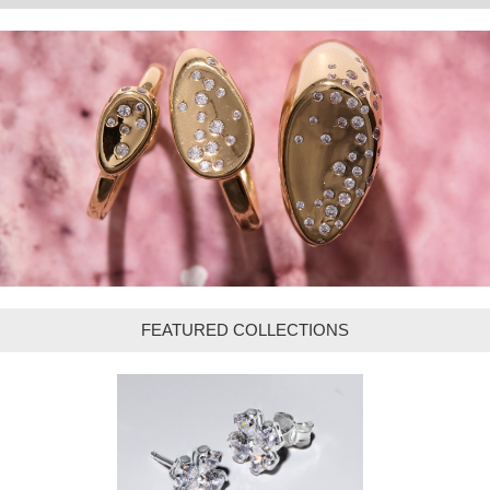
FEATURED COLLECTIONS