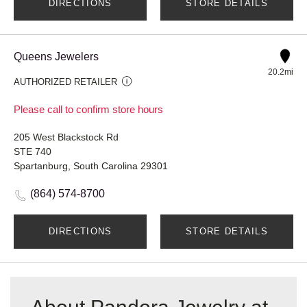
DIRECTIONS
STORE DETAILS
Queens Jewelers
20.2mi
AUTHORIZED RETAILER
Please call to confirm store hours
205 West Blackstock Rd
STE 740
Spartanburg, South Carolina 29301
(864) 574-8700
DIRECTIONS
STORE DETAILS