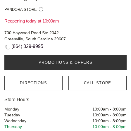
PANDORA STORE
Reopening today at 10:00am
700 Haywood Road Ste 2042
Greenville, South Carolina 29607
(864) 329-9995
PROMOTIONS & OFFERS
DIRECTIONS
CALL STORE
Store Hours
Monday
10:00am
-
8:00pm
Tuesday
10:00am
-
8:00pm
Wednesday
10:00am
-
8:00pm
Thursday
10:00am
-
8:00pm