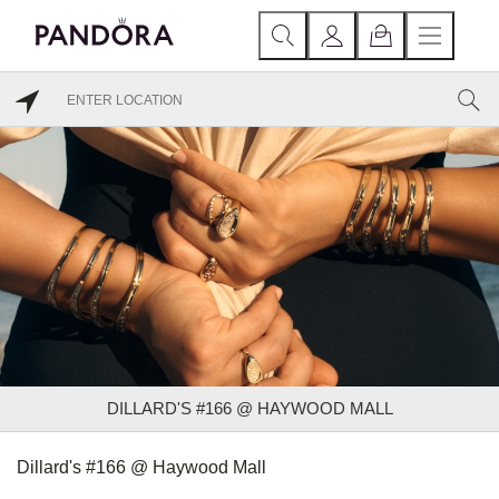
DILLARD'S #166 @ HAYWOOD MALL
Dillard's #166 @ Haywood Mall