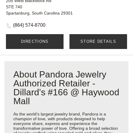
205 West Blackstock Rd
STE 740
Spartanburg, South Carolina 29301
(864) 574-8700
DIRECTIONS
STORE DETAILS
About Pandora Jewelry
Authorized Retailer -
Dillard's #166 @ Haywood
Mall
As the world’s largest jewelry brand, Pandora is a
champion of love, with products designed to help
everyone share, express and experience the
transformative power of love. Offering a broad selection
of jewelry crafted using recycled gold and silver, they