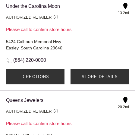
Under the Carolina Moon
13.2mi
AUTHORIZED RETAILER
Please call to confirm store hours
5424 Calhoun Memorial Hwy
Easley, South Carolina 29640
(864) 220-0000
DIRECTIONS
STORE DETAILS
Queens Jewelers
20.2mi
AUTHORIZED RETAILER
Please call to confirm store hours