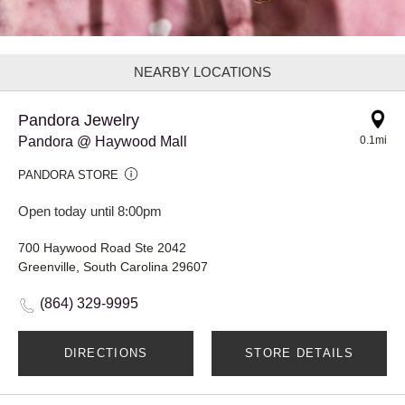
NEARBY LOCATIONS
Pandora Jewelry
Pandora @ Haywood Mall
0.1mi
PANDORA STORE
Open today until 8:00pm
700 Haywood Road Ste 2042
Greenville, South Carolina 29607
(864) 329-9995
DIRECTIONS
STORE DETAILS