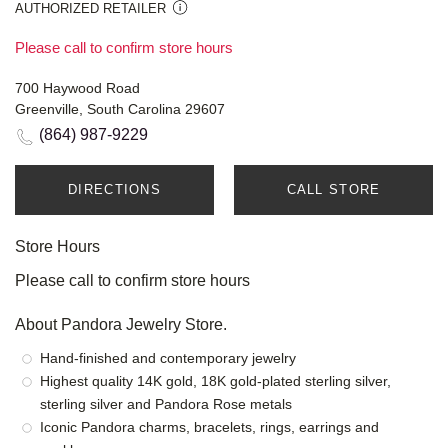
AUTHORIZED RETAILER
Please call to confirm store hours
700 Haywood Road
Greenville, South Carolina 29607
(864) 987-9229
DIRECTIONS
CALL STORE
Store Hours
Please call to confirm store hours
About Pandora Jewelry Store.
Hand-finished and contemporary jewelry
Highest quality 14K gold, 18K gold-plated sterling silver,
sterling silver and Pandora Rose metals
Iconic Pandora charms, bracelets, rings, earrings and