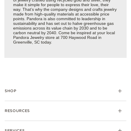
make it simple for people to express their love, their
way. That’s why the company designs and crafts jewelry
made from high-quality materials at accessible price
points. Pandora is also committed to leadership in
sustainability and has set out to halve greenhouse gas
emissions across its value chain by 2030 and to be
carbon neutral by 2040. Come be inspired at your local
Pandora Jewelry store at 700 Haywood Road in
Greenville, SC today.
SHOP
Charms
RESOURCES
Bracelets
Rings
Check Order Status
Necklaces & Pendants
SERVICES