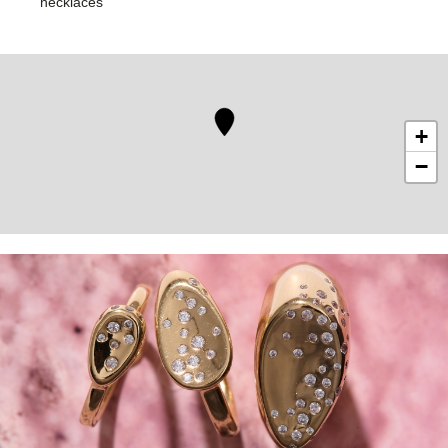
necklaces
+
−