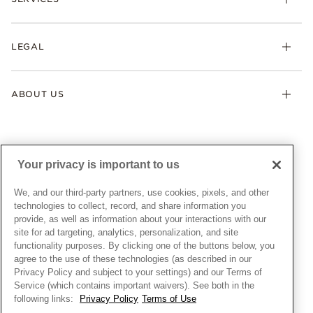
Shipping
Earrings
Returns & Exchanges
My Pandora
Lab-Grown Diamonds
FAQ
LEGAL
Afterpay
Pandora Collections
Contact Us
Klarna
Gifts
Terms & Conditions
Product Care
Offers & Promotions
ABOUT US
My Pandora Terms & Conditions
Warranty
Pick Up In Store
My Pandora Double Points on Lab-Grown Diamonds Terms
Size Guide
About Pandora
Engraving
& Conditions
News & Investor Relations
Gift Cards
Snow White Gift with Purchase Terms & Conditions
Sustainability
Your privacy is important to us
Pandora Credit Card
Cookie Policy
Craftsmanship
Pandora Cares
Manage Settings
We, and our third-party partners, use cookies, pixels, and other
Careers
Privacy Policy
technologies to collect, record, and share information you
UNITED STATES
provide, as well as information about your interactions with our
English
Store Finder
Privacy Rights Request Form
site for ad targeting, analytics, personalization, and site
© ALL RIGHTS RESERVED. 2026 Pandora
Site Map
Do Not Sell or Share My Personal Information
functionality purposes. By clicking one of the buttons below, you
agree to the use of these technologies (as described in our
Transparency in Supply Chains Statement
Privacy Policy and subject to your settings) and our Terms of
California Transparency in Supply Chains Statement
Service (which contains important waivers). See both in the
following links:
Privacy Policy
Terms of Use
Dealer's Hallmark Notice