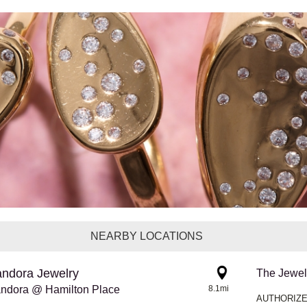
NEARBY LOCATIONS
ndora Jewelry
The Jewel
ndora @ Hamilton Place
8.1mi
AUTHORIZE