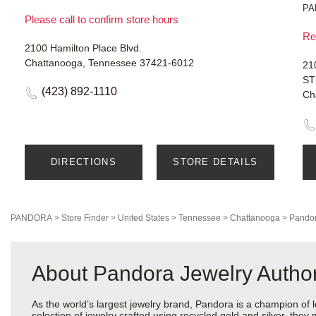
PA
Please call to confirm store hours
Re
2100 Hamilton Place Blvd.
Chattanooga, Tennessee 37421-6012
21
ST
(423) 892-1110
Ch
DIRECTIONS
STORE DETAILS
PANDORA
>
Store Finder
>
United States
>
Tennessee
>
Chattanooga
>
Pandor
About Pandora Jewelry Author
As the world’s largest jewelry brand, Pandora is a champion of 
selection of jewelry crafted using recycled gold and silver, the