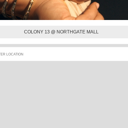
COLONY 13 @ NORTHGATE MALL