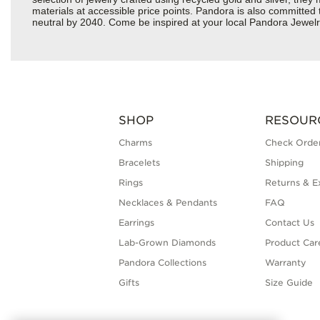
materials at accessible price points. Pandora is also committed
neutral by 2040. Come be inspired at your local Pandora Jewelr
SHOP
RESOUR
Charms
Check Order
Bracelets
Shipping
Rings
Returns & E
Necklaces & Pendants
FAQ
Earrings
Contact Us
Lab-Grown Diamonds
Product Car
Pandora Collections
Warranty
Gifts
Size Guide