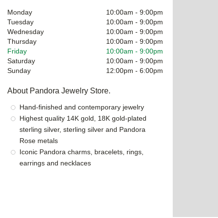
Monday
10:00am
-
9:00pm
Tuesday
10:00am
-
9:00pm
Wednesday
10:00am
-
9:00pm
Thursday
10:00am
-
9:00pm
Friday
10:00am
-
9:00pm
Saturday
10:00am
-
9:00pm
Sunday
12:00pm
-
6:00pm
About Pandora Jewelry Store.
Hand-finished and contemporary jewelry
Highest quality 14K gold, 18K gold-plated
sterling silver, sterling silver and Pandora
Rose metals
Iconic Pandora charms, bracelets, rings,
earrings and necklaces