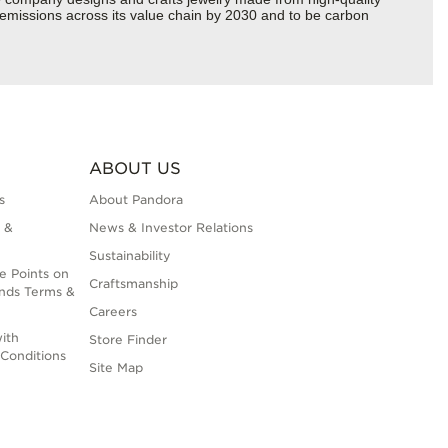
s emissions across its value chain by 2030 and to be carbon
ABOUT US
s
About Pandora
 &
News & Investor Relations
Sustainability
e Points on
Craftsmanship
nds Terms &
Careers
ith
Store Finder
Conditions
Site Map