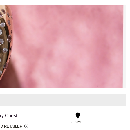
ry Chest
29.2mi
D RETAILER