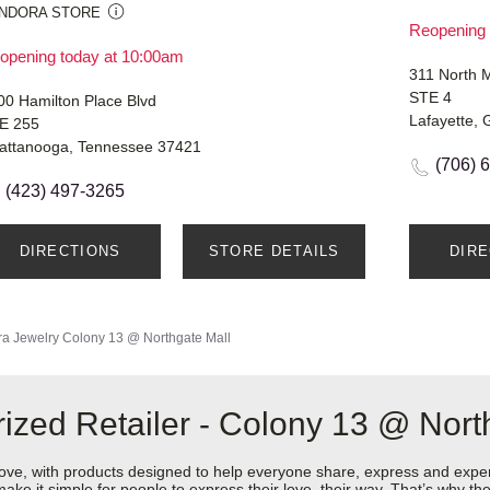
NDORA STORE
Reopening 
opening today at 10:00am
311 North M
STE 4
00 Hamilton Place Blvd
Lafayette,
E 255
attanooga, Tennessee 37421
(706) 
(423) 497-3265
DIRECTIONS
STORE DETAILS
DIR
a Jewelry
Colony 13 @ Northgate Mall
ized Retailer - Colony 13 @ Nort
love, with products designed to help everyone share, express and exper
y make it simple for people to express their love, their way. That’s why