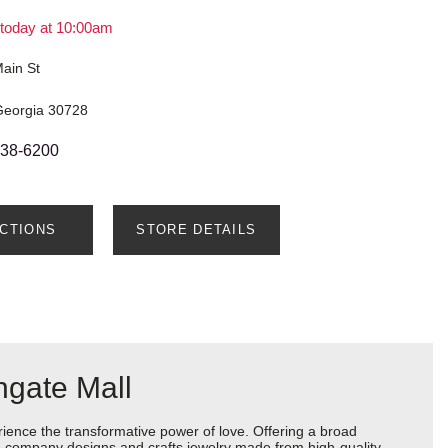
today at 10:00am
ain St
 Georgia 30728
638-6200
ECTIONS
STORE DETAILS
hgate Mall
ience the transformative power of love. Offering a broad
 the company designs and crafts jewelry made from high-quality