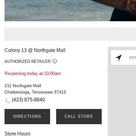
Colony 13 @ Northgate Mall
AUTHORIZED RETAILER
Reopening today at 10:00am
211 Northgate Mall
Chattanooga, Tennessee 37415
(423) 875-8840
DIRECTIONS
CALL STORE
Store Hours