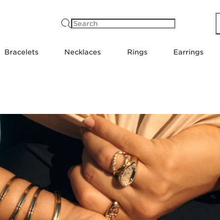
Search
Bracelets
Necklaces
Rings
Earrings