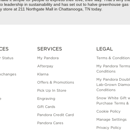
 to leadership in sustainability and has set out to halve greenhouse ga
y store at 211 Northgate Mall in Chattanooga, TN today.
CES
SERVICES
LEGAL
 Status
My Pandora
Terms & Condition
Afterpay
My Pandora Terms
Conditions
xchanges
Klarna
My Pandora Doubl
Offers & Promotions
Lab-Grown Diamo
Conditions
Pick Up In Store
Snow White Gift w
e
Engraving
Purchase Terms & 
Gift Cards
Cookie Policy
Pandora Credit Card
Manage Settings
Pandora Cares
Privacy Policy