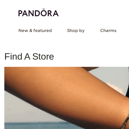
New & featured
Shop by
Charms
Find A Store