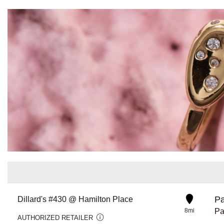
Pa
Dillard's #430 @ Hamilton Place
8mi
Pa
AUTHORIZED RETAILER