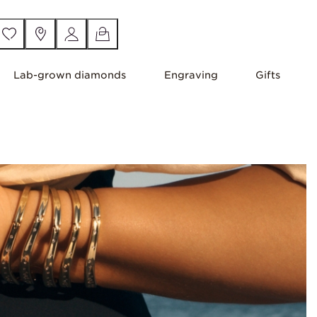
Lab-grown diamonds
Engraving
Gifts