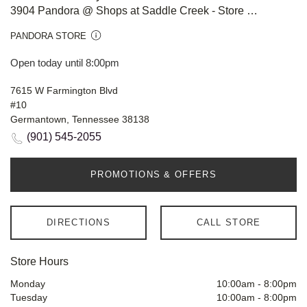
3904 Pandora @ Shops at Saddle Creek - Store #808
PANDORA STORE
Open today until 8:00pm
7615 W Farmington Blvd
#10
Germantown, Tennessee 38138
(901) 545-2055
PROMOTIONS & OFFERS
DIRECTIONS
CALL STORE
Store Hours
Monday
10:00am
-
8:00pm
Tuesday
10:00am
-
8:00pm