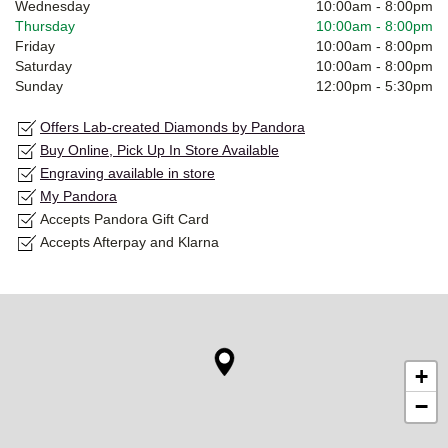
Wednesday
10:00am
-
8:00pm
Thursday
10:00am
-
8:00pm
Friday
10:00am
-
8:00pm
Saturday
10:00am
-
8:00pm
Sunday
12:00pm
-
5:30pm
Offers Lab-created Diamonds by Pandora
Buy Online, Pick Up In Store Available
Engraving available in store
My Pandora
Accepts Pandora Gift Card
Accepts Afterpay and Klarna
+
−