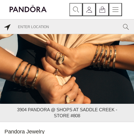
3904 PANDORA @ SHOPS AT SADDLE CREEK -
STORE #808
Pandora Jewelry