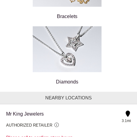
Bracelets
Diamonds
NEARBY LOCATIONS
Mr King Jewelers
3.1mi
AUTHORIZED RETAILER