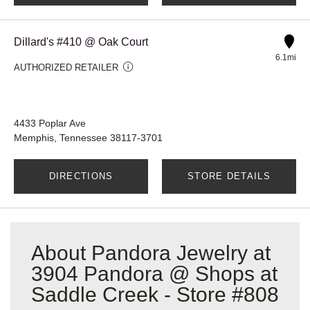
Dillard's #410 @ Oak Court
6.1mi
AUTHORIZED RETAILER
4433 Poplar Ave
Memphis, Tennessee 38117-3701
DIRECTIONS
STORE DETAILS
About Pandora Jewelry at
3904 Pandora @ Shops at
Saddle Creek - Store #808