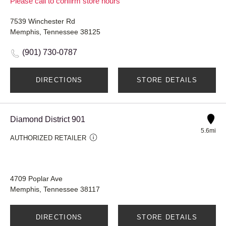
Please call to confirm store hours
7539 Winchester Rd
Memphis, Tennessee 38125
(901) 730-0787
DIRECTIONS
STORE DETAILS
Diamond District 901
5.6mi
AUTHORIZED RETAILER
4709 Poplar Ave
Memphis, Tennessee 38117
DIRECTIONS
STORE DETAILS