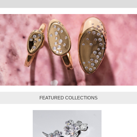
FEATURED COLLECTIONS