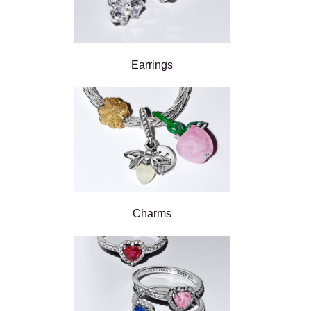
Earrings
Charms