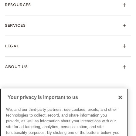
RESOURCES
Bracelets
Rings
Check Order Status
Necklaces & Pendants
SERVICES
Shipping
Earrings
Returns & Exchanges
My Pandora
Lab-Grown Diamonds
FAQ
LEGAL
Afterpay
Pandora Collections
Contact Us
Klarna
Gifts
Terms & Conditions
Product Care
Offers & Promotions
ABOUT US
My Pandora Terms & Conditions
Warranty
Pick Up In Store
My Pandora Double Points on Lab-Grown Diamonds Terms
Size Guide
About Pandora
Engraving
& Conditions
News & Investor Relations
Gift Cards
Snow White Gift with Purchase Terms & Conditions
Sustainability
Your privacy is important to us
Pandora Credit Card
Cookie Policy
Craftsmanship
Pandora Cares
Manage Settings
We, and our third-party partners, use cookies, pixels, and other
Careers
Privacy Policy
technologies to collect, record, and share information you
UNITED STATES
provide, as well as information about your interactions with our
English
Store Finder
Privacy Rights Request Form
site for ad targeting, analytics, personalization, and site
© ALL RIGHTS RESERVED. 2026 Pandora
Site Map
Do Not Sell or Share My Personal Information
functionality purposes. By clicking one of the buttons below, you