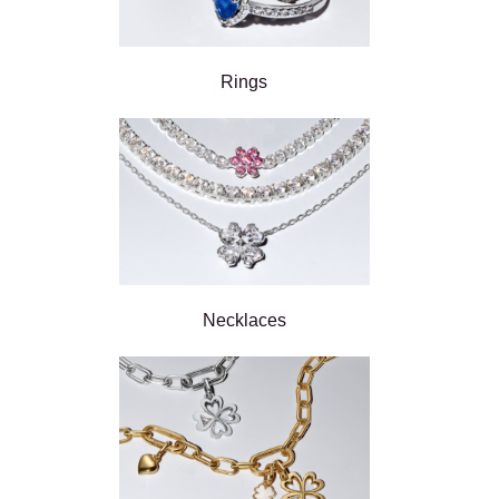
Rings
Necklaces