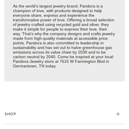
As the world’s largest jewelry brand, Pandora is a
champion of love, with products designed to help
everyone share, express and experience the
transformative power of love. Offering a broad selection
of jewelry crafted using recycled gold and silver, they
make it simple for people to express their love, their
way. That’s why the company designs and crafts jewelry
made from high-quality materials at accessible price
points. Pandora is also committed to leadership in
sustainability and has set out to halve greenhouse gas
emissions across its value chain by 2030 and to be
carbon neutral by 2040. Come be inspired at your local
Pandora Jewelry store at 7615 W Farmington Blvd in
Germantown, TN today.
SHOP
Charms