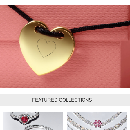
FEATURED COLLECTIONS