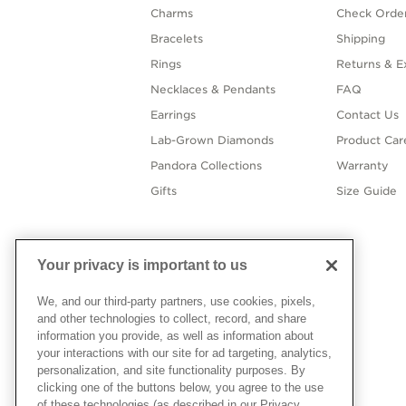
Charms
Check Order
Bracelets
Shipping
Rings
Returns & E
Necklaces & Pendants
FAQ
Earrings
Contact Us
Lab-Grown Diamonds
Product Car
Pandora Collections
Warranty
Gifts
Size Guide
Your privacy is important to us
We, and our third-party partners, use cookies, pixels,
and other technologies to collect, record, and share
information you provide, as well as information about
your interactions with our site for ad targeting, analytics,
personalization, and site functionality purposes. By
clicking one of the buttons below, you agree to the use
of these technologies (as described in our Privacy