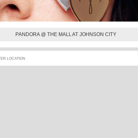
PANDORA @ THE MALL AT JOHNSON CITY