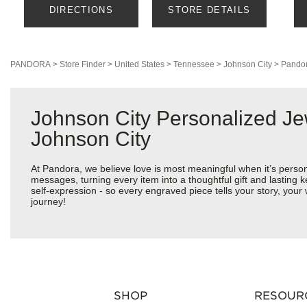
DIRECTIONS
STORE DETAILS
PANDORA
>
Store Finder
>
United States
>
Tennessee
>
Johnson City
>
Pandor
Johnson City Personalized Je
Johnson City
At Pandora, we believe love is most meaningful when it’s perso
messages, turning every item into a thoughtful gift and lasting k
self-expression - so every engraved piece tells your story, yo
journey!
SHOP
RESOUR