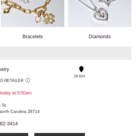
Bracelets
Diamonds
elry
29.6mi
D RETAILER
today at 9:00am
 St.
 North Carolina 28714
682-3414