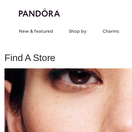
New & featured
Shop by
Charms
Find A Store