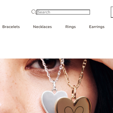
Search
Bracelets
Necklaces
Rings
Earrings