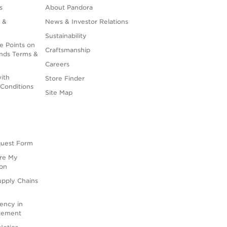
s
About Pandora
 &
News & Investor Relations
Sustainability
e Points on
Craftsmanship
nds Terms &
Careers
ith
Store Finder
Conditions
Site Map
quest Form
are My
ion
upply Chains
rency in
atement