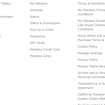
 Status
My Pandora
Terms & Condition
Afterpay
My Pandora Terms
Conditions
xchanges
Klarna
My Pandora Doubl
Offers & Promotions
Lab-Grown Diamo
Conditions
Pick Up In Store
Snow White Gift w
e
Engraving
Purchase Terms & 
Gift Cards
Cookie Policy
Pandora Credit Card
Manage Settings
Pandora Cares
Privacy Policy
Privacy Rights Re
Do Not Sell or Sh
Personal Informat
Transparency in S
Statement
California Transpa
Supply Chains St