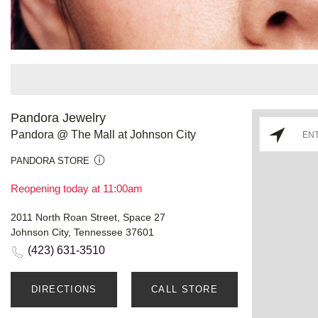
Pandora Jewelry
Pandora @ The Mall at Johnson City
PANDORA STORE
Reopening today at 11:00am
2011 North Roan Street, Space 27
Johnson City, Tennessee 37601
(423) 631-3510
DIRECTIONS
CALL STORE