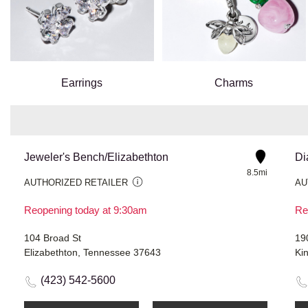
Earrings
Charms
Jeweler's Bench/Elizabethton
Di
8.5mi
AUTHORIZED RETAILER
AU
Reopening today at 9:30am
Re
104 Broad St
19
Elizabethton, Tennessee 37643
Ki
(423) 542-5600