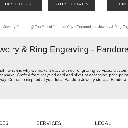
DIRECTIONS
STORE DETAILS
DIR
a Jewelry
Pandora @ The Mall at Johnson City
>
Personalized Jewelry & Ring En
welry & Ring Engraving - Pandora
nal - which is why we make it easy with our engraving services. Custom
eepsake. Crafted from recycled gold and silver at accessible price points 
ur way. Come be inspired at your local Pandora Jewelry store at Pandor
CES
SERVICES
LEGAL