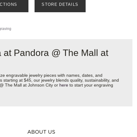
ECTIONS
STORE DETAILS
graving
 at Pandora @ The Mall at
ize engravable jewelry pieces with names, dates, and
starting at $45, our jewelry blends quality, sustainability, and
a @ The Mall at Johnson City or
here
to start your engraving
ABOUT US