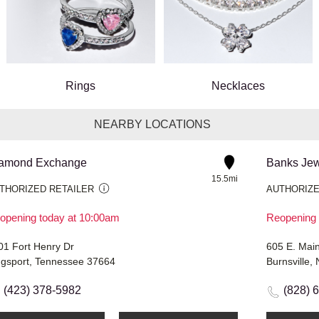
Rings
Necklaces
NEARBY LOCATIONS
amond Exchange
Banks Jew
15.5mi
THORIZED RETAILER
AUTHORIZE
opening today at 10:00am
Reopening 
01 Fort Henry Dr
605 E. Main
ngsport, Tennessee 37664
Burnsville,
(423) 378-5982
(828) 