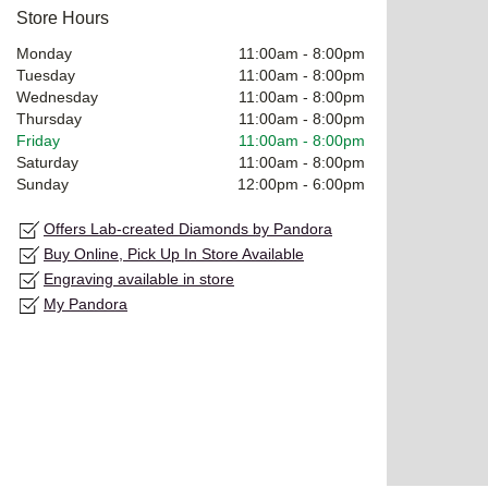
Store Hours
Monday
11:00am
-
8:00pm
Tuesday
11:00am
-
8:00pm
Wednesday
11:00am
-
8:00pm
Thursday
11:00am
-
8:00pm
Friday
11:00am
-
8:00pm
Saturday
11:00am
-
8:00pm
Sunday
12:00pm
-
6:00pm
Offers Lab-created Diamonds by Pandora
Buy Online, Pick Up In Store Available
Engraving available in store
My Pandora