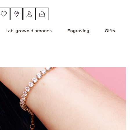
Lab-grown diamonds
Engraving
Gifts