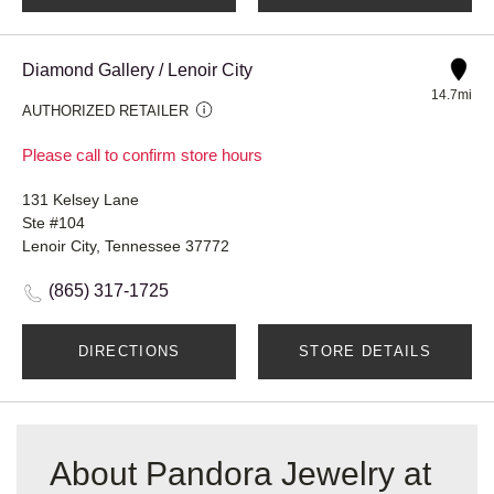
Diamond Gallery / Lenoir City
14.7mi
AUTHORIZED RETAILER
Please call to confirm store hours
131 Kelsey Lane
Ste #104
Lenoir City, Tennessee 37772
(865) 317-1725
DIRECTIONS
STORE DETAILS
About Pandora Jewelry at