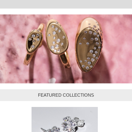
FEATURED COLLECTIONS