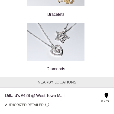
Bracelets
Diamonds
NEARBY LOCATIONS
Dillard's #428 @ West Town Mall
0.2mi
AUTHORIZED RETAILER