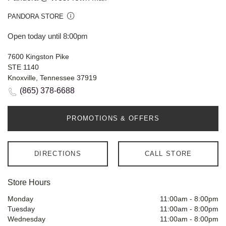
PANDORA STORE
Open today until 8:00pm
7600 Kingston Pike
STE 1140
Knoxville, Tennessee 37919
(865) 378-6688
PROMOTIONS & OFFERS
DIRECTIONS
CALL STORE
Store Hours
Monday
11:00am
-
8:00pm
Tuesday
11:00am
-
8:00pm
Wednesday
11:00am
-
8:00pm