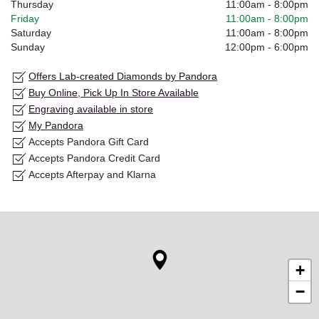
Thursday
11:00am
-
8:00pm
Friday
11:00am
-
8:00pm
Saturday
11:00am
-
8:00pm
Sunday
12:00pm
-
6:00pm
Offers Lab-created Diamonds by Pandora
Buy Online, Pick Up In Store Available
Engraving available in store
My Pandora
Accepts Pandora Gift Card
Accepts Pandora Credit Card
Accepts Afterpay and Klarna
+
−