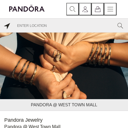
PANDORA @ WEST TOWN MALL
Pandora Jewelry
Pandora @ West Town Mall