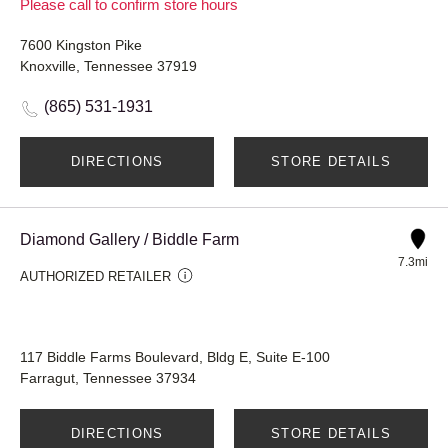
Please call to confirm store hours
7600 Kingston Pike
Knoxville, Tennessee 37919
(865) 531-1931
DIRECTIONS
STORE DETAILS
Diamond Gallery / Biddle Farm
7.3mi
AUTHORIZED RETAILER
117 Biddle Farms Boulevard, Bldg E, Suite E-100
Farragut, Tennessee 37934
DIRECTIONS
STORE DETAILS