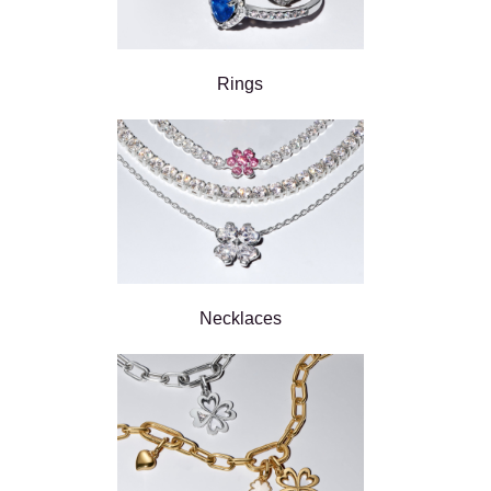
Rings
Necklaces