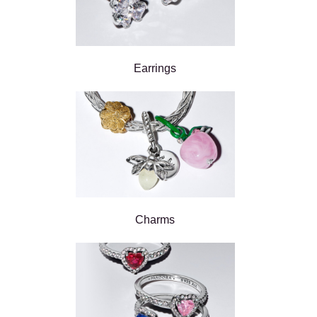
Earrings
Charms