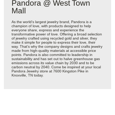
Pandora @ West Town
Mall
As the world’s largest jewelry brand, Pandora is a
champion of love, with products designed to help
everyone share, express and experience the
transformative power of love. Offering a broad selection
of jewelry crafted using recycled gold and silver, they
make it simple for people to express their love, their
way. That’s why the company designs and crafts jewelry
made from high-quality materials at accessible price
points. Pandora is also committed to leadership in
sustainability and has set out to halve greenhouse gas
emissions across its value chain by 2030 and to be
carbon neutral by 2040. Come be inspired at your local
Pandora Jewelry store at 7600 Kingston Pike in
Knoxville, TN today.