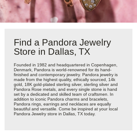
Find a Pandora Jewelry
Store in Dallas, TX
Founded in 1982 and headquartered in Copenhagen,
Denmark, Pandora is world-renowned for its hand-
finished and contemporary jewelry. Pandora jewelry is
made from the highest quality, ethically sourced, 14k
gold, 18K gold-plated sterling silver, sterling silver and
Pandora Rose metals, and every single stone is hand
set by a dedicated and skilled team of craftsmen. In
addition to iconic Pandora charms and bracelets,
Pandora rings, earrings and necklaces are equally
beautiful and versatile. Come be inspired at your local
Pandora Jewelry store in Dallas, TX today.