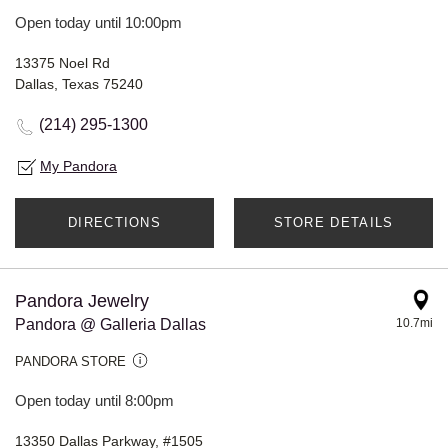
Open today until 10:00pm
13375 Noel Rd
Dallas, Texas 75240
(214) 295-1300
My Pandora
DIRECTIONS
STORE DETAILS
Pandora Jewelry
Pandora @ Galleria Dallas
10.7mi
PANDORA STORE
Open today until 8:00pm
13350 Dallas Parkway, #1505