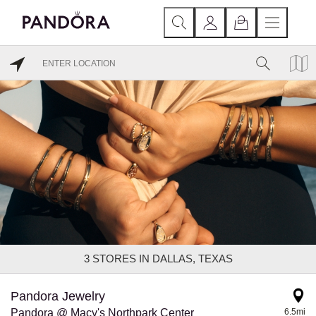
3
STORES IN DALLAS, TEXAS
Pandora Jewelry
Pandora @ Macy's Northpark Center
6.5mi