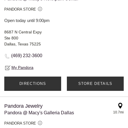
PANDORA STORE
Open today until 9:00pm
8687 N Central Expy
Ste 800
Dallas, Texas 75225
(469) 232-3600
My Pandora
DIRECTIONS
STORE DETAILS
Pandora Jewelry
Pandora @ Macy's Galleria Dallas
10.7mi
PANDORA STORE