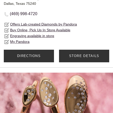
Dallas, Texas 75240
(469) 998-4720
Offers Lab-created Diamonds by Pandora
Buy Online, Pick Up In Store Available
Engraving available in store
My Pandora
DIRECTIONS
STORE DETAILS