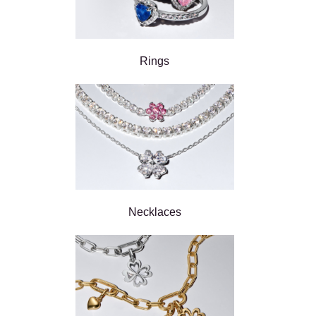
Rings
Necklaces