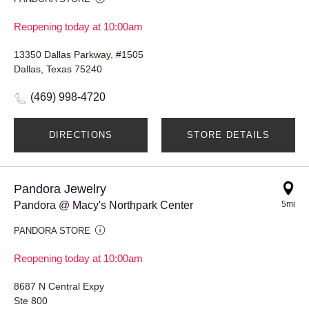
Reopening today at 10:00am
13350 Dallas Parkway, #1505
Dallas, Texas 75240
(469) 998-4720
DIRECTIONS
STORE DETAILS
Pandora Jewelry
Pandora @ Macy's Northpark Center
5mi
PANDORA STORE
Reopening today at 10:00am
8687 N Central Expy
Ste 800