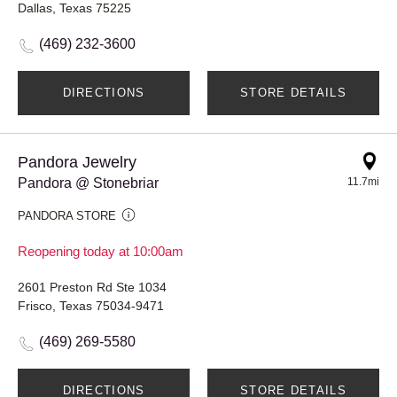
Dallas, Texas 75225
(469) 232-3600
DIRECTIONS
STORE DETAILS
Pandora Jewelry
Pandora @ Stonebriar
11.7mi
PANDORA STORE
Reopening today at 10:00am
2601 Preston Rd Ste 1034
Frisco, Texas 75034-9471
(469) 269-5580
DIRECTIONS
STORE DETAILS