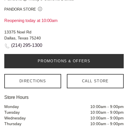
PANDORA STORE
Reopening today at 10:00am
13375 Noel Rd
Dallas, Texas 75240
(214) 295-1300
PROMOTIONS & OFFERS
DIRECTIONS
CALL STORE
Store Hours
Monday
10:00am
-
9:00pm
Tuesday
10:00am
-
9:00pm
Wednesday
10:00am
-
9:00pm
Thursday
10:00am
-
9:00pm