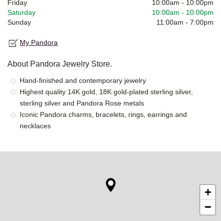
Friday
10:00am
-
10:00pm
Saturday
10:00am
-
10:00pm
Sunday
11:00am
-
7:00pm
My Pandora
About Pandora Jewelry Store.
Hand-finished and contemporary jewelry
Highest quality 14K gold, 18K gold-plated sterling silver,
sterling silver and Pandora Rose metals
Iconic Pandora charms, bracelets, rings, earrings and
necklaces
+
−