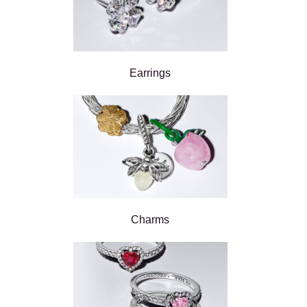
Earrings
Charms