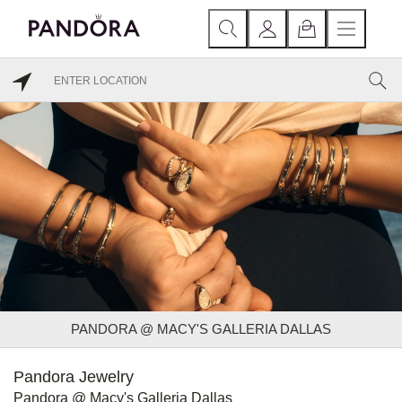
PANDORA @ MACY'S GALLERIA DALLAS
Pandora Jewelry
Pandora @ Macy's Galleria Dallas