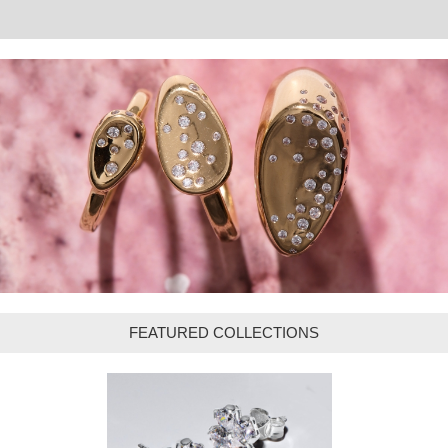
FEATURED COLLECTIONS