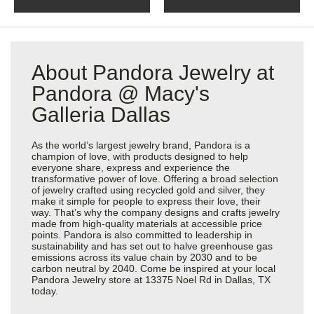
About Pandora Jewelry at
Pandora @ Macy's
Galleria Dallas
As the world’s largest jewelry brand, Pandora is a
champion of love, with products designed to help
everyone share, express and experience the
transformative power of love. Offering a broad selection
of jewelry crafted using recycled gold and silver, they
make it simple for people to express their love, their
way. That’s why the company designs and crafts jewelry
made from high-quality materials at accessible price
points. Pandora is also committed to leadership in
sustainability and has set out to halve greenhouse gas
emissions across its value chain by 2030 and to be
carbon neutral by 2040. Come be inspired at your local
Pandora Jewelry store at 13375 Noel Rd in Dallas, TX
today.