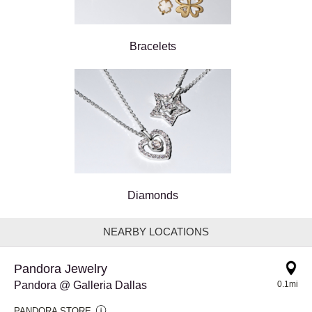
Bracelets
Diamonds
NEARBY LOCATIONS
Pandora Jewelry
Pandora @ Galleria Dallas
0.1mi
PANDORA STORE