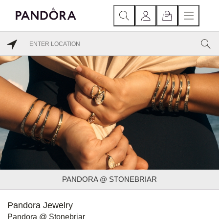
PANDORA @ STONEBRIAR
Pandora Jewelry
Pandora @ Stonebriar