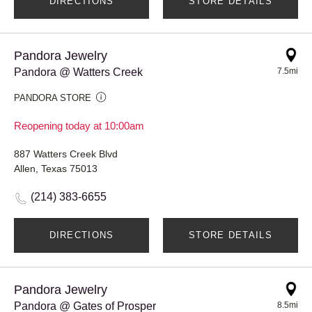
DIRECTIONS
STORE DETAILS
Pandora Jewelry
Pandora @ Watters Creek
7.5mi
PANDORA STORE
Reopening today at 10:00am
887 Watters Creek Blvd
Allen, Texas 75013
(214) 383-6655
DIRECTIONS
STORE DETAILS
Pandora Jewelry
Pandora @ Gates of Prosper
8.5mi