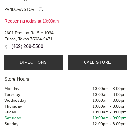
PANDORA STORE
Reopening today at 10:00am
2601 Preston Rd Ste 1034
Frisco, Texas 75034-9471
(469) 269-5580
DIRECTIONS
CALL STORE
Store Hours
Monday
10:00am
-
8:00pm
Tuesday
10:00am
-
8:00pm
Wednesday
10:00am
-
8:00pm
Thursday
10:00am
-
8:00pm
Friday
10:00am
-
9:00pm
Saturday
10:00am
-
9:00pm
Sunday
12:00pm
-
6:00pm