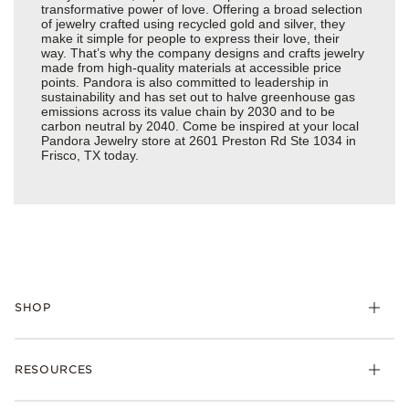
transformative power of love. Offering a broad selection
of jewelry crafted using recycled gold and silver, they
make it simple for people to express their love, their
way. That’s why the company designs and crafts jewelry
made from high-quality materials at accessible price
points. Pandora is also committed to leadership in
sustainability and has set out to halve greenhouse gas
emissions across its value chain by 2030 and to be
carbon neutral by 2040. Come be inspired at your local
Pandora Jewelry store at 2601 Preston Rd Ste 1034 in
Frisco, TX today.
SHOP
Charms
RESOURCES
Bracelets
Rings
Check Order Status