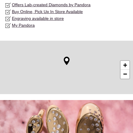
Offers Lab-created Diamonds by Pandora
Buy Online, Pick Up In Store Available
Engraving available in store
My Pandora
+
−