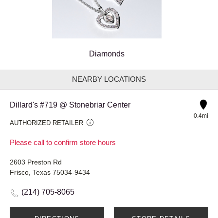
Diamonds
NEARBY LOCATIONS
Dillard's #719 @ Stonebriar Center
0.4mi
AUTHORIZED RETAILER
Please call to confirm store hours
2603 Preston Rd
Frisco, Texas 75034-9434
(214) 705-8065