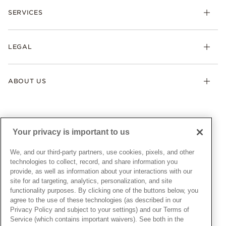
Necklaces & Pendants
SERVICES
Shipping
Earrings
Returns & Exchanges
My Pandora
Lab-Grown Diamonds
FAQ
LEGAL
Afterpay
Pandora Collections
Contact Us
Klarna
Gifts
Terms & Conditions
Product Care
Offers & Promotions
ABOUT US
My Pandora Terms & Conditions
Warranty
Pick Up In Store
My Pandora Double Points on Lab-Grown Diamonds Terms
Size Guide
About Pandora
Engraving
& Conditions
News & Investor Relations
Gift Cards
Snow White Gift with Purchase Terms & Conditions
Sustainability
Your privacy is important to us
Pandora Credit Card
Cookie Policy
Craftsmanship
Pandora Cares
Manage Settings
We, and our third-party partners, use cookies, pixels, and other
Careers
Privacy Policy
technologies to collect, record, and share information you
UNITED STATES
provide, as well as information about your interactions with our
English
Store Finder
Privacy Rights Request Form
site for ad targeting, analytics, personalization, and site
© ALL RIGHTS RESERVED. 2026 Pandora
Site Map
Do Not Sell or Share My Personal Information
functionality purposes. By clicking one of the buttons below, you
agree to the use of these technologies (as described in our
Transparency in Supply Chains Statement
Privacy Policy and subject to your settings) and our Terms of
California Transparency in Supply Chains Statement
Service (which contains important waivers). See both in the