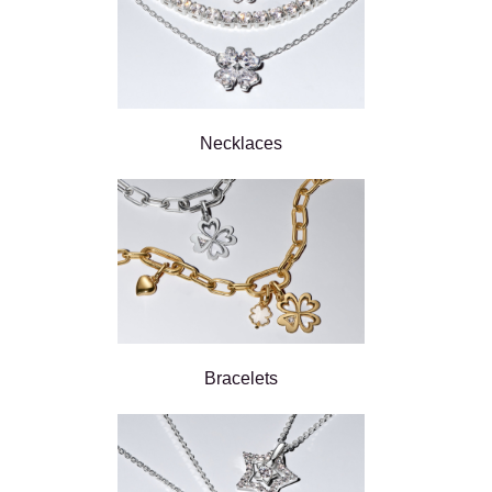
Necklaces
Bracelets