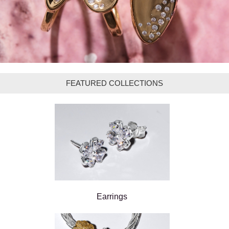
FEATURED COLLECTIONS
Earrings