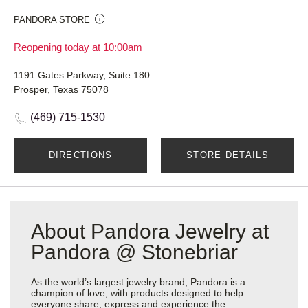
PANDORA STORE
Reopening today at 10:00am
1191 Gates Parkway, Suite 180
Prosper, Texas 75078
(469) 715-1530
DIRECTIONS
STORE DETAILS
About Pandora Jewelry at
Pandora @ Stonebriar
As the world’s largest jewelry brand, Pandora is a
champion of love, with products designed to help
everyone share, express and experience the