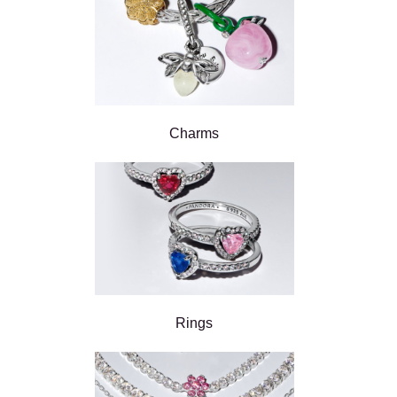
Charms
Rings