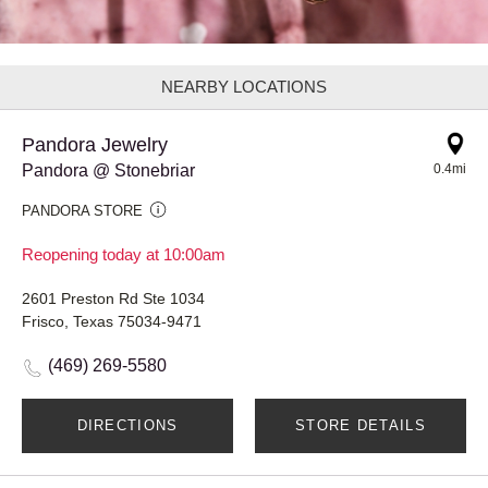
NEARBY LOCATIONS
Pandora Jewelry
Pandora @ Stonebriar
0.4mi
PANDORA STORE
Reopening today at 10:00am
2601 Preston Rd Ste 1034
Frisco, Texas 75034-9471
(469) 269-5580
DIRECTIONS
STORE DETAILS