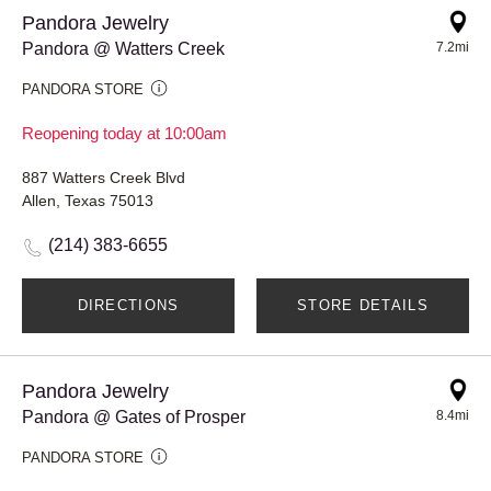
Pandora Jewelry
Pandora @ Watters Creek
7.2mi
PANDORA STORE
Reopening today at 10:00am
887 Watters Creek Blvd
Allen, Texas 75013
(214) 383-6655
DIRECTIONS
STORE DETAILS
Pandora Jewelry
Pandora @ Gates of Prosper
8.4mi
PANDORA STORE