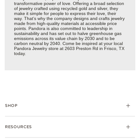
transformative power of love. Offering a broad selection
of jewelry crafted using recycled gold and silver, they
make it simple for people to express their love, their
way. That’s why the company designs and crafts jewelry
made from high-quality materials at accessible price
points. Pandora is also committed to leadership in
sustainability and has set out to halve greenhouse gas
emissions across its value chain by 2030 and to be
carbon neutral by 2040. Come be inspired at your local
Pandora Jewelry store at 2603 Preston Rd in Frisco, TX
today.
SHOP
Charms
RESOURCES
Bracelets
Rings
Check Order Status