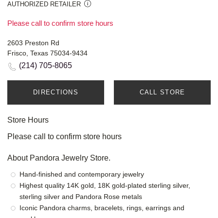
AUTHORIZED RETAILER
Please call to confirm store hours
2603 Preston Rd
Frisco, Texas 75034-9434
(214) 705-8065
DIRECTIONS
CALL STORE
Store Hours
Please call to confirm store hours
About Pandora Jewelry Store.
Hand-finished and contemporary jewelry
Highest quality 14K gold, 18K gold-plated sterling silver,
sterling silver and Pandora Rose metals
Iconic Pandora charms, bracelets, rings, earrings and