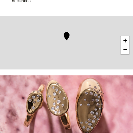
necklaces
+
−