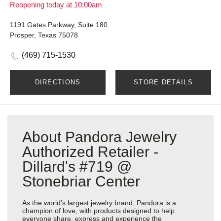
Reopening today at 10:00am
1191 Gates Parkway, Suite 180
Prosper, Texas 75078
(469) 715-1530
DIRECTIONS
STORE DETAILS
About Pandora Jewelry
Authorized Retailer -
Dillard's #719 @
Stonebriar Center
As the world’s largest jewelry brand, Pandora is a
champion of love, with products designed to help
everyone share, express and experience the