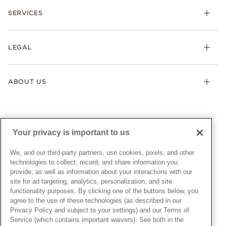
Necklaces & Pendants
SERVICES
Shipping
Earrings
Returns & Exchanges
My Pandora
Lab-Grown Diamonds
FAQ
LEGAL
Afterpay
Pandora Collections
Contact Us
Klarna
Gifts
Terms & Conditions
Product Care
Offers & Promotions
ABOUT US
My Pandora Terms & Conditions
Warranty
Pick Up In Store
My Pandora Double Points on Lab-Grown Diamonds Terms
Size Guide
About Pandora
Engraving
& Conditions
News & Investor Relations
Gift Cards
Snow White Gift with Purchase Terms & Conditions
Sustainability
Your privacy is important to us
Pandora Credit Card
Cookie Policy
Craftsmanship
Pandora Cares
Manage Settings
We, and our third-party partners, use cookies, pixels, and other
Careers
Privacy Policy
technologies to collect, record, and share information you
UNITED STATES
provide, as well as information about your interactions with our
English
Store Finder
Privacy Rights Request Form
site for ad targeting, analytics, personalization, and site
© ALL RIGHTS RESERVED. 2026 Pandora
Site Map
Do Not Sell or Share My Personal Information
functionality purposes. By clicking one of the buttons below, you
agree to the use of these technologies (as described in our
Transparency in Supply Chains Statement
Privacy Policy and subject to your settings) and our Terms of
California Transparency in Supply Chains Statement
Service (which contains important waivers). See both in the