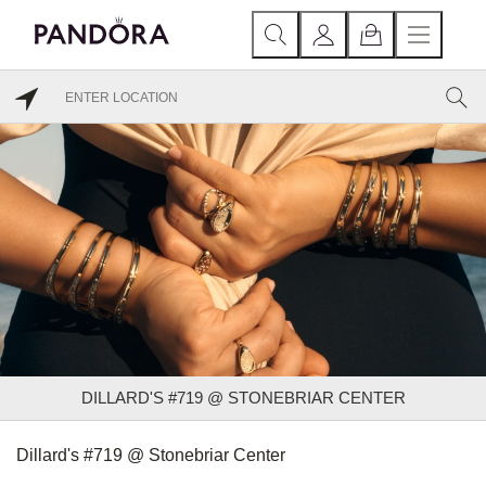
DILLARD'S #719 @ STONEBRIAR CENTER
Dillard's #719 @ Stonebriar Center