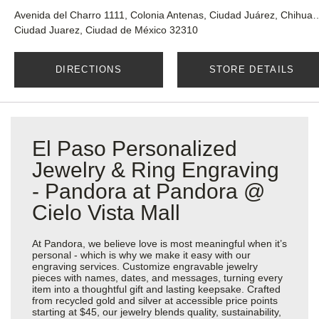
Avenida del Charro 1111, Colonia Antenas, 
Ciudad Juarez, Ciudad de México 32310
DIRECTIONS
STORE DETAILS
El Paso Personalized
Jewelry & Ring Engraving
- Pandora at Pandora @
Cielo Vista Mall
At Pandora, we believe love is most meaningful when it’s
personal - which is why we make it easy with our
engraving services. Customize engravable jewelry
pieces with names, dates, and messages, turning every
item into a thoughtful gift and lasting keepsake. Crafted
from recycled gold and silver at accessible price points
starting at $45, our jewelry blends quality, sustainability,