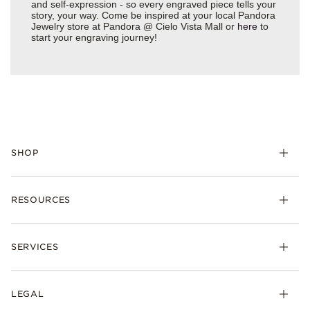
and self-expression - so every engraved piece tells your
story, your way. Come be inspired at your local Pandora
Jewelry store at Pandora @ Cielo Vista Mall or
here
to
start your engraving journey!
SHOP
Charms
RESOURCES
Bracelets
Rings
Check Order Status
Necklaces & Pendants
SERVICES
Shipping
Earrings
Returns & Exchanges
My Pandora
Lab-Grown Diamonds
FAQ
LEGAL
Afterpay
Pandora Collections
Contact Us