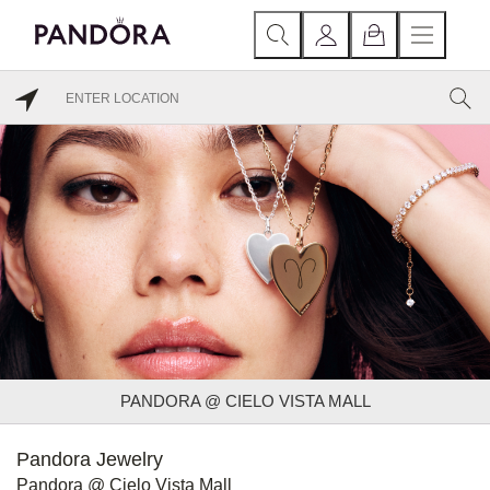
PANDORA @ CIELO VISTA MALL
Pandora Jewelry
Pandora @ Cielo Vista Mall