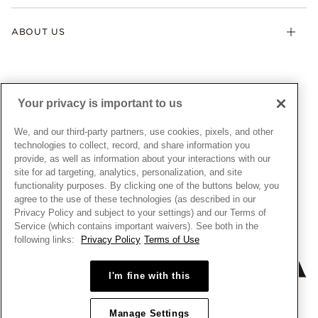
Klarna
Gifts
Terms & Conditions
Product Care
Offers & Promotions
ABOUT US
My Pandora Terms & Conditions
Warranty
Pick Up In Store
My Pandora Double Points on Lab-Grown Diamonds Terms
Size Guide
About Pandora
Engraving
& Conditions
News & Investor Relations
Gift Cards
Snow White Gift with Purchase Terms & Conditions
Sustainability
Your privacy is important to us
Pandora Credit Card
Cookie Policy
Craftsmanship
Pandora Cares
Manage Settings
We, and our third-party partners, use cookies, pixels, and other
Careers
Privacy Policy
technologies to collect, record, and share information you
UNITED STATES
provide, as well as information about your interactions with our
English
Store Finder
Privacy Rights Request Form
site for ad targeting, analytics, personalization, and site
© ALL RIGHTS RESERVED. 2026 Pandora
Site Map
Do Not Sell or Share My Personal Information
functionality purposes. By clicking one of the buttons below, you
agree to the use of these technologies (as described in our
Transparency in Supply Chains Statement
Privacy Policy and subject to your settings) and our Terms of
California Transparency in Supply Chains Statement
Service (which contains important waivers). See both in the
following links:
Privacy Policy
Terms of Use
Dealer's Hallmark Notice
I'm fine with this
Manage Settings