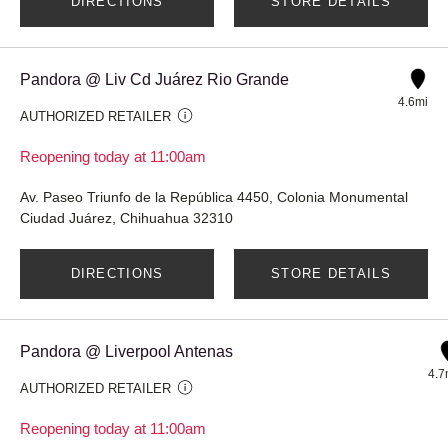
DIRECTIONS
STORE DETAILS
Pandora @ Liv Cd Juárez Rio Grande
4.6mi
AUTHORIZED RETAILER
Reopening today at 11:00am
Av. Paseo Triunfo de la República 4450, Colonia Monumental
Ciudad Juárez, Chihuahua 32310
DIRECTIONS
STORE DETAILS
Pandora @ Liverpool Antenas
4.7
AUTHORIZED RETAILER
Reopening today at 11:00am