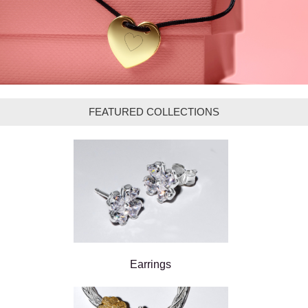
FEATURED COLLECTIONS
Earrings