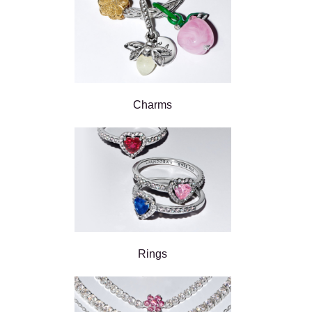
Charms
Rings