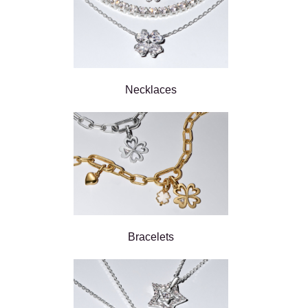
Necklaces
Bracelets