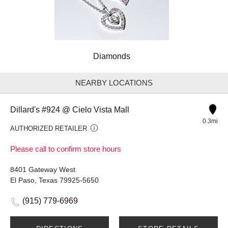
Diamonds
NEARBY LOCATIONS
Dillard's #924 @ Cielo Vista Mall
0.3mi
AUTHORIZED RETAILER
Please call to confirm store hours
8401 Gateway West
El Paso, Texas 79925-5650
(915) 779-6969