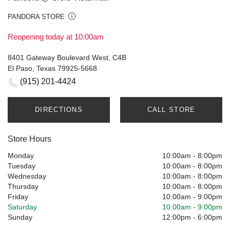
PANDORA STORE
Reopening today at 10:00am
8401 Gateway Boulevard West, C4B
El Paso, Texas 79925-5668
(915) 201-4424
DIRECTIONS
CALL STORE
Store Hours
Monday
10:00am
-
8:00pm
Tuesday
10:00am
-
8:00pm
Wednesday
10:00am
-
8:00pm
Thursday
10:00am
-
8:00pm
Friday
10:00am
-
9:00pm
Saturday
10:00am
-
9:00pm
Sunday
12:00pm
-
6:00pm