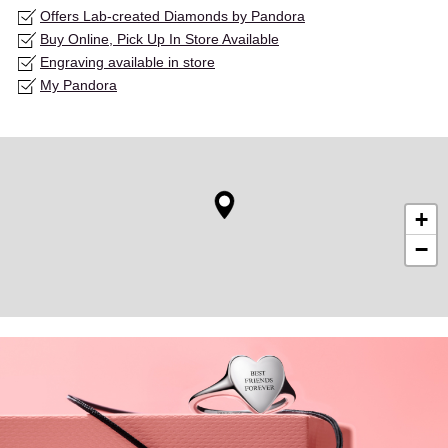
Offers Lab-created Diamonds by Pandora
Buy Online, Pick Up In Store Available
Engraving available in store
My Pandora
+
−