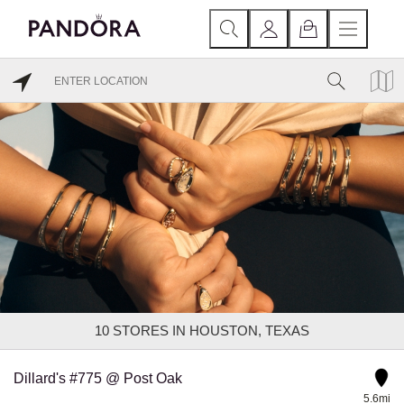
10
STORES IN HOUSTON, TEXAS
Dillard's #775 @ Post Oak
5.6mi