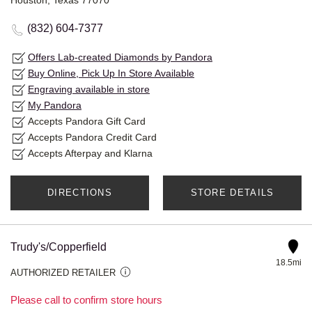
Houston, Texas 77070
(832) 604-7377
Offers Lab-created Diamonds by Pandora
Buy Online, Pick Up In Store Available
Engraving available in store
My Pandora
Accepts Pandora Gift Card
Accepts Pandora Credit Card
Accepts Afterpay and Klarna
DIRECTIONS
STORE DETAILS
Trudy's/Copperfield
18.5mi
AUTHORIZED RETAILER
Please call to confirm store hours