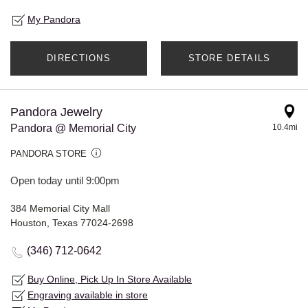
My Pandora
DIRECTIONS
STORE DETAILS
Pandora Jewelry
Pandora @ Memorial City
10.4mi
PANDORA STORE
Open today until 9:00pm
384 Memorial City Mall
Houston, Texas 77024-2698
(346) 712-0642
Buy Online, Pick Up In Store Available
Engraving available in store