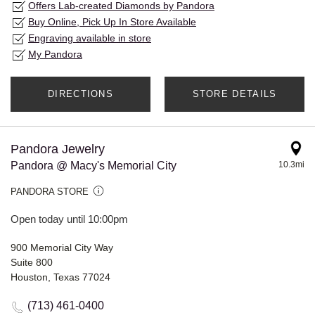
Offers Lab-created Diamonds by Pandora
Buy Online, Pick Up In Store Available
Engraving available in store
My Pandora
DIRECTIONS
STORE DETAILS
Pandora Jewelry
Pandora @ Macy's Memorial City
10.3mi
PANDORA STORE
Open today until 10:00pm
900 Memorial City Way
Suite 800
Houston, Texas 77024
(713) 461-0400