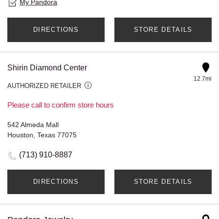
My Pandora
DIRECTIONS
STORE DETAILS
Shirin Diamond Center
12.7mi
AUTHORIZED RETAILER
Please call to confirm store hours
542 Almeda Mall
Houston, Texas 77075
(713) 910-8887
DIRECTIONS
STORE DETAILS