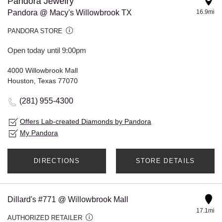
Pandora Jewelry
Pandora @ Macy's Willowbrook TX
16.9mi
PANDORA STORE
Open today until 9:00pm
4000 Willowbrook Mall
Houston, Texas 77070
(281) 955-4300
Offers Lab-created Diamonds by Pandora
My Pandora
DIRECTIONS
STORE DETAILS
Dillard's #771 @ Willowbrook Mall
17.1mi
AUTHORIZED RETAILER