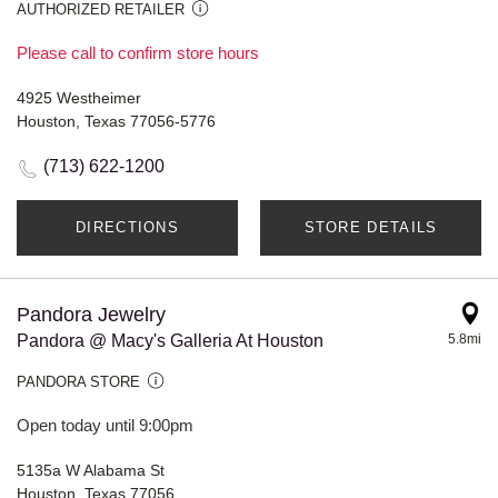
AUTHORIZED RETAILER
Please call to confirm store hours
4925 Westheimer
Houston, Texas 77056-5776
(713) 622-1200
DIRECTIONS
STORE DETAILS
Pandora Jewelry
Pandora @ Macy's Galleria At Houston
5.8mi
PANDORA STORE
Open today until 9:00pm
5135a W Alabama St
Houston, Texas 77056