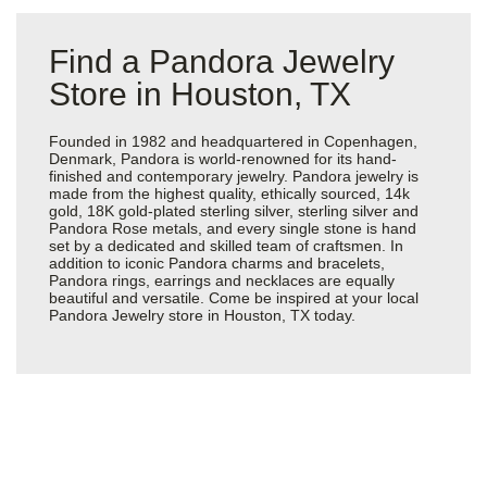
Find a Pandora Jewelry
Store in Houston, TX
Founded in 1982 and headquartered in Copenhagen,
Denmark, Pandora is world-renowned for its hand-
finished and contemporary jewelry. Pandora jewelry is
made from the highest quality, ethically sourced, 14k
gold, 18K gold-plated sterling silver, sterling silver and
Pandora Rose metals, and every single stone is hand
set by a dedicated and skilled team of craftsmen. In
addition to iconic Pandora charms and bracelets,
Pandora rings, earrings and necklaces are equally
beautiful and versatile. Come be inspired at your local
Pandora Jewelry store in Houston, TX today.