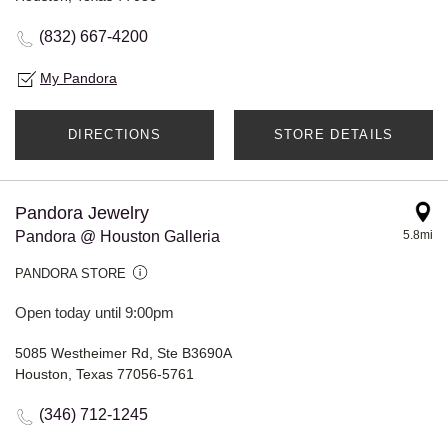
(832) 667-4200
My Pandora
DIRECTIONS
STORE DETAILS
Pandora Jewelry
Pandora @ Houston Galleria
5.8mi
PANDORA STORE
Open today until 9:00pm
5085 Westheimer Rd, Ste B3690A
Houston, Texas 77056-5761
(346) 712-1245