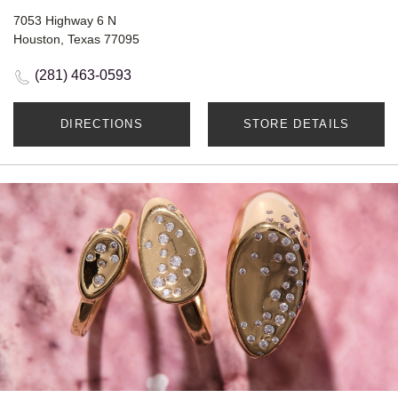
7053 Highway 6 N
Houston, Texas 77095
(281) 463-0593
DIRECTIONS
STORE DETAILS