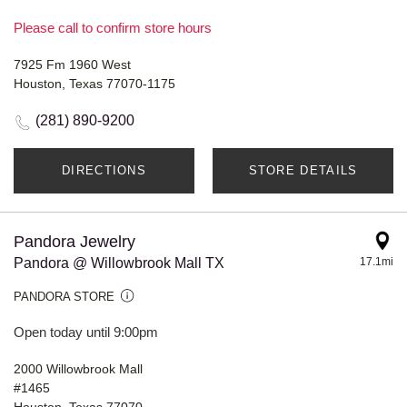
Please call to confirm store hours
7925 Fm 1960 West
Houston, Texas 77070-1175
(281) 890-9200
DIRECTIONS
STORE DETAILS
Pandora Jewelry
Pandora @ Willowbrook Mall TX
17.1mi
PANDORA STORE
Open today until 9:00pm
2000 Willowbrook Mall
#1465