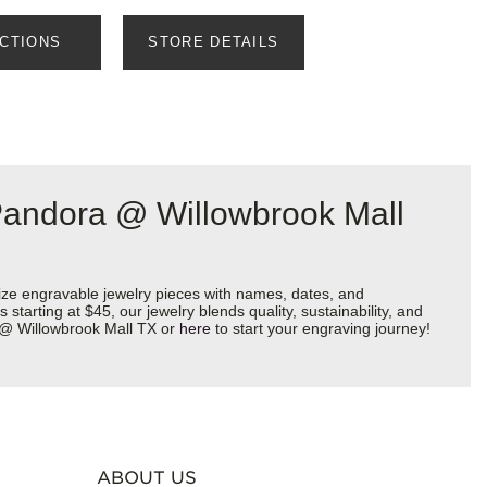
ECTIONS
STORE DETAILS
Pandora @ Willowbrook Mall
ize engravable jewelry pieces with names, dates, and
starting at $45, our jewelry blends quality, sustainability, and
a @ Willowbrook Mall TX or
here
to start your engraving journey!
ABOUT US