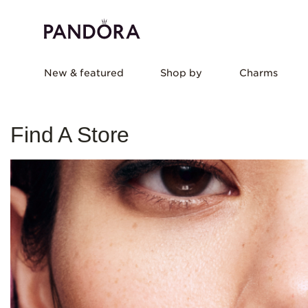
New & featured
Shop by
Charms
Find A Store