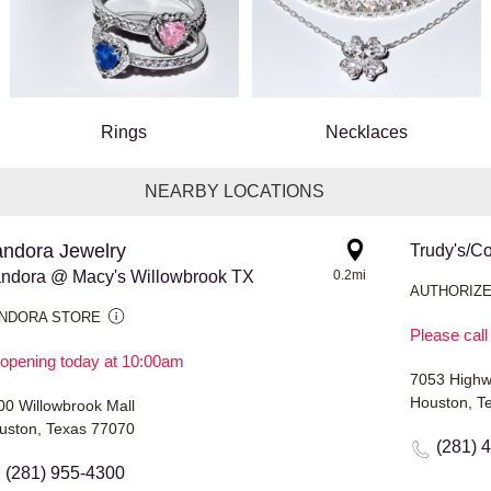
Rings
Necklaces
NEARBY LOCATIONS
ndora Jewelry
Trudy's/Co
ndora @ Macy's Willowbrook TX
0.2mi
AUTHORIZE
NDORA STORE
Please call
opening today at 10:00am
7053 Highw
Houston, T
00 Willowbrook Mall
uston, Texas 77070
(281) 
(281) 955-4300