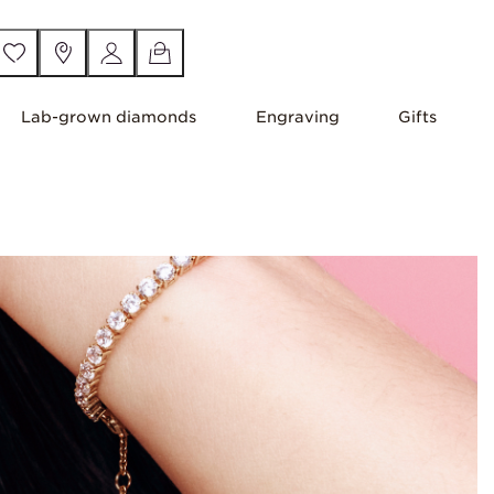
Lab-grown diamonds
Engraving
Gifts