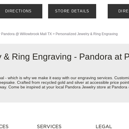
DIRECTIONS
STORE DETAILS
DIR
y
Pandora @ Willowbrook Mall TX
>
Personalized Jewelry & Ring Engraving
 & Ring Engraving - Pandora at 
nal - which is why we make it easy with our engraving services. Custom
eepsake. Crafted from recycled gold and silver at accessible price points 
ur way. Come be inspired at your local Pandora Jewelry store at Pandor
CES
SERVICES
LEGAL