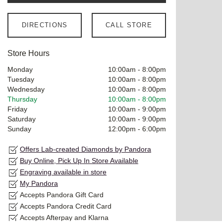
DIRECTIONS
CALL STORE
Store Hours
Monday
10:00am
-
8:00pm
Tuesday
10:00am
-
8:00pm
Wednesday
10:00am
-
8:00pm
Thursday
10:00am
-
8:00pm
Friday
10:00am
-
9:00pm
Saturday
10:00am
-
9:00pm
Sunday
12:00pm
-
6:00pm
Offers Lab-created Diamonds by Pandora
Buy Online, Pick Up In Store Available
Engraving available in store
My Pandora
Accepts Pandora Gift Card
Accepts Pandora Credit Card
Accepts Afterpay and Klarna