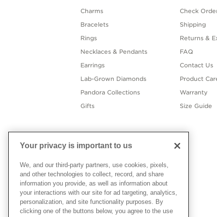
Charms
Check Order
Bracelets
Shipping
Rings
Returns & E
Necklaces & Pendants
FAQ
Earrings
Contact Us
Lab-Grown Diamonds
Product Car
Pandora Collections
Warranty
Gifts
Size Guide
Your privacy is important to us
We, and our third-party partners, use cookies, pixels,
and other technologies to collect, record, and share
information you provide, as well as information about
your interactions with our site for ad targeting, analytics,
personalization, and site functionality purposes. By
clicking one of the buttons below, you agree to the use