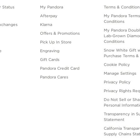
 Status
My Pandora
Terms & Condition
Afterpay
My Pandora Terms
Conditions
xchanges
Klarna
My Pandora Doubl
Offers & Promotions
Lab-Grown Diamo
Conditions
Pick Up In Store
Snow White Gift w
e
Engraving
Purchase Terms & 
Gift Cards
Cookie Policy
Pandora Credit Card
Manage Settings
Pandora Cares
Privacy Policy
Privacy Rights Re
Do Not Sell or Sh
Personal Informat
Transparency in S
Statement
California Transpa
Supply Chains St