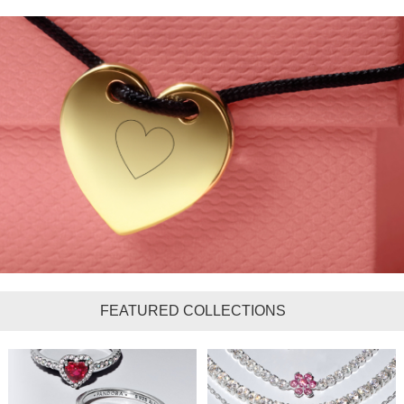
FEATURED COLLECTIONS