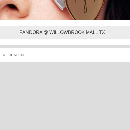
PANDORA @ WILLOWBROOK MALL TX