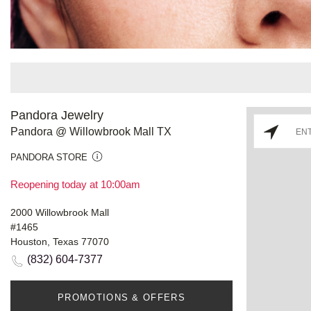
Pandora Jewelry
Pandora @ Willowbrook Mall TX
PANDORA STORE
Reopening today at 10:00am
2000 Willowbrook Mall
#1465
Houston, Texas 77070
(832) 604-7377
PROMOTIONS & OFFERS