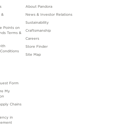
s
About Pandora
 &
News & Investor Relations
Sustainability
e Points on
Craftsmanship
nds Terms &
Careers
ith
Store Finder
Conditions
Site Map
quest Form
are My
ion
upply Chains
rency in
atement