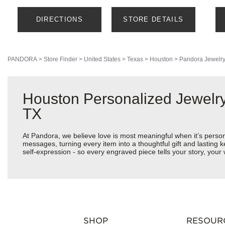
DIRECTIONS
STORE DETAILS
PANDORA
>
Store Finder
>
United States
>
Texas
>
Houston
>
Pandora Jewelr
Houston Personalized Jewelry
TX
At Pandora, we believe love is most meaningful when it’s perso
messages, turning every item into a thoughtful gift and lasting k
self-expression - so every engraved piece tells your story, yo
SHOP
RESOUR