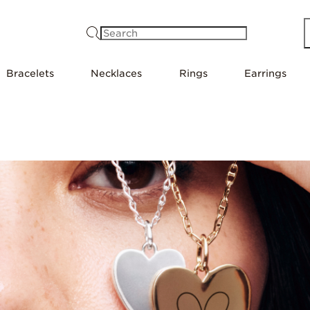
Search
Bracelets
Necklaces
Rings
Earrings