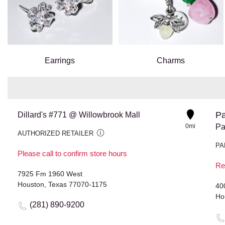
Earrings
Charms
Pa
Dillard's #771 @ Willowbrook Mall
0mi
Pa
AUTHORIZED RETAILER
PA
Please call to confirm store hours
Re
7925 Fm 1960 West
Houston, Texas 77070-1175
40
Ho
(281) 890-9200