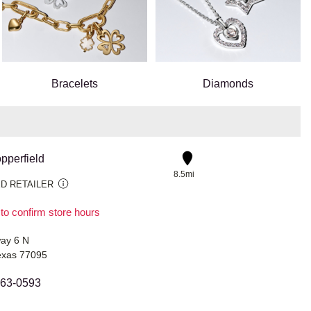
Bracelets
Diamonds
pperfield
8.5mi
D RETAILER
 to confirm store hours
ay 6 N
exas 77095
463-0593