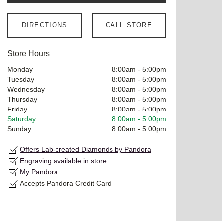
DIRECTIONS
CALL STORE
Store Hours
Monday
8:00am
-
5:00pm
Tuesday
8:00am
-
5:00pm
Wednesday
8:00am
-
5:00pm
Thursday
8:00am
-
5:00pm
Friday
8:00am
-
5:00pm
Saturday
8:00am
-
5:00pm
Sunday
8:00am
-
5:00pm
Offers Lab-created Diamonds by Pandora
Engraving available in store
My Pandora
Accepts Pandora Credit Card