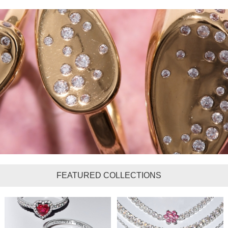
FEATURED COLLECTIONS