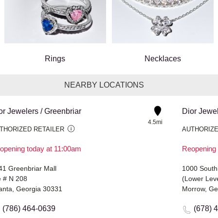
Rings
Necklaces
NEARBY LOCATIONS
or Jewelers / Greenbriar
Dior Jewe
4.5mi
THORIZED RETAILER
AUTHORIZE
opening today at 11:00am
Reopening 
41 Greenbriar Mall
1000 Southl
e # N 208
(Lower Leve
lanta, Georgia 30331
Morrow, Ge
(786) 464-0639
(678) 