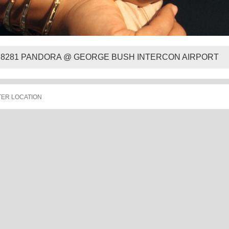
8281 PANDORA @ GEORGE BUSH INTERCON AIRPORT