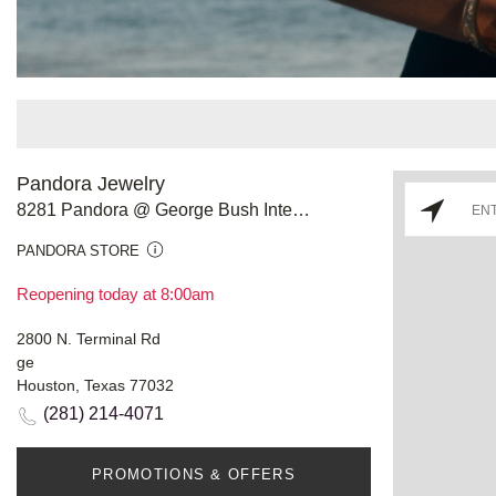
Pandora Jewelry
8281 Pandora @ George Bush Intercon Airport
PANDORA STORE
Reopening today at 8:00am
2800 N. Terminal Rd
ge
Houston, Texas 77032
(281) 214-4071
PROMOTIONS & OFFERS