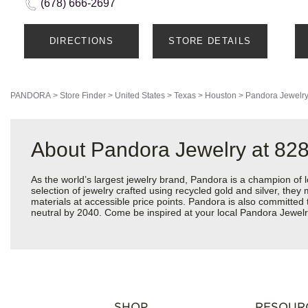
(678) 666-2697
DIRECTIONS
STORE DETAILS
PANDORA
>
Store Finder
>
United States
>
Texas
>
Houston
>
Pandora Jewelr
About Pandora Jewelry at 82
As the world’s largest jewelry brand, Pandora is a champion of 
selection of jewelry crafted using recycled gold and silver, the
materials at accessible price points. Pandora is also committed
neutral by 2040. Come be inspired at your local Pandora Jewelr
SHOP
RESOUR