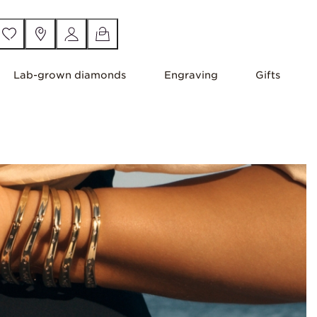
Lab-grown diamonds
Engraving
Gifts