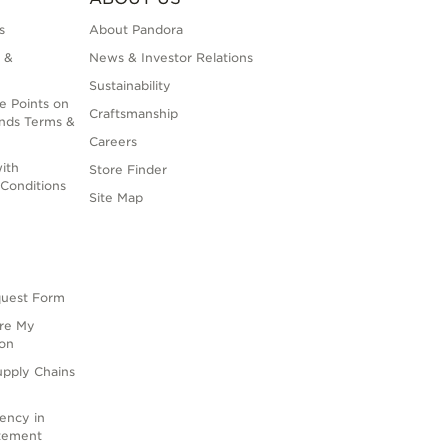
s
About Pandora
 &
News & Investor Relations
Sustainability
e Points on
Craftsmanship
nds Terms &
Careers
ith
Store Finder
Conditions
Site Map
quest Form
are My
ion
upply Chains
rency in
atement