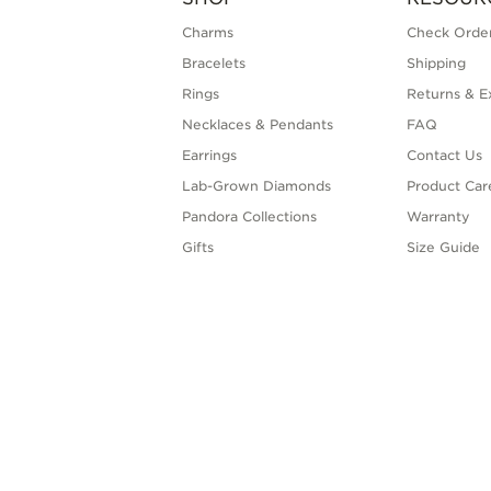
Charms
Check Order
Bracelets
Shipping
Rings
Returns & E
Necklaces & Pendants
FAQ
Earrings
Contact Us
Lab-Grown Diamonds
Product Car
Pandora Collections
Warranty
Gifts
Size Guide