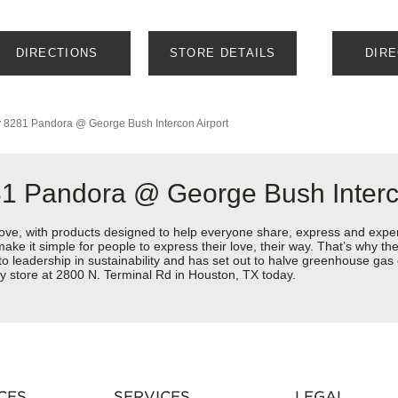
DIRECTIONS
STORE DETAILS
DIR
y
8281 Pandora @ George Bush Intercon Airport
81 Pandora @ George Bush Interc
love, with products designed to help everyone share, express and exper
y make it simple for people to express their love, their way. That’s why
 to leadership in sustainability and has set out to halve greenhouse ga
y store at 2800 N. Terminal Rd in Houston, TX today.
CES
SERVICES
LEGAL