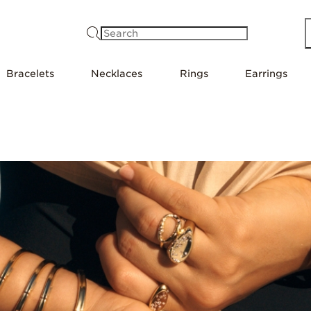
Search
Bracelets
Necklaces
Rings
Earrings