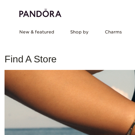
New & featured
Shop by
Charms
Find A Store