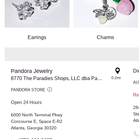
Earrings
Charms
Pandora Jewelry
Di
8770 The Paradies Shops, LLC dba Pandora @ Atlanta Airport
0.2mi
AU
PANDORA STORE
Re
Open 24 Hours
28
St
6000 North Terminal Pkwy
At
Concourse E, Space E-R2
Atlanta, Georgia 30320