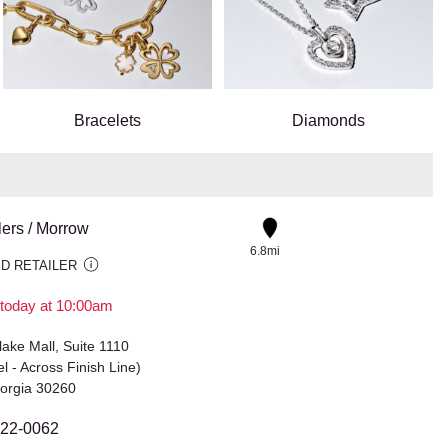
Bracelets
Diamonds
lers / Morrow
6.8mi
D RETAILER
today at 10:00am
ake Mall, Suite 1110
l - Across Finish Line)
orgia 30260
422-0062