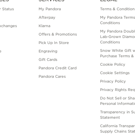
 Status
My Pandora
Terms & Condition
Afterpay
My Pandora Terms
Conditions
xchanges
Klarna
My Pandora Doubl
Offers & Promotions
Lab-Grown Diamo
Conditions
Pick Up In Store
Snow White Gift w
e
Engraving
Purchase Terms & 
Gift Cards
Cookie Policy
Pandora Credit Card
Cookie Settings
Pandora Cares
Privacy Policy
Privacy Rights Re
Do Not Sell or Sh
Personal Informat
Transparency in S
Statement
California Transpa
Supply Chains St