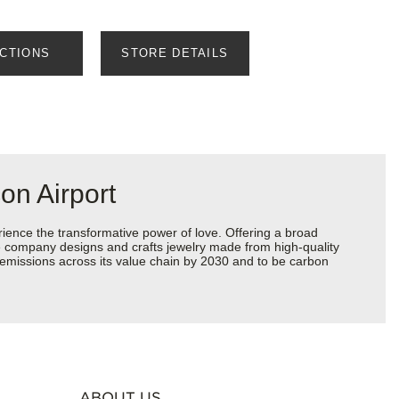
ECTIONS
STORE DETAILS
on Airport
ience the transformative power of love. Offering a broad
 the company designs and crafts jewelry made from high-quality
s emissions across its value chain by 2030 and to be carbon
ABOUT US