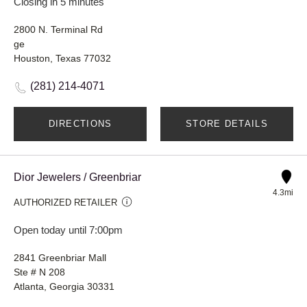
Closing in 5 minutes
2800 N. Terminal Rd
ge
Houston, Texas 77032
(281) 214-4071
DIRECTIONS
STORE DETAILS
Dior Jewelers / Greenbriar
4.3mi
AUTHORIZED RETAILER
Open today until 7:00pm
2841 Greenbriar Mall
Ste # N 208
Atlanta, Georgia 30331