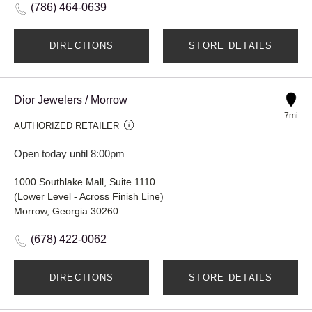
(786) 464-0639
DIRECTIONS
STORE DETAILS
Dior Jewelers / Morrow
7mi
AUTHORIZED RETAILER
Open today until 8:00pm
1000 Southlake Mall, Suite 1110
(Lower Level - Across Finish Line)
Morrow, Georgia 30260
(678) 422-0062
DIRECTIONS
STORE DETAILS