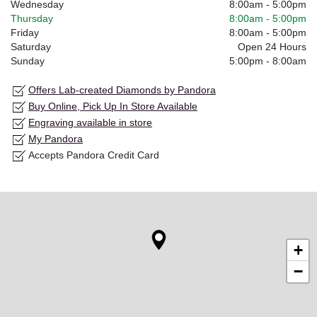
Wednesday
8:00am
-
5:00pm
Thursday
8:00am
-
5:00pm
Friday
8:00am
-
5:00pm
Saturday
Open 24 Hours
Sunday
5:00pm
-
8:00am
Offers Lab-created Diamonds by Pandora
Buy Online, Pick Up In Store Available
Engraving available in store
My Pandora
Accepts Pandora Credit Card
+
−