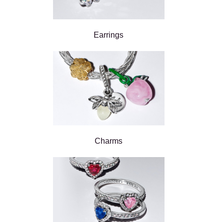
Earrings
Charms