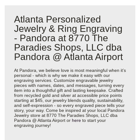
Atlanta Personalized
Jewelry & Ring Engraving
- Pandora at 8770 The
Paradies Shops, LLC dba
Pandora @ Atlanta Airport
At Pandora, we believe love is most meaningful when it’s
personal - which is why we make it easy with our
engraving services. Customize engravable jewelry
pieces with names, dates, and messages, turning every
item into a thoughtful gift and lasting keepsake. Crafted
from recycled gold and silver at accessible price points
starting at $45, our jewelry blends quality, sustainability,
and self-expression - so every engraved piece tells your
story, your way. Come be inspired at your local Pandora
Jewelry store at 8770 The Paradies Shops, LLC dba
Pandora @ Atlanta Airport or
here
to start your
engraving journey!