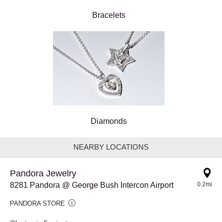
Bracelets
Diamonds
NEARBY LOCATIONS
Pandora Jewelry
8281 Pandora @ George Bush Intercon Airport
0.2mi
PANDORA STORE