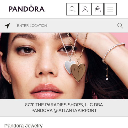
8770 THE PARADIES SHOPS, LLC DBA
PANDORA @ ATLANTA AIRPORT
Pandora Jewelry