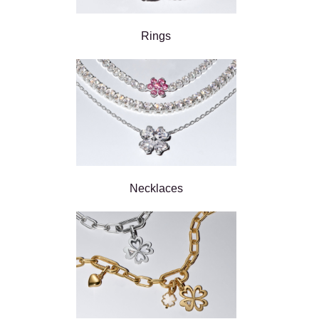
Rings
Necklaces