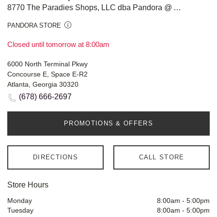
8770 The Paradies Shops, LLC dba Pandora @ Atlanta Airport
PANDORA STORE
Closed until tomorrow at 8:00am
6000 North Terminal Pkwy
Concourse E, Space E-R2
Atlanta, Georgia 30320
(678) 666-2697
PROMOTIONS & OFFERS
DIRECTIONS
CALL STORE
Store Hours
Monday
8:00am
-
5:00pm
Tuesday
8:00am
-
5:00pm