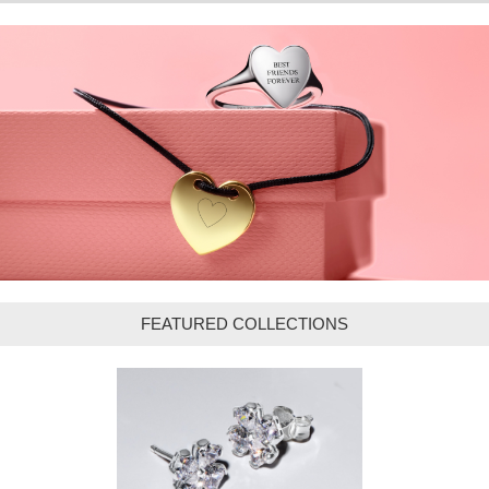
FEATURED COLLECTIONS