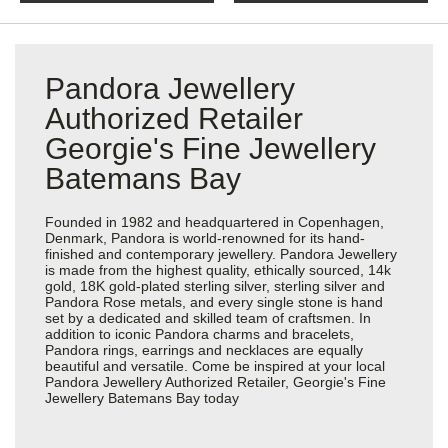
Pandora Jewellery
Authorized Retailer
Georgie's Fine Jewellery
Batemans Bay
Founded in 1982 and headquartered in Copenhagen,
Denmark, Pandora is world-renowned for its hand-
finished and contemporary jewellery. Pandora Jewellery
is made from the highest quality, ethically sourced, 14k
gold, 18K gold-plated sterling silver, sterling silver and
Pandora Rose metals, and every single stone is hand
set by a dedicated and skilled team of craftsmen. In
addition to iconic Pandora charms and bracelets,
Pandora rings, earrings and necklaces are equally
beautiful and versatile. Come be inspired at your local
Pandora Jewellery Authorized Retailer, Georgie's Fine
Jewellery Batemans Bay today