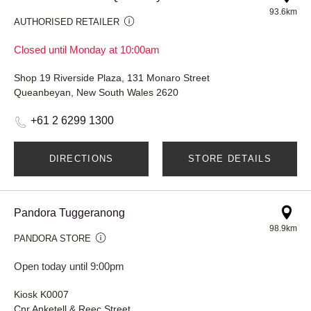
93.6km
AUTHORISED RETAILER
Closed until Monday at 10:00am
Shop 19 Riverside Plaza, 131 Monaro Street
Queanbeyan, New South Wales 2620
+61 2 6299 1300
DIRECTIONS
STORE DETAILS
Pandora Tuggeranong
98.9km
PANDORA STORE
Open today until 9:00pm
Kiosk K0007
Cnr Anketell & Reec Street