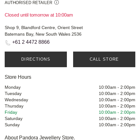
AUTHORISED RETAILER
Closed until tomorrow at 10:00am
Shop 9, Blandford Centre, Orient Street
Batemans Bay, New South Wales 2536
+61 2 4472 8866
DIRECTIONS
CALL STORE
Store Hours
Monday
10:00am
-
2:00pm
Tuesday
10:00am
-
2:00pm
Wednesday
10:00am
-
2:00pm
Thursday
10:00am
-
2:00pm
Friday
10:00am
-
2:00pm
Saturday
10:00am
-
2:00pm
Sunday
10:00am
-
2:00pm
About Pandora Jewellery Store.