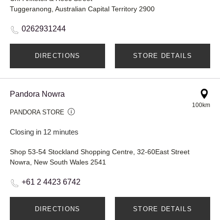
Tuggeranong, Australian Capital Territory 2900
0262931244
DIRECTIONS
STORE DETAILS
Pandora Nowra
100km
PANDORA STORE
Closing in 12 minutes
Shop 53-54 Stockland Shopping Centre, 32-60East Street
Nowra, New South Wales 2541
+61 2 4423 6742
DIRECTIONS
STORE DETAILS