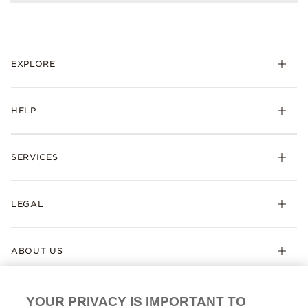
EXPLORE
HELP
SERVICES
LEGAL
ABOUT US
YOUR PRIVACY IS IMPORTANT TO