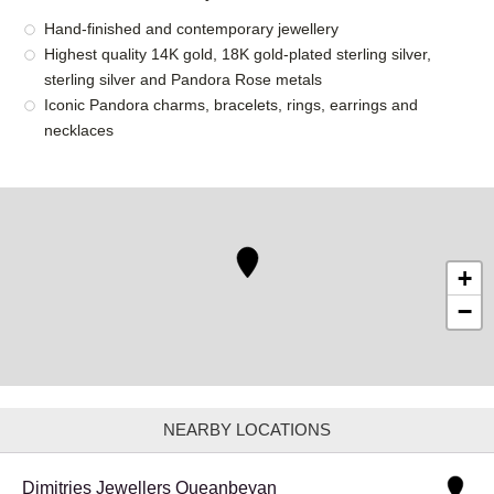
Hand-finished and contemporary jewellery
Highest quality 14K gold, 18K gold-plated sterling silver,
sterling silver and Pandora Rose metals
Iconic Pandora charms, bracelets, rings, earrings and
necklaces
+
−
NEARBY LOCATIONS
Dimitries Jewellers Queanbeyan