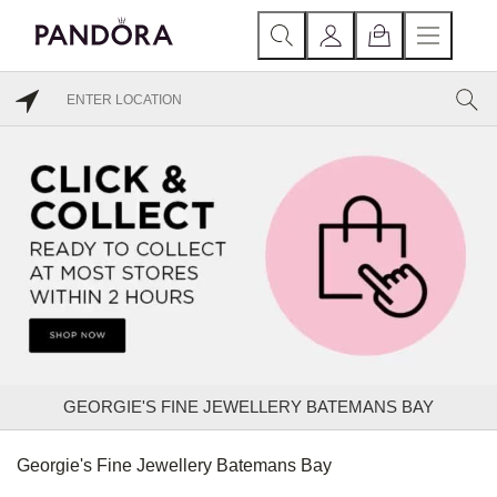
GEORGIE'S FINE JEWELLERY BATEMANS BAY
Georgie's Fine Jewellery Batemans Bay