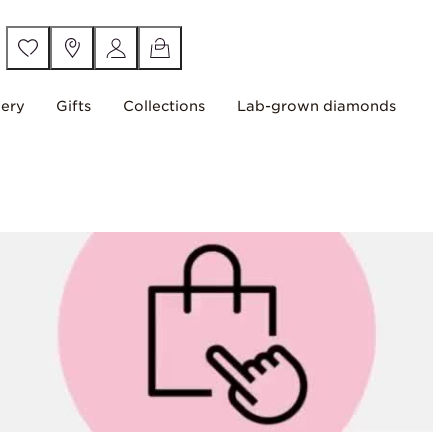
lery
Gifts
Collections
Lab-grown diamonds