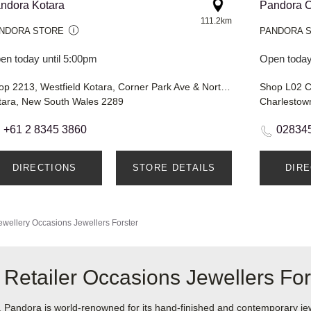
ndora Kotara
Pandora C
111.2km
NDORA STORE
PANDORA 
en today until 5:00pm
Open today
Shop 2213, Westfield Kotara, Corner Park Ave & Northcott Drive
Shop L02 C
tara, New South Wales 2289
Charlestow
+61 2 8345 3860
02834
DIRECTIONS
STORE DETAILS
DIR
ewellery
Occasions Jewellers Forster
Retailer Occasions Jewellers For
ndora is world-renowned for its hand-finished and contemporary jewel