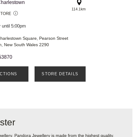
harlestown
114.1km
STORE
 until 5:00pm
harlestown Square, Pearson Street
n, New South Wales 2290
53870
ECTIONS
STORE DETAILS
ster
lery. Pandora Jewellery is made from the highest quality,