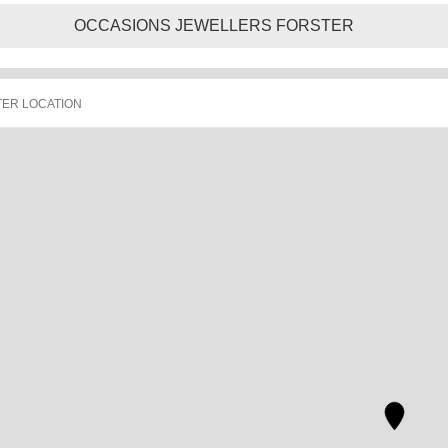
OCCASIONS JEWELLERS FORSTER