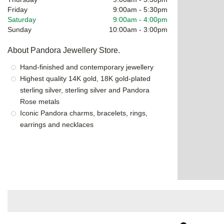
Friday
9:00am
-
5:30pm
Saturday
9:00am
-
4:00pm
Sunday
10:00am
-
3:00pm
About Pandora Jewellery Store.
Hand-finished and contemporary jewellery
Highest quality 14K gold, 18K gold-plated
sterling silver, sterling silver and Pandora
Rose metals
Iconic Pandora charms, bracelets, rings,
earrings and necklaces