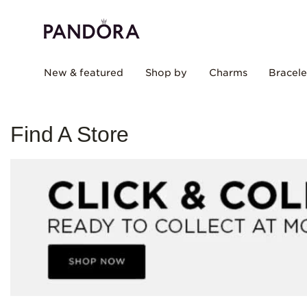
New & featured
Shop by
Charms
Bracele
Find A Store