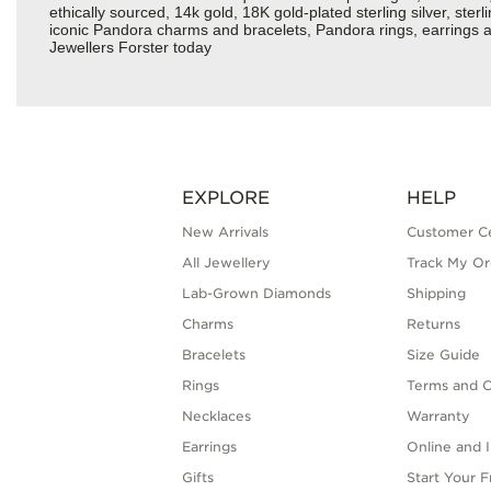
ethically sourced, 14k gold, 18K gold-plated sterling silver, ste
iconic Pandora charms and bracelets, Pandora rings, earrings a
Jewellers Forster today
EXPLORE
HELP
New Arrivals
Customer C
All Jewellery
Track My Or
Lab-Grown Diamonds
Shipping
Charms
Returns
Bracelets
Size Guide
Rings
Terms and C
Necklaces
Warranty
Earrings
Online and I
Gifts
Start Your 