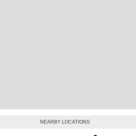
NEARBY LOCATIONS