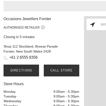
Occasions Jewellers Forster
AUTHORISED RETAILER
Closing in 5 minutes
Shop 112 Stockland, Breese Parade
Forster, New South Wales 2428
+61 2 6555 8356
DIRECTIONS
CALL STORE
Store Hours
Monday
9:00am
-
5:30pm
Tuesday
9:00am
-
5:30pm
Wednesday
9:00am
-
5:30pm
Thursday
9:00am
-
5:30pm