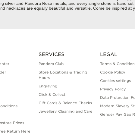
rling silver and Pandora Rose metals, and every single stone is hand set
nd necklaces are equally beautiful and versatile. Come be inspired at 
SERVICES
LEGAL
enter
Pandora Club
Terms & Condition
der
Store Locations & Trading
Cookie Policy
Hours
Cookies settings
Engraving
Privacy Policy
Click & Collect
Data Protection F
Gift Cards & Balance Checks
onditions
Modern Slavery S
Jewellery Cleaning and Care
Gender Pay Gap R
nstore Prices
Free Return Here