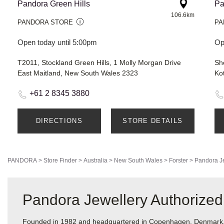
Pandora Green Hills
Pa
106.6km
PANDORA STORE
PA
Open today until 5:00pm
Op
T2011, Stockland Green Hills, 1 Molly Morgan Drive
East Maitland, New South Wales 2323
Ko
+61 2 8345 3880
DIRECTIONS
STORE DETAILS
PANDORA
>
Store Finder
>
Australia
>
New South Wales
>
Forster
>
Pandora J
Pandora Jewellery Authorized 
Founded in 1982 and headquartered in Copenhagen, Denmark, Pa