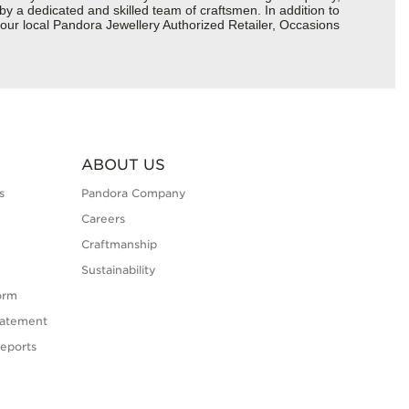
 by a dedicated and skilled team of craftsmen. In addition to
your local Pandora Jewellery Authorized Retailer, Occasions
ABOUT US
s
Pandora Company
Careers
Craftmanship
Sustainability
orm
tatement
eports