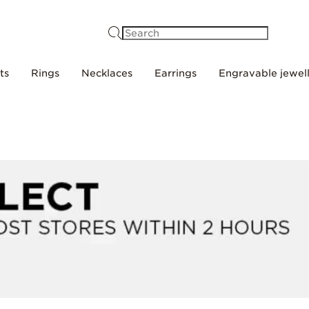
Search
ts
Rings
Necklaces
Earrings
Engravable jewel