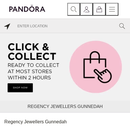
REGENCY JEWELLERS GUNNEDAH
Regency Jewellers Gunnedah