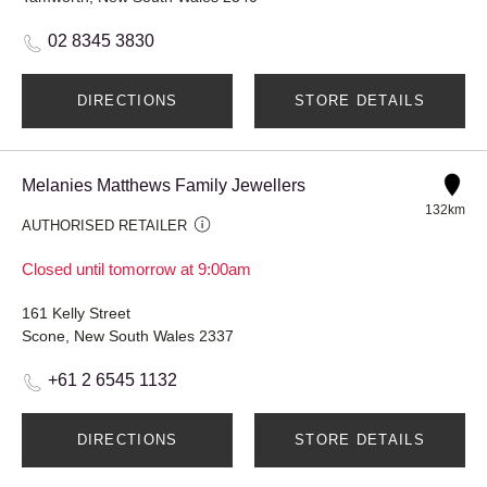
02 8345 3830
DIRECTIONS
STORE DETAILS
Melanies Matthews Family Jewellers
132km
AUTHORISED RETAILER
Closed until tomorrow at 9:00am
161 Kelly Street
Scone, New South Wales 2337
+61 2 6545 1132
DIRECTIONS
STORE DETAILS