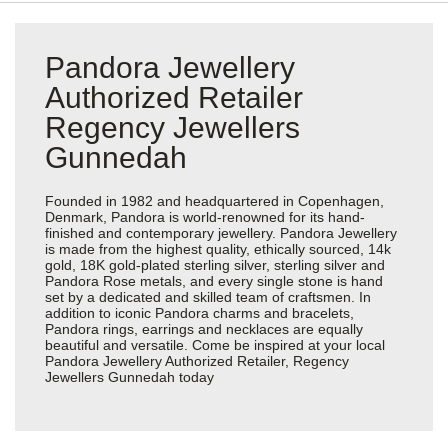
Pandora Jewellery
Authorized Retailer
Regency Jewellers
Gunnedah
Founded in 1982 and headquartered in Copenhagen,
Denmark, Pandora is world-renowned for its hand-
finished and contemporary jewellery. Pandora Jewellery
is made from the highest quality, ethically sourced, 14k
gold, 18K gold-plated sterling silver, sterling silver and
Pandora Rose metals, and every single stone is hand
set by a dedicated and skilled team of craftsmen. In
addition to iconic Pandora charms and bracelets,
Pandora rings, earrings and necklaces are equally
beautiful and versatile. Come be inspired at your local
Pandora Jewellery Authorized Retailer, Regency
Jewellers Gunnedah today