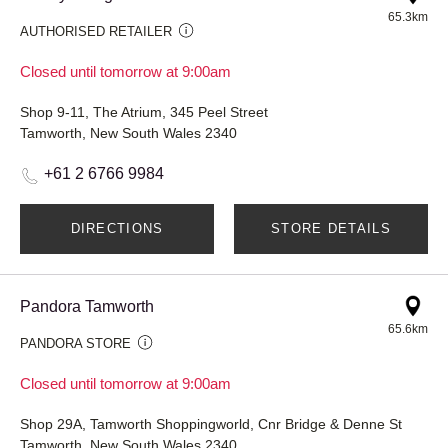
65.3km
AUTHORISED RETAILER
Closed until tomorrow at 9:00am
Shop 9-11, The Atrium, 345 Peel Street
Tamworth, New South Wales 2340
+61 2 6766 9984
DIRECTIONS
STORE DETAILS
Pandora Tamworth
65.6km
PANDORA STORE
Closed until tomorrow at 9:00am
Shop 29A, Tamworth Shoppingworld, Cnr Bridge & Denne St
Tamworth, New South Wales 2340