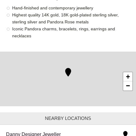
Hand-finished and contemporary jewellery
Highest quality 14K gold, 18K gold-plated sterling silver,
sterling silver and Pandora Rose metals
Iconic Pandora charms, bracelets, rings, earrings and
necklaces
+
−
NEARBY LOCATIONS
Danny Designer Jeweller