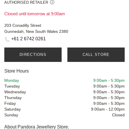
AUTHORISED RETAILER
Closed until tomorrow at 9:00am
203 Conadilly Street
Gunnedah, New South Wales 2380
+61 2 6742 0261
DIRECTIONS
CALL STORE
Store Hours
Monday
9:00am
-
5:30pm
Tuesday
9:00am
-
5:30pm
Wednesday
9:00am
-
5:30pm
Thursday
9:00am
-
5:30pm
Friday
9:00am
-
5:30pm
Saturday
9:00am
-
12:00pm
Sunday
Closed
About Pandora Jewellery Store.