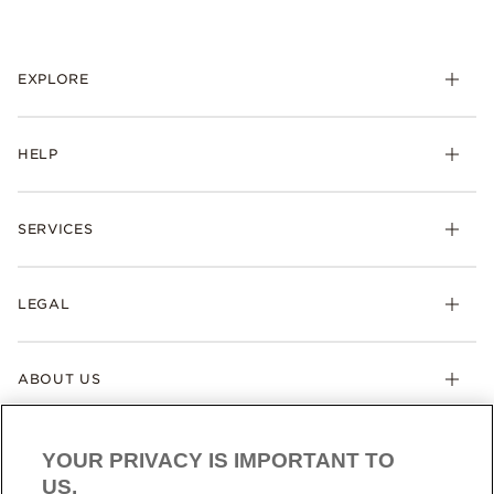
EXPLORE
HELP
SERVICES
LEGAL
ABOUT US
YOUR PRIVACY IS IMPORTANT TO
US.