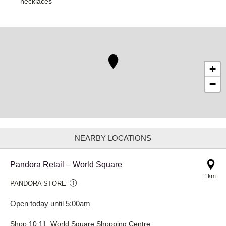
necklaces
+
−
NEARBY LOCATIONS
Pandora Retail – World Square
1km
PANDORA STORE
Open today until 5:00am
Shop 10.11, World Square Shopping Centre