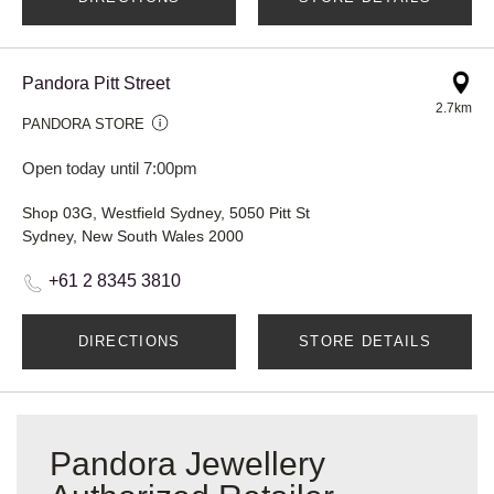
Pandora Pitt Street
2.7km
PANDORA STORE
Open today until 7:00pm
Shop 03G, Westfield Sydney, 5050 Pitt St
Sydney, New South Wales 2000
+61 2 8345 3810
DIRECTIONS
STORE DETAILS
Pandora Jewellery