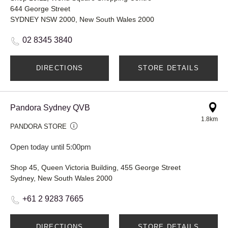
644 George Street
SYDNEY NSW 2000, New South Wales 2000
02 8345 3840
DIRECTIONS
STORE DETAILS
Pandora Sydney QVB
1.8km
PANDORA STORE
Open today until 5:00pm
Shop 45, Queen Victoria Building, 455 George Street
Sydney, New South Wales 2000
+61 2 9283 7665
DIRECTIONS
STORE DETAILS