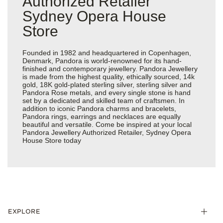
Authorized Retailer
Sydney Opera House
Store
Founded in 1982 and headquartered in Copenhagen,
Denmark, Pandora is world-renowned for its hand-
finished and contemporary jewellery. Pandora Jewellery
is made from the highest quality, ethically sourced, 14k
gold, 18K gold-plated sterling silver, sterling silver and
Pandora Rose metals, and every single stone is hand
set by a dedicated and skilled team of craftsmen. In
addition to iconic Pandora charms and bracelets,
Pandora rings, earrings and necklaces are equally
beautiful and versatile. Come be inspired at your local
Pandora Jewellery Authorized Retailer, Sydney Opera
House Store today
EXPLORE