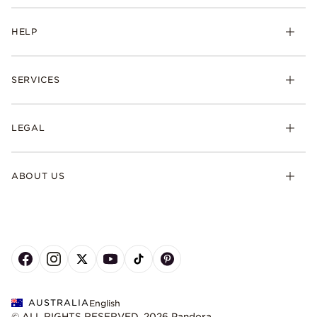
HELP
SERVICES
LEGAL
ABOUT US
AUSTRALIA
English
© ALL RIGHTS RESERVED. 2026 Pandora