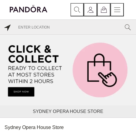
SYDNEY OPERA HOUSE STORE
Sydney Opera House Store