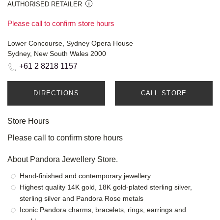
AUTHORISED RETAILER
Please call to confirm store hours
Lower Concourse, Sydney Opera House
Sydney, New South Wales 2000
+61 2 8218 1157
DIRECTIONS
CALL STORE
Store Hours
Please call to confirm store hours
About Pandora Jewellery Store.
Hand-finished and contemporary jewellery
Highest quality 14K gold, 18K gold-plated sterling silver,
sterling silver and Pandora Rose metals
Iconic Pandora charms, bracelets, rings, earrings and