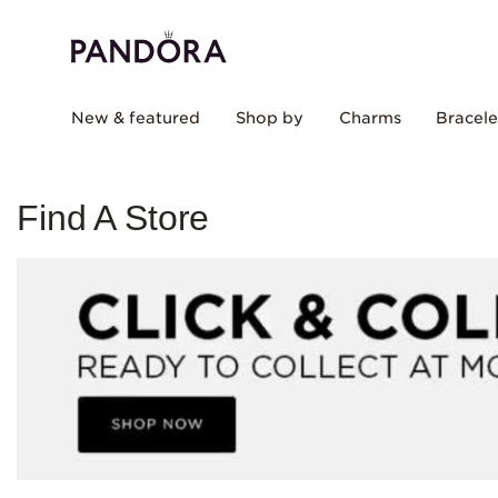
New & featured
Shop by
Charms
Bracele
Find A Store