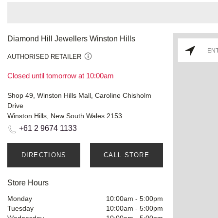
Diamond Hill Jewellers Winston Hills
AUTHORISED RETAILER
Closed until tomorrow at 10:00am
Shop 49, Winston Hills Mall, Caroline Chisholm
Drive
Winston Hills, New South Wales 2153
+61 2 9674 1133
DIRECTIONS
CALL STORE
Store Hours
Monday
10:00am
-
5:00pm
Tuesday
10:00am
-
5:00pm
Wednesday
10:00am
-
5:00pm