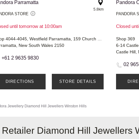
ndora Parramatta
Pandora C
5.8km
NDORA STORE
PANDORA 
osed until tomorrow at 10:00am
Closed unt
Shop 4044-4045, Westfield Parramatta, 159 Church Street
Shop 369
rramatta, New South Wales 2150
6-14 Castle
Castle Hill
+61 2 9635 9830
02 965
DIRECTIONS
STORE DETAILS
DIR
ora Jewellery
Diamond Hill Jewellers Winston Hills
Retailer Diamond Hill Jewellers W