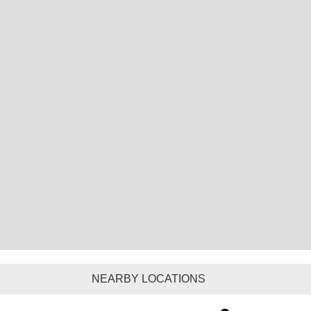
NEARBY LOCATIONS