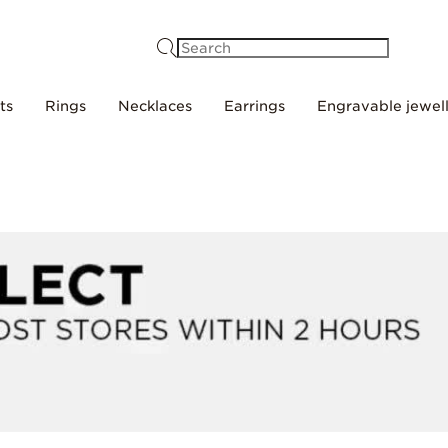
Search
ts
Rings
Necklaces
Earrings
Engravable jewel