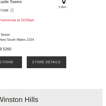
astle Towers
5.9km
STORE
il tomorrow at 10:00am
 Street
, New South Wales 2154
9 5260
ECTIONS
STORE DETAILS
inston Hills