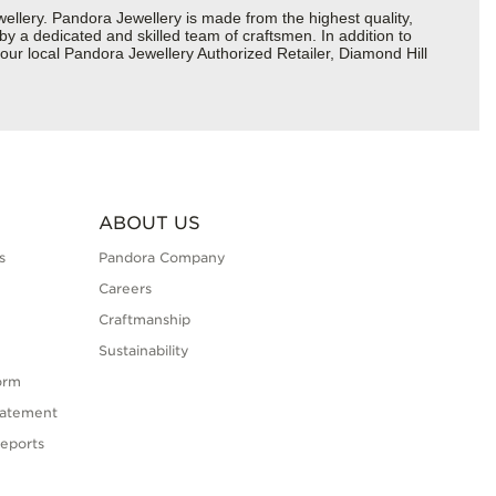
lery. Pandora Jewellery is made from the highest quality,
 by a dedicated and skilled team of craftsmen. In addition to
our local Pandora Jewellery Authorized Retailer, Diamond Hill
ABOUT US
s
Pandora Company
Careers
Craftmanship
Sustainability
orm
tatement
eports