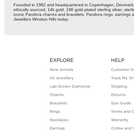
Founded in 1982 and headquartered in Copenhagen, Denmark, Pa
ethically sourced, 14k gold, 18K gold-plated sterling silver, ste
iconic Pandora charms and bracelets, Pandora rings, earrings an
Jewellers Winston Hills today
EXPLORE
HELP
New Arrivals
Customer C
All Jewellery
Track My Or
Lab-Grown Diamonds
Shipping
Charms
Returns
Bracelets
Size Guide
Rings
Terms and C
Necklaces
Warranty
Earrings
Online and I