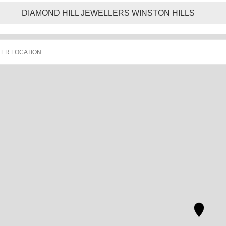
DIAMOND HILL JEWELLERS WINSTON HILLS