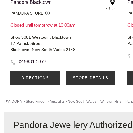
Pandora Blacktown
Pa
4.6km
PANDORA STORE
PA
Closed until tomorrow at 10:00am
Cl
Shop 3081 Westpoint Blacktown
17 Patrick Street
Pa
Blacktown, New South Wales 2148
02 9831 5377
DIRECTIONS
STORE DETAILS
PANDORA
>
Store Finder
>
Australia
>
New South Wales
>
Winston Hills
>
Pand
Pandora Jewellery Authorized 