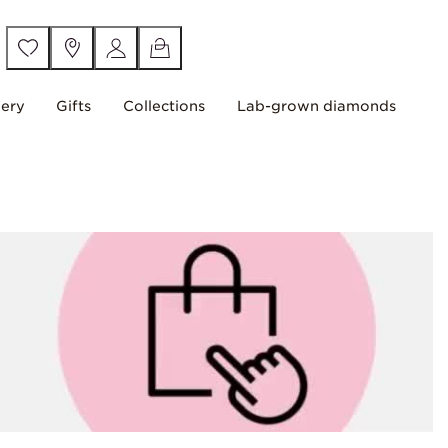
lery
Gifts
Collections
Lab-grown diamonds