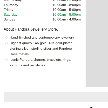
Thursday
10:00am
-
8:00pm
Friday
10:00am
-
5:00pm
Saturday
10:00am
-
5:00pm
Sunday
10:00am
-
4:00pm
About Pandora Jewellery Store.
Hand-finished and contemporary jewellery
Highest quality 14K gold, 18K gold-plated
sterling silver, sterling silver and Pandora
Rose metals
Iconic Pandora charms, bracelets, rings,
earrings and necklaces