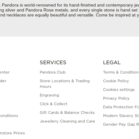
ndora is world-renowned for its hand-finished and contemporary jewel
rling silver and Pandora Rose metals, and every single stone is hand set
d necklaces are equally beautiful and versatile. Come be inspired at y
SERVICES
LEGAL
enter
Pandora Club
Terms & Condition
der
Store Locations & Trading
Cookie Policy
Hours
Cookies settings
Engraving
Privacy Policy
Click & Collect
Data Protection F
Gift Cards & Balance Checks
onditions
Modern Slavery S
Jewellery Cleaning and Care
Gender Pay Gap R
nstore Prices