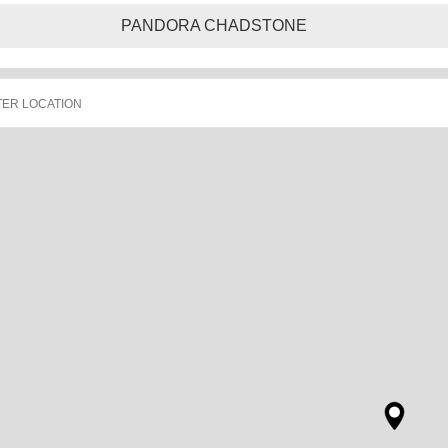
PANDORA CHADSTONE