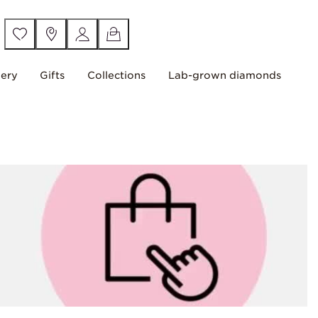
lery
Gifts
Collections
Lab-grown diamonds