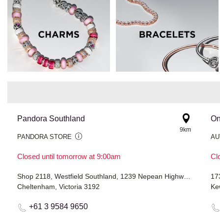
Pandora Southland
On
9km
PANDORA STORE
AU
Closed until tomorrow at 9:00am
Cl
Shop 2118, Westfield Southland, 1239 Nepean Highway
17
Cheltenham, Victoria 3192
Ke
+61 3 9584 9650