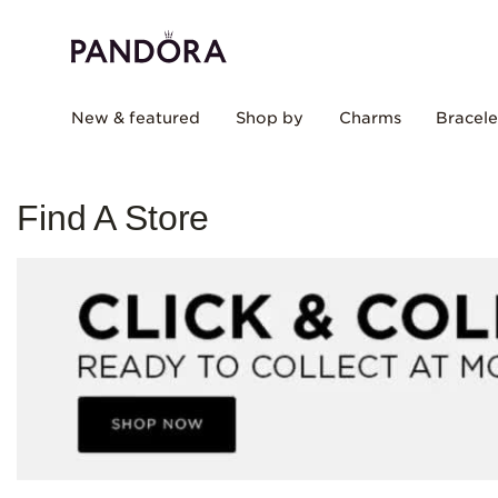
New & featured
Shop by
Charms
Bracele
Find A Store