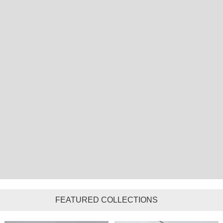
FEATURED COLLECTIONS