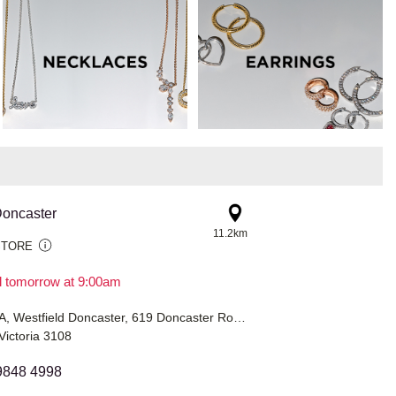
oncaster
11.2km
STORE
il tomorrow at 9:00am
Shop G149A, Westfield Doncaster, 619 Doncaster Road
Victoria 3108
9848 4998