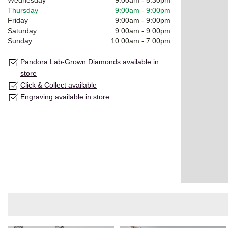
Thursday
9:00am
-
9:00pm
Friday
9:00am
-
9:00pm
Saturday
9:00am
-
9:00pm
Sunday
10:00am
-
7:00pm
Pandora Lab-Grown Diamonds available in
store
Click & Collect available
Engraving available in store