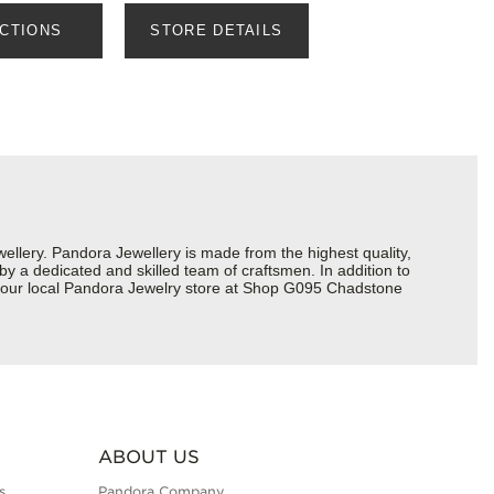
ECTIONS
STORE DETAILS
lery. Pandora Jewellery is made from the highest quality,
 by a dedicated and skilled team of craftsmen. In addition to
t your local Pandora Jewelry store at Shop G095 Chadstone
ABOUT US
s
Pandora Company