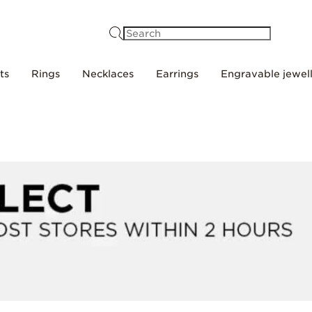
Search
ts
Rings
Necklaces
Earrings
Engravable jewel