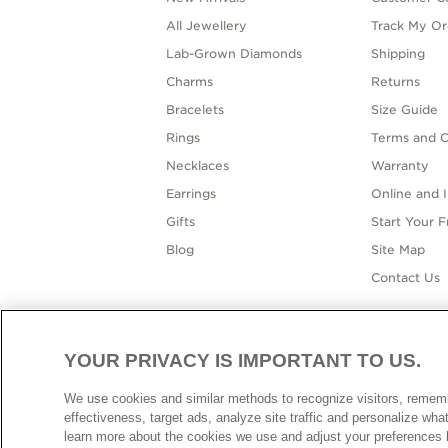
All Jewellery
Track My Or
Lab-Grown Diamonds
Shipping
Charms
Returns
Bracelets
Size Guide
Rings
Terms and C
Necklaces
Warranty
Earrings
Online and I
Gifts
Start Your 
Blog
Site Map
Contact Us
YOUR PRIVACY IS IMPORTANT TO US.
AUSTR
We use cookies and similar methods to recognize visitors, reme
effectiveness, target ads, analyze site traffic and personalize wh
learn more about the cookies we use and adjust your preferences b