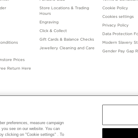
der
Store Locations & Trading
Cookie Policy
Hours
Cookies settings
Engraving
Privacy Policy
Click & Collect
Data Protection F
Gift Cards & Balance Checks
onditions
Modern Slavery S
Jewellery Cleaning and Care
Gender Pay Gap R
nstore Prices
Free Return Here
English
ALIA
© ALL RIGHTS RESERVED. 2026 Pandora
mber preferences, measure campaign
at you see on our website. You can
y clicking on "Cookie settings" . To