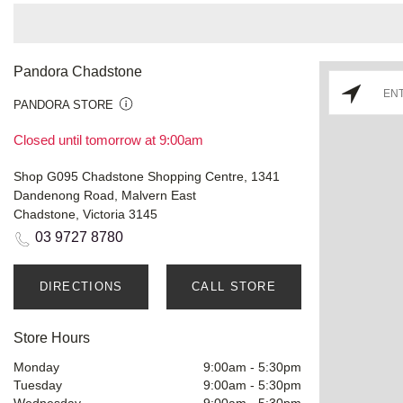
Pandora Chadstone
PANDORA STORE
Closed until tomorrow at 9:00am
Shop G095 Chadstone Shopping Centre, 1341
Dandenong Road, Malvern East
Chadstone, Victoria 3145
03 9727 8780
DIRECTIONS
CALL STORE
Store Hours
Monday
9:00am
-
5:30pm
Tuesday
9:00am
-
5:30pm
Wednesday
9:00am
-
5:30pm