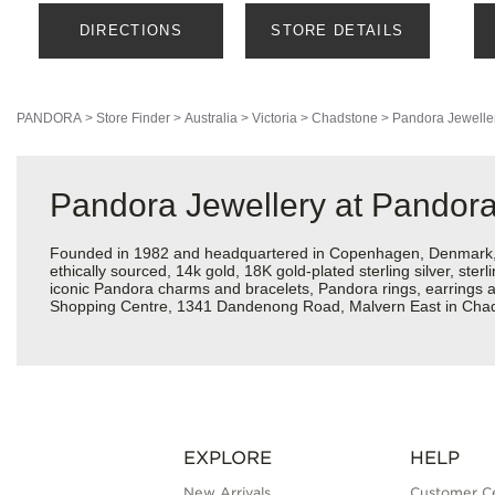
DIRECTIONS
STORE DETAILS
PANDORA
>
Store Finder
>
Australia
>
Victoria
>
Chadstone
>
Pandora Jewelle
Pandora Jewellery at Pandor
Founded in 1982 and headquartered in Copenhagen, Denmark, Pa
ethically sourced, 14k gold, 18K gold-plated sterling silver, ste
iconic Pandora charms and bracelets, Pandora rings, earrings 
Shopping Centre, 1341 Dandenong Road, Malvern East in Chad
EXPLORE
HELP
New Arrivals
Customer C