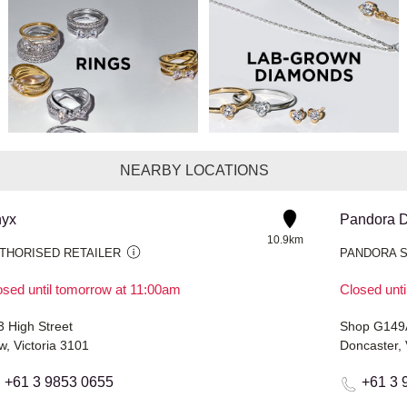
NEARBY LOCATIONS
yx
Pandora D
10.9km
THORISED RETAILER
PANDORA 
osed until tomorrow at 11:00am
Closed unt
3 High Street
w, Victoria 3101
Doncaster, 
+61 3 9853 0655
+61 3 