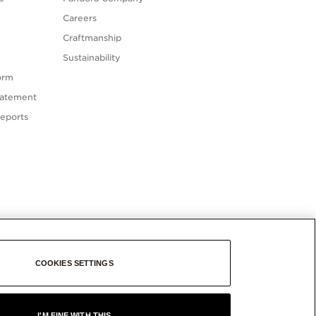
Careers
Craftmanship
Sustainability
orm
tatement
eports
COOKIES SETTINGS
I'M FINE WITH THIS