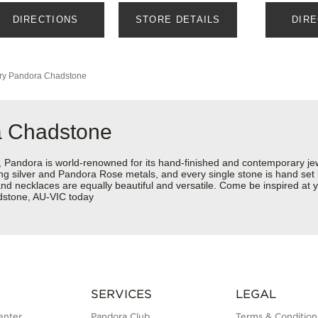
DIRECTIONS
STORE DETAILS
DIR
ry
Pandora Chadstone
a Chadstone
ndora is world-renowned for its hand-finished and contemporary jewel
rling silver and Pandora Rose metals, and every single stone is hand set
and necklaces are equally beautiful and versatile. Come be inspired a
stone, AU-VIC today
SERVICES
LEGAL
enter
Pandora Club
Terms & Condition