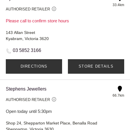
33.4km
AUTHORISED RETAILER
Please call to confirm store hours
143 Allan Street
Kyabram, Victoria 3620
03 5852 3166
DIRECTIONS
STORE DETAILS
Stephens Jewellers
66.7km
AUTHORISED RETAILER
Open today until 5:30pm
Shop 24, Shepparton Market Place, Benalla Road
Shepparton, Victoria 3630