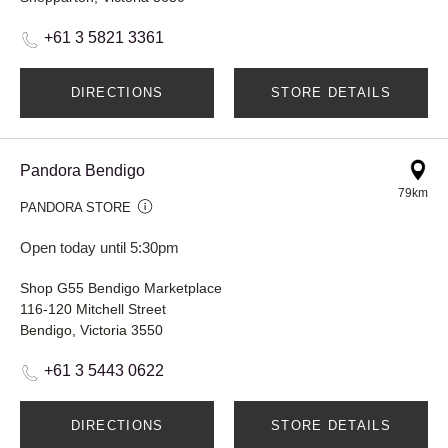
+61 3 5821 3361
DIRECTIONS
STORE DETAILS
Pandora Bendigo
79km
PANDORA STORE
Open today until 5:30pm
Shop G55 Bendigo Marketplace
116-120 Mitchell Street
Bendigo, Victoria 3550
+61 3 5443 0622
DIRECTIONS
STORE DETAILS