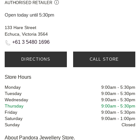
AUTHORISED RETAILER
Open today until 5:30pm
133 Hare Street
Echuca, Victoria 3564
+61 3 5480 1696
DIRECTIONS
CALL STORE
Store Hours
Monday
9:00am
-
5:30pm
Tuesday
9:00am
-
5:30pm
Wednesday
9:00am
-
5:30pm
Thursday
9:00am
-
5:30pm
Friday
9:00am
-
5:30pm
Saturday
9:00am
-
1:00pm
Sunday
Closed
About Pandora Jewellery Store.