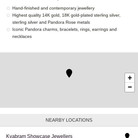
Hand-finished and contemporary jewellery
Highest quality 14K gold, 18K gold-plated sterling silver,
sterling silver and Pandora Rose metals
Iconic Pandora charms, bracelets, rings, earrings and
necklaces
+
−
NEARBY LOCATIONS
Kyabram Showcase Jewellers