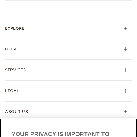
EXPLORE
HELP
SERVICES
LEGAL
ABOUT US
YOUR PRIVACY IS IMPORTANT TO