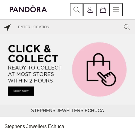
STEPHENS JEWELLERS ECHUCA
Stephens Jewellers Echuca