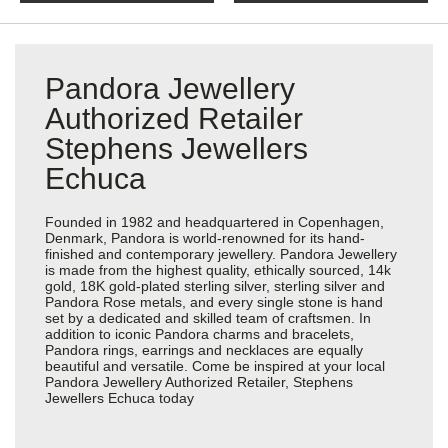
Pandora Jewellery
Authorized Retailer
Stephens Jewellers
Echuca
Founded in 1982 and headquartered in Copenhagen,
Denmark, Pandora is world-renowned for its hand-
finished and contemporary jewellery. Pandora Jewellery
is made from the highest quality, ethically sourced, 14k
gold, 18K gold-plated sterling silver, sterling silver and
Pandora Rose metals, and every single stone is hand
set by a dedicated and skilled team of craftsmen. In
addition to iconic Pandora charms and bracelets,
Pandora rings, earrings and necklaces are equally
beautiful and versatile. Come be inspired at your local
Pandora Jewellery Authorized Retailer, Stephens
Jewellers Echuca today