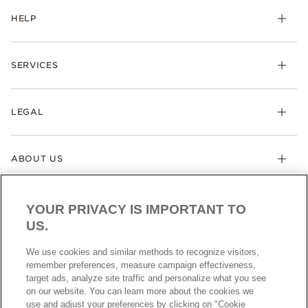
HELP
SERVICES
LEGAL
ABOUT US
YOUR PRIVACY IS IMPORTANT TO
US.
We use cookies and similar methods to recognize visitors,
remember preferences, measure campaign effectiveness,
target ads, analyze site traffic and personalize what you see
AUSTRALIA
English
on our website. You can learn more about the cookies we
© ALL RIGHTS RESERVED. 2026 Pandora
use and adjust your preferences by clicking on "Cookie