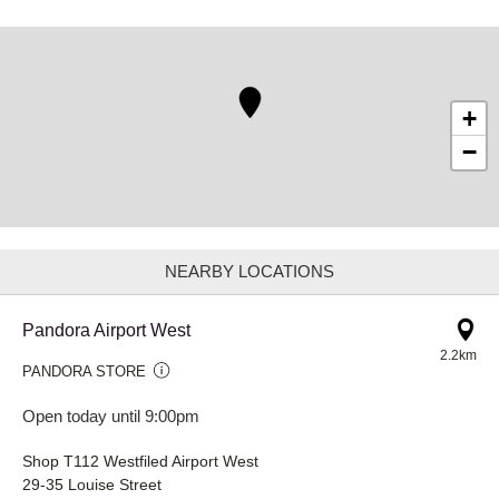
+
−
NEARBY LOCATIONS
Pandora Airport West
2.2km
PANDORA STORE
Open today until 9:00pm
Shop T112 Westfiled Airport West
29-35 Louise Street