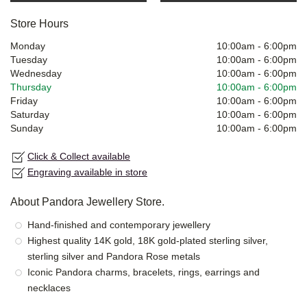
Store Hours
Monday
10:00am
-
6:00pm
Tuesday
10:00am
-
6:00pm
Wednesday
10:00am
-
6:00pm
Thursday
10:00am
-
6:00pm
Friday
10:00am
-
6:00pm
Saturday
10:00am
-
6:00pm
Sunday
10:00am
-
6:00pm
Click & Collect available
Engraving available in store
About Pandora Jewellery Store.
Hand-finished and contemporary jewellery
Highest quality 14K gold, 18K gold-plated sterling silver,
sterling silver and Pandora Rose metals
Iconic Pandora charms, bracelets, rings, earrings and
necklaces