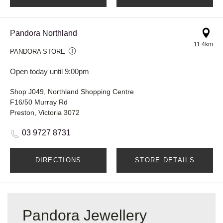
Pandora Northland
11.4km
PANDORA STORE
Open today until 9:00pm
Shop J049, Northland Shopping Centre
F16/50 Murray Rd
Preston, Victoria 3072
03 9727 8731
DIRECTIONS
STORE DETAILS
Pandora Jewellery