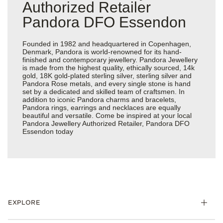
Authorized Retailer
Pandora DFO Essendon
Founded in 1982 and headquartered in Copenhagen,
Denmark, Pandora is world-renowned for its hand-
finished and contemporary jewellery. Pandora Jewellery
is made from the highest quality, ethically sourced, 14k
gold, 18K gold-plated sterling silver, sterling silver and
Pandora Rose metals, and every single stone is hand
set by a dedicated and skilled team of craftsmen. In
addition to iconic Pandora charms and bracelets,
Pandora rings, earrings and necklaces are equally
beautiful and versatile. Come be inspired at your local
Pandora Jewellery Authorized Retailer, Pandora DFO
Essendon today
EXPLORE