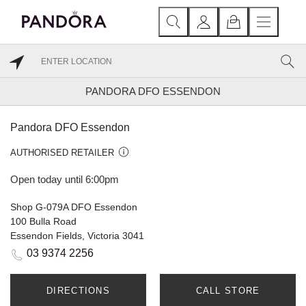
PANDORA DFO ESSENDON
Pandora DFO Essendon
AUTHORISED RETAILER
Open today until 6:00pm
Shop G-079A DFO Essendon
100 Bulla Road
Essendon Fields, Victoria 3041
03 9374 2256
DIRECTIONS
CALL STORE