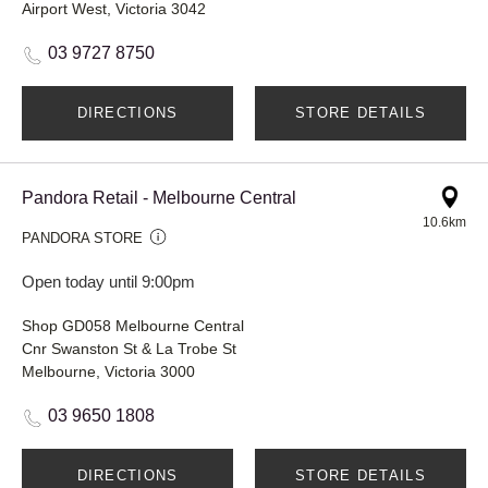
Airport West, Victoria 3042
03 9727 8750
DIRECTIONS
STORE DETAILS
Pandora Retail - Melbourne Central
10.6km
PANDORA STORE
Open today until 9:00pm
Shop GD058 Melbourne Central
Cnr Swanston St & La Trobe St
Melbourne, Victoria 3000
03 9650 1808
DIRECTIONS
STORE DETAILS