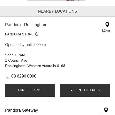
NEARBY LOCATIONS
Pandora - Rockingham
8.2km
PANDORA STORE
Open today until 5:00pm
Shop T194A
1 Council Ave
Rockingham, Western Australia 6168
08 6296 0090
DIRECTIONS
STORE DETAILS
Pandora Gateway