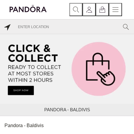
PANDORA - BALDIVIS
Pandora - Baldivis