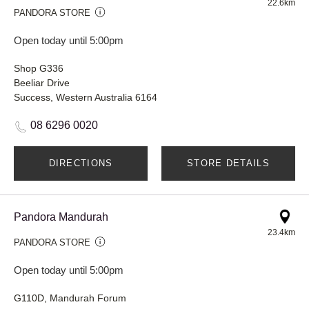
22.6km
PANDORA STORE
Open today until 5:00pm
Shop G336
Beeliar Drive
Success, Western Australia 6164
08 6296 0020
DIRECTIONS
STORE DETAILS
Pandora Mandurah
23.4km
PANDORA STORE
Open today until 5:00pm
G110D, Mandurah Forum