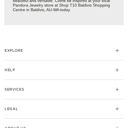
beautiful and versatile. Come be inspired at your local
Pandora Jewelry store at Shop T10 Baldivis Shopping
Centre in Baldivis, AU-WA today
EXPLORE
HELP
SERVICES
LEGAL