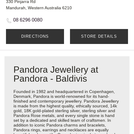
330 Pinjarra Rd
Mandurah, Western Australia 6210
08 6296 0080
DIRECTIONS
STORE DETAILS
Pandora Jewellery at
Pandora - Baldivis
Founded in 1982 and headquartered in Copenhagen,
Denmark, Pandora is world-renowned for its hand-
finished and contemporary jewellery. Pandora Jewellery
is made from the highest quality, ethically sourced, 14k
gold, 18K gold-plated sterling silver, sterling silver and
Pandora Rose metals, and every single stone is hand
set by a dedicated and skilled team of craftsmen. In
addition to iconic Pandora charms and bracelets,
Pandora rings, earrings and necklaces are equally