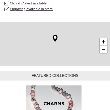
Click & Collect available
Engraving available in store
+
−
FEATURED COLLECTIONS