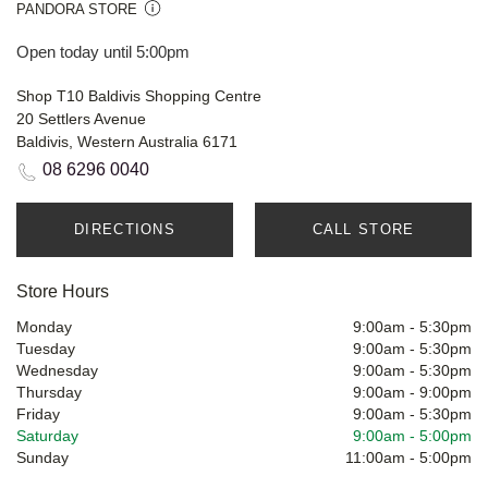
PANDORA STORE
Open today until 5:00pm
Shop T10 Baldivis Shopping Centre
20 Settlers Avenue
Baldivis, Western Australia 6171
08 6296 0040
DIRECTIONS
CALL STORE
Store Hours
Monday
9:00am
-
5:30pm
Tuesday
9:00am
-
5:30pm
Wednesday
9:00am
-
5:30pm
Thursday
9:00am
-
9:00pm
Friday
9:00am
-
5:30pm
Saturday
9:00am
-
5:00pm
Sunday
11:00am
-
5:00pm