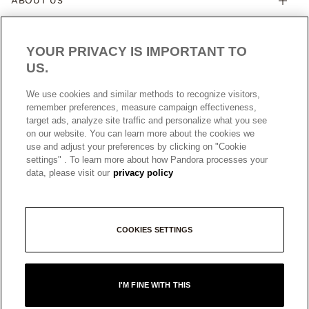
ABOUT US
YOUR PRIVACY IS IMPORTANT TO
US.
We use cookies and similar methods to recognize visitors,
remember preferences, measure campaign effectiveness,
target ads, analyze site traffic and personalize what you see
AUSTRALIA
English
on our website. You can learn more about the cookies we
© ALL RIGHTS RESERVED. 2026 Pandora
use and adjust your preferences by clicking on "Cookie
settings" . To learn more about how Pandora processes your
data, please visit our
privacy policy
COOKIES SETTINGS
I'M FINE WITH THIS