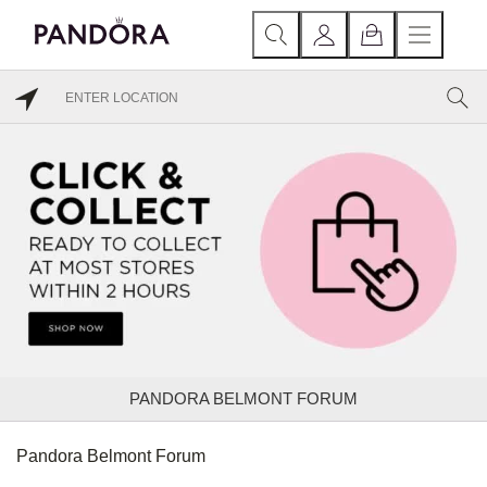
PANDORA BELMONT FORUM
Pandora Belmont Forum