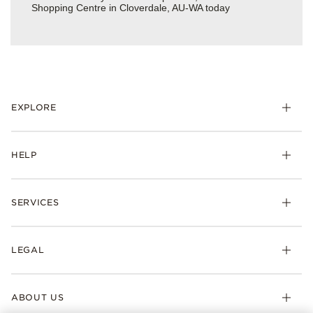
Shopping Centre in Cloverdale, AU-WA today
EXPLORE
HELP
SERVICES
LEGAL
ABOUT US