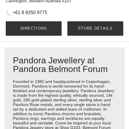
Cannington, Western Australia 6107
+61 8 9350 9775
DIRECTIONS
STORE DETAILS
Pandora Jewellery at
Pandora Belmont Forum
Founded in 1982 and headquartered in Copenhagen,
Denmark, Pandora is world-renowned for its hand-
finished and contemporary jewellery. Pandora Jewellery
is made from the highest quality, ethically sourced, 14k
gold, 18K gold-plated sterling silver, sterling silver and
Pandora Rose metals, and every single stone is hand
set by a dedicated and skilled team of craftsmen. In
addition to iconic Pandora charms and bracelets,
Pandora rings, earrings and necklaces are equally
beautiful and versatile. Come be inspired at your local
Pandora Jewelry store at Shop G103, Belmont Forum