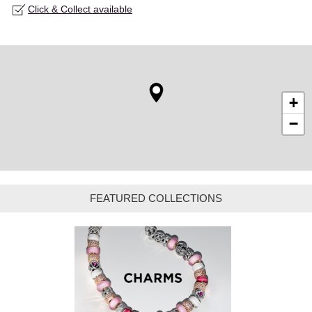
Click & Collect available
+
−
FEATURED COLLECTIONS