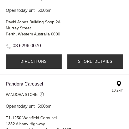
Open today until 5:00pm
David Jones Building Shop 2A
Murray Street
Perth, Western Australia 6000
08 6296 0070
DIRECTIONS
STORE DETAILS
Pandora Carousel
10.2km
PANDORA STORE
Open today until 5:00pm
T1-1250 Westfield Carousel
1382 Albany Highway