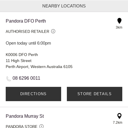
NEARBY LOCATIONS
Pandora DFO Perth
3km
AUTHORISED RETAILER
Open today until 6:00pm
K0006 DFO Perth
11 High Street
Perth Airport, Western Australia 6105
08 6296 0011
DIRECTIONS
STORE DETAILS
Pandora Murray St
7.2km
PANDORA STORE