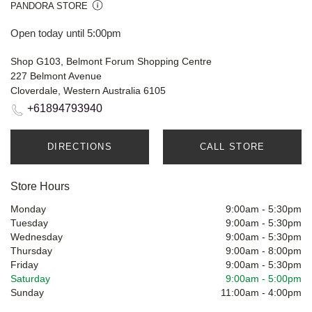
PANDORA STORE
Open today until 5:00pm
Shop G103, Belmont Forum Shopping Centre
227 Belmont Avenue
Cloverdale, Western Australia 6105
+61894793940
DIRECTIONS
CALL STORE
Store Hours
Monday
9:00am
-
5:30pm
Tuesday
9:00am
-
5:30pm
Wednesday
9:00am
-
5:30pm
Thursday
9:00am
-
8:00pm
Friday
9:00am
-
5:30pm
Saturday
9:00am
-
5:00pm
Sunday
11:00am
-
4:00pm