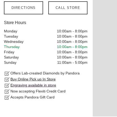
DIRECTIONS
CALL STORE
Store Hours
Monday
10:00am
-
8:00pm
Tuesday
10:00am
-
8:00pm
Wednesday
10:00am
-
8:00pm
Thursday
10:00am
-
8:00pm
Friday
10:00am
-
8:00pm
Saturday
10:00am
-
8:00pm
Sunday
11:00am
-
5:00pm
Offers Lab-created Diamonds by Pandora
Buy Online Pick up In Store
Engraving available in store
Now accepting Flexiti Credit Card
Accepts Pandora Gift Card