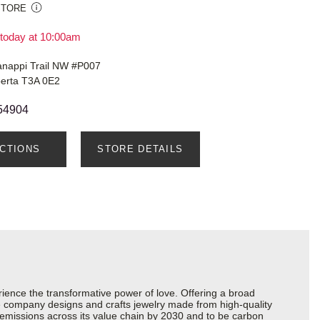
STORE
today at 10:00am
nappi Trail NW #P007
berta T3A 0E2
54904
ECTIONS
STORE DETAILS
ience the transformative power of love. Offering a broad
 the company designs and crafts jewelry made from high-quality
s emissions across its value chain by 2030 and to be carbon