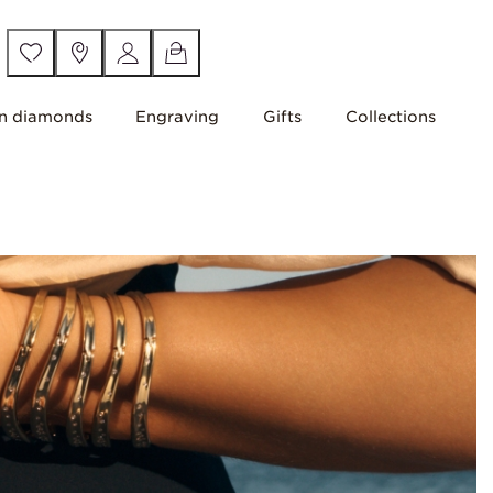
n diamonds
Engraving
Gifts
Collections