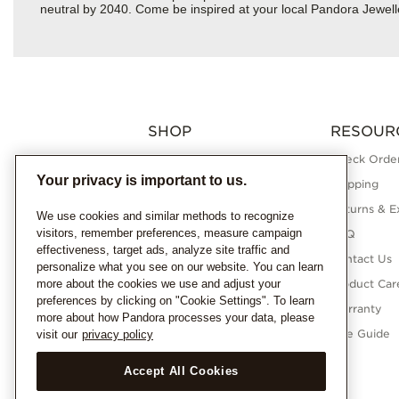
neutral by 2040. Come be inspired at your local Pandora Jewell
SHOP
RESOUR
Charms
Check Order
Your privacy is important to us.
Bracelets
Shipping
Necklaces
Returns & E
We use cookies and similar methods to recognize
visitors, remember preferences, measure campaign
Rings
FAQ
effectiveness, target ads, analyze site traffic and
Earrings
Contact Us
personalize what you see on our website. You can learn
more about the cookies we use and adjust your
Pandora Collections
Product Car
preferences by clicking on "Cookie Settings". To learn
Lab-Grown Diamonds
Warranty
more about how Pandora processes your data, please
Gifts
Size Guide
visit our
privacy policy
Accept All Cookies