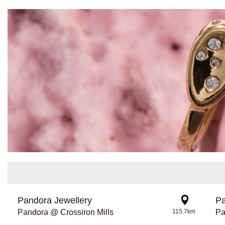
Pandora Jewellery
Pa
Pandora @ Crossiron Mills
115.7km