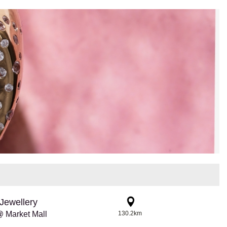
Jewellery
 Market Mall
130.2km