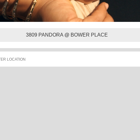
3809 PANDORA @ BOWER PLACE