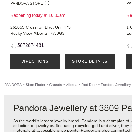
PANDORA STORE
PA
Reopening today at 10:00am
Re
261055 Crossiron Blvd, Unit 473
1 O
Rocky View, Alberta T4A 0G3
Ed
5872874431
DIRECTIONS
STORE DETAILS
PANDORA
>
Store Finder
>
Canada
>
Alberta
>
Red Deer
>
Pandora Jewellery
Pandora Jewellery at 3809 P
As the world’s largest jewelry brand, Pandora is a champion of 
selection of jewelry crafted using recycled gold and silver, the
materials at accessible price points. Pandora is also committed