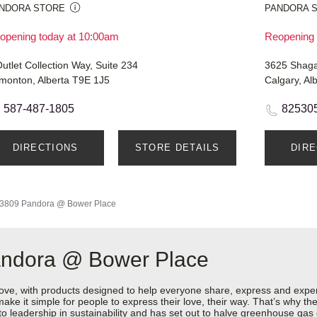
NDORA STORE
PANDORA 
opening today at 10:00am
Reopening 
utlet Collection Way, Suite 234
3625 Shaga
monton, Alberta T9E 1J5
Calgary, Al
587-487-1805
82530
DIRECTIONS
STORE DETAILS
DIR
3809 Pandora @ Bower Place
andora @ Bower Place
love, with products designed to help everyone share, express and exper
y make it simple for people to express their love, their way. That’s why
 to leadership in sustainability and has set out to halve greenhouse ga