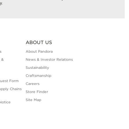
y.
ABOUT US
s
About Pandora
 &
News & Investor Relations
Sustainability
Craftsmanship
quest Form
Careers
upply Chains
Store Finder
Site Map
Notice