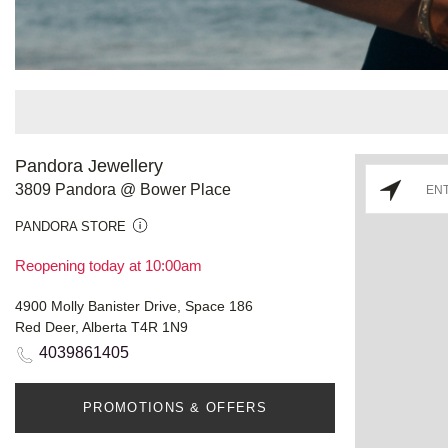
Pandora Jewellery
3809 Pandora @ Bower Place
PANDORA STORE
Reopening today at 10:00am
4900 Molly Banister Drive, Space 186
Red Deer, Alberta T4R 1N9
4039861405
PROMOTIONS & OFFERS