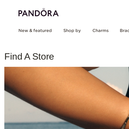
New & featured
Shop by
Charms
Brac
Find A Store