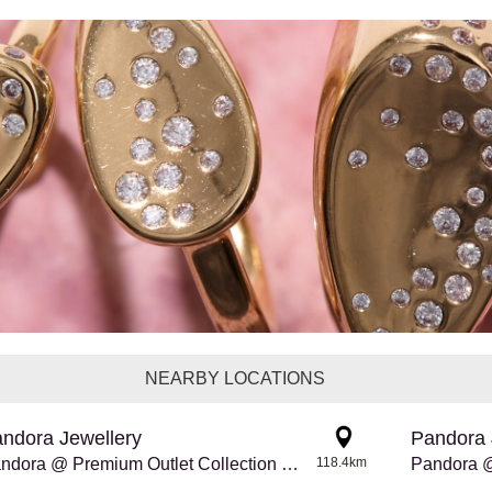
NEARBY LOCATIONS
ndora Jewellery
Pandora 
Pandora @ Premium Outlet Collection Edmonton Int'l Airport
118.4km
Pandora @