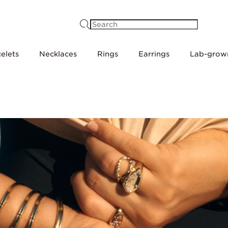
Search
elets
Necklaces
Rings
Earrings
Lab-grow