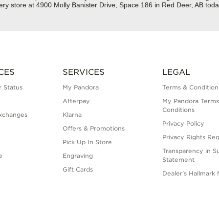
ery store at 4900 Molly Banister Drive, Space 186 in Red Deer, AB toda
CES
SERVICES
LEGAL
 Status
My Pandora
Terms & Condition
Afterpay
My Pandora Terms
Conditions
xchanges
Klarna
Privacy Policy
Offers & Promotions
Privacy Rights Re
Pick Up In Store
Transparency in S
e
Engraving
Statement
Gift Cards
Dealer's Hallmark 