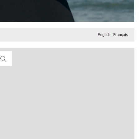
English
Français