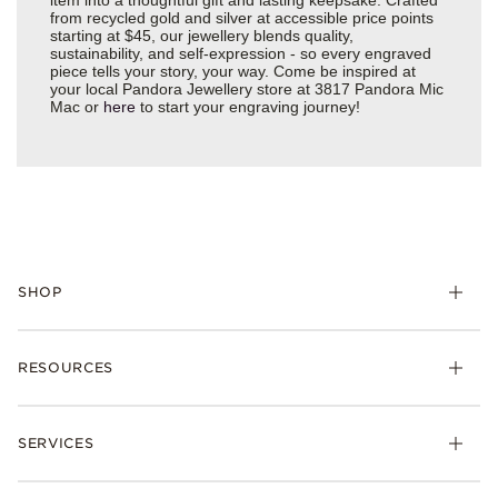
from recycled gold and silver at accessible price points
starting at $45, our jewellery blends quality,
sustainability, and self-expression - so every engraved
piece tells your story, your way. Come be inspired at
your local Pandora Jewellery store at 3817 Pandora Mic
Mac or
here
to start your engraving journey!
SHOP
RESOURCES
SERVICES