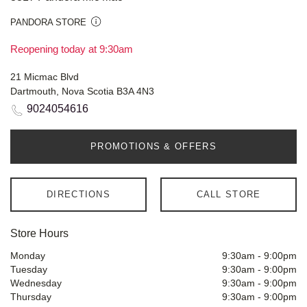
PANDORA STORE
Reopening today at 9:30am
21 Micmac Blvd
Dartmouth, Nova Scotia B3A 4N3
9024054616
PROMOTIONS & OFFERS
DIRECTIONS
CALL STORE
Store Hours
Monday
9:30am
-
9:00pm
Tuesday
9:30am
-
9:00pm
Wednesday
9:30am
-
9:00pm
Thursday
9:30am
-
9:00pm