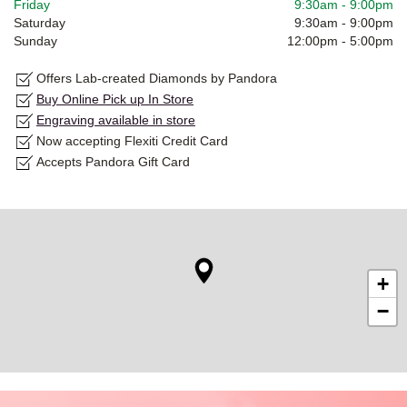
Friday
9:30am
-
9:00pm
Saturday
9:30am
-
9:00pm
Sunday
12:00pm
-
5:00pm
Offers Lab-created Diamonds by Pandora
Buy Online Pick up In Store
Engraving available in store
Now accepting Flexiti Credit Card
Accepts Pandora Gift Card
+
−