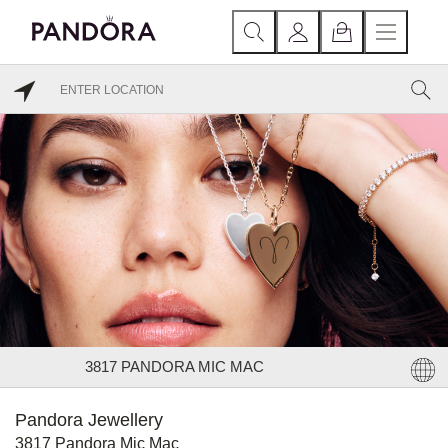
3817 PANDORA MIC MAC
Pandora Jewellery
3817 Pandora Mic Mac