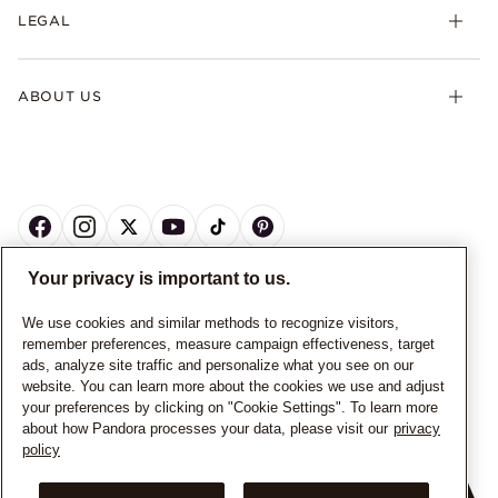
LEGAL
ABOUT US
Your privacy is important to us.
CANADA
English
We use cookies and similar methods to recognize visitors,
remember preferences, measure campaign effectiveness, target
© ALL RIGHTS RESERVED. 2026 Pandora
ads, analyze site traffic and personalize what you see on our
website. You can learn more about the cookies we use and adjust
your preferences by clicking on "Cookie Settings". To learn more
about how Pandora processes your data, please visit our
privacy
policy