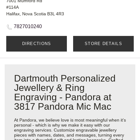
7001 Mumford Rd
#114A
Halifax, Nova Scotia B3L 4R3
7827010240
DIRECTIONS
STORE DETAILS
Dartmouth Personalized
Jewellery & Ring
Engraving - Pandora at
3817 Pandora Mic Mac
At Pandora, we believe love is most meaningful when it’s
personal - which is why we make it easy with our
engraving services. Customize engravable jewellery
pieces with names, dates, and messages, turning every
item into a thoughtful gift and lasting keepsake. Crafted