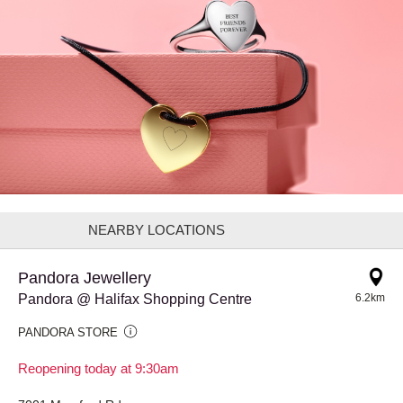
NEARBY LOCATIONS
Pandora Jewellery
Pandora @ Halifax Shopping Centre
6.2km
PANDORA STORE
Reopening today at 9:30am