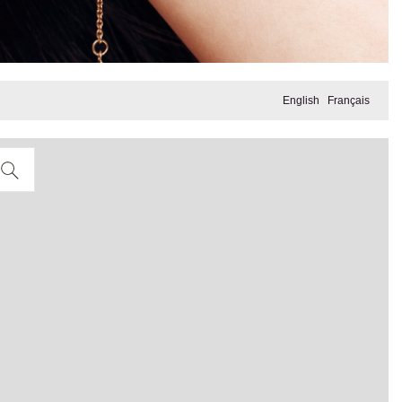
English
Français