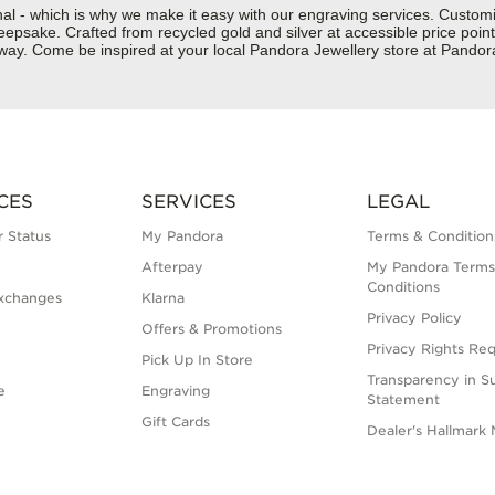
nal - which is why we make it easy with our engraving services. Custom
epsake. Crafted from recycled gold and silver at accessible price points 
ur way. Come be inspired at your local Pandora Jewellery store at Pan
CES
SERVICES
LEGAL
 Status
My Pandora
Terms & Condition
Afterpay
My Pandora Terms
Conditions
xchanges
Klarna
Privacy Policy
Offers & Promotions
Privacy Rights Re
Pick Up In Store
Transparency in S
e
Engraving
Statement
Gift Cards
Dealer's Hallmark 