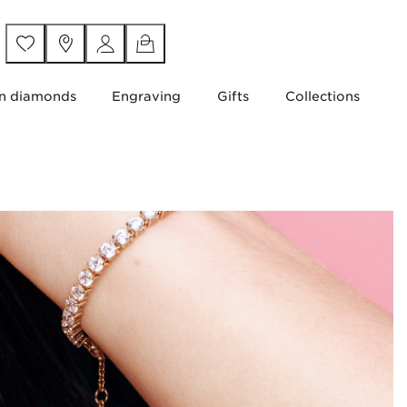
n diamonds
Engraving
Gifts
Collections