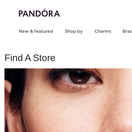
New & featured
Shop by
Charms
Brac
Find A Store