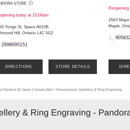
NDORA STORE
Reopening 
opening today at 10:00am
2563 Major
Maple, Ont
50 Yonge St, Space A010B
chmond Hill, Ontario L4C 5G2
90583
2898095151
DIRECTIONS
STORE DETAILS
DIR
y
Pandora @ Upper Canada Mall
>
Personalized Jewellery & Ring Engraving
llery & Ring Engraving - Pandor