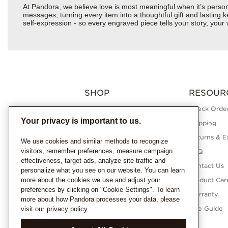
At Pandora, we believe love is most meaningful when it’s perso
messages, turning every item into a thoughtful gift and lasting ke
self-expression - so every engraved piece tells your story, yo
SHOP
RESOUR
Charms
Check Order
Your privacy is important to us.
Bracelets
Shipping
Necklaces
Returns & E
We use cookies and similar methods to recognize
visitors, remember preferences, measure campaign
Rings
FAQ
effectiveness, target ads, analyze site traffic and
Earrings
Contact Us
personalize what you see on our website. You can learn
more about the cookies we use and adjust your
Pandora Collections
Product Car
preferences by clicking on "Cookie Settings". To learn
Lab-Grown Diamonds
Warranty
more about how Pandora processes your data, please
Gifts
Size Guide
visit our
privacy policy