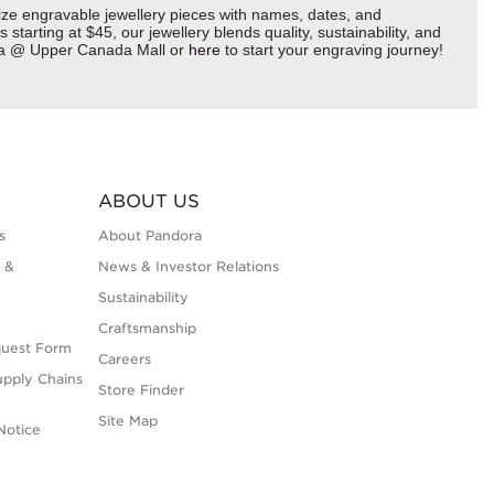
ize engravable jewellery pieces with names, dates, and
starting at $45, our jewellery blends quality, sustainability, and
dora @ Upper Canada Mall or
here
to start your engraving journey!
ABOUT US
s
About Pandora
 &
News & Investor Relations
Sustainability
Craftsmanship
quest Form
Careers
upply Chains
Store Finder
Site Map
Notice