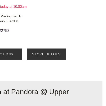
today at 10:00am
 Mackenzie Dr
ario L6A 2E8
22753
ECTIONS
STORE DETAILS
a at Pandora @ Upper