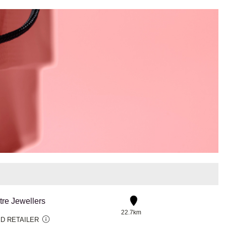
tre Jewellers
22.7km
D RETAILER