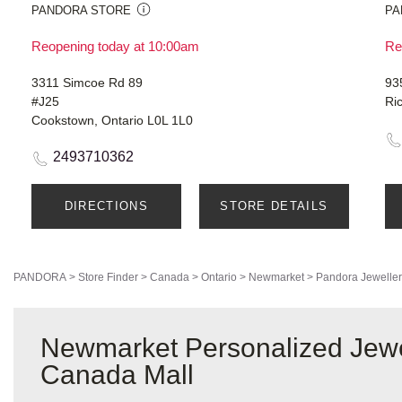
PANDORA STORE
PA
Reopening today at 10:00am
Re
3311 Simcoe Rd 89
93
#J25
Ri
Cookstown, Ontario L0L 1L0
2493710362
DIRECTIONS
STORE DETAILS
PANDORA
>
Store Finder
>
Canada
>
Ontario
>
Newmarket
>
Pandora Jeweller
Newmarket Personalized Jewe
Canada Mall