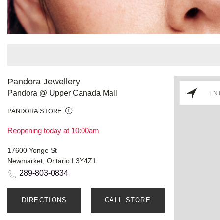
Pandora Jewellery
Pandora @ Upper Canada Mall
PANDORA STORE
Reopening today at 10:00am
17600 Yonge St
Newmarket, Ontario L3Y4Z1
289-803-0834
DIRECTIONS
CALL STORE