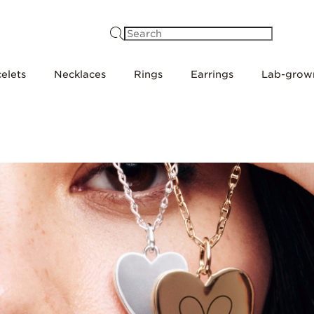
Search
elets
Necklaces
Rings
Earrings
Lab-grow