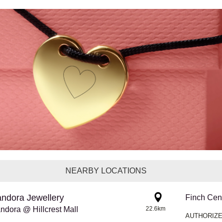
NEARBY LOCATIONS
ndora Jewellery
Finch Cen
ndora @ Hillcrest Mall
22.6km
AUTHORIZE