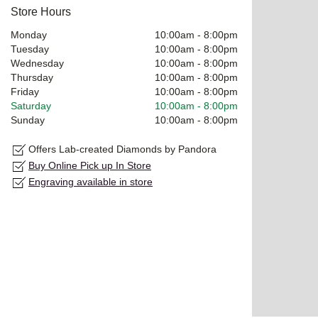
Store Hours
Monday
10:00am
-
8:00pm
Tuesday
10:00am
-
8:00pm
Wednesday
10:00am
-
8:00pm
Thursday
10:00am
-
8:00pm
Friday
10:00am
-
8:00pm
Saturday
10:00am
-
8:00pm
Sunday
10:00am
-
8:00pm
Offers Lab-created Diamonds by Pandora
Buy Online Pick up In Store
Engraving available in store