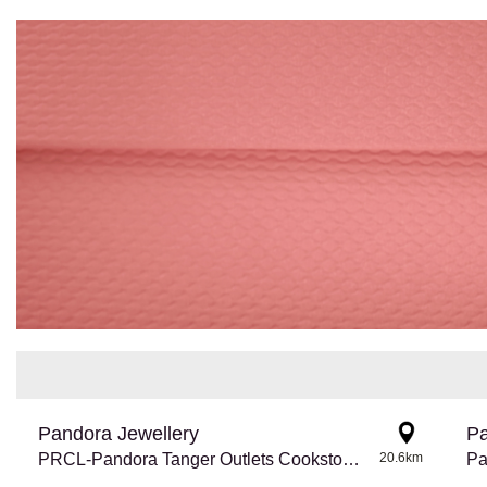
Pandora Jewellery
Pa
PRCL-Pandora Tanger Outlets Cookstown
20.6km
Pa