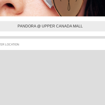
PANDORA @ UPPER CANADA MALL