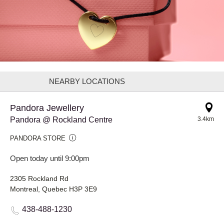
NEARBY LOCATIONS
Pandora Jewellery
Pandora @ Rockland Centre
3.4km
PANDORA STORE
Open today until 9:00pm
2305 Rockland Rd
Montreal, Quebec H3P 3E9
438-488-1230