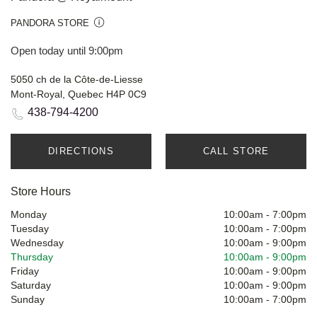
PANDORA STORE
Open today until 9:00pm
5050 ch de la Côte-de-Liesse
Mont-Royal, Quebec H4P 0C9
438-794-4200
DIRECTIONS
CALL STORE
Store Hours
Monday
10:00am
-
7:00pm
Tuesday
10:00am
-
7:00pm
Wednesday
10:00am
-
9:00pm
Thursday
10:00am
-
9:00pm
Friday
10:00am
-
9:00pm
Saturday
10:00am
-
9:00pm
Sunday
10:00am
-
7:00pm