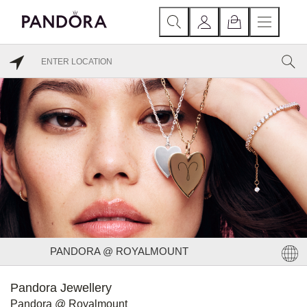
PANDORA @ ROYALMOUNT
Pandora Jewellery
Pandora @ Royalmount