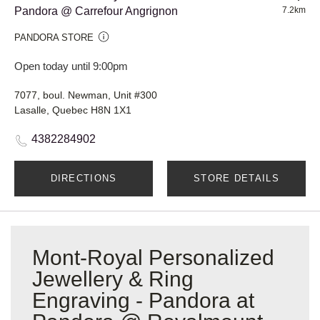
Pandora @ Carrefour Angrignon
7.2km
PANDORA STORE
Open today until 9:00pm
7077, boul. Newman, Unit #300
Lasalle, Quebec H8N 1X1
4382284902
DIRECTIONS
STORE DETAILS
Mont-Royal Personalized
Jewellery & Ring
Engraving - Pandora at