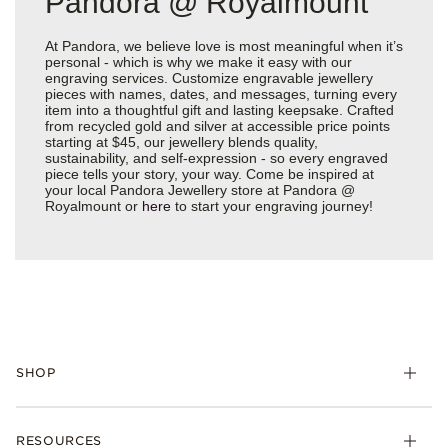
Pandora @ Royalmount
At Pandora, we believe love is most meaningful when it’s
personal - which is why we make it easy with our
engraving services. Customize engravable jewellery
pieces with names, dates, and messages, turning every
item into a thoughtful gift and lasting keepsake. Crafted
from recycled gold and silver at accessible price points
starting at $45, our jewellery blends quality,
sustainability, and self-expression - so every engraved
piece tells your story, your way. Come be inspired at
your local Pandora Jewellery store at Pandora @
Royalmount or
here
to start your engraving journey!
SHOP
RESOURCES