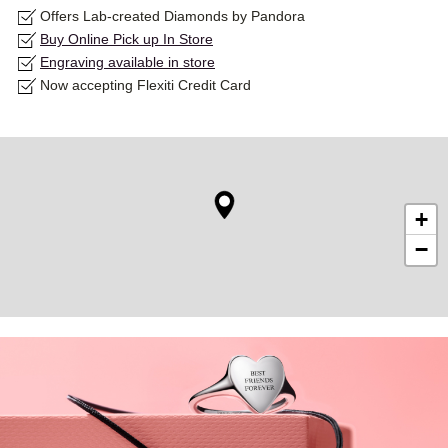
Offers Lab-created Diamonds by Pandora
Buy Online Pick up In Store
Engraving available in store
Now accepting Flexiti Credit Card
+
−