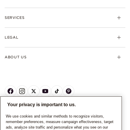
SERVICES
LEGAL
ABOUT US
Your privacy is important to us.
CANADA
English
We use cookies and similar methods to recognize visitors,
remember preferences, measure campaign effectiveness, target
© ALL RIGHTS RESERVED. 2026 Pandora
ads, analyze site traffic and personalize what you see on our