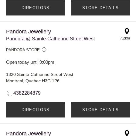
DIRECTIONS
STORE DETAILS
Pandora Jewellery
Pandora @ Sainte-Catherine Street West
7.2km
PANDORA STORE
Open today until 9:00pm
1320 Sainte-Catherine Street West
Montreal, Quebec H3G 1P6
4382284879
DIRECTIONS
STORE DETAILS
Pandora Jewellery