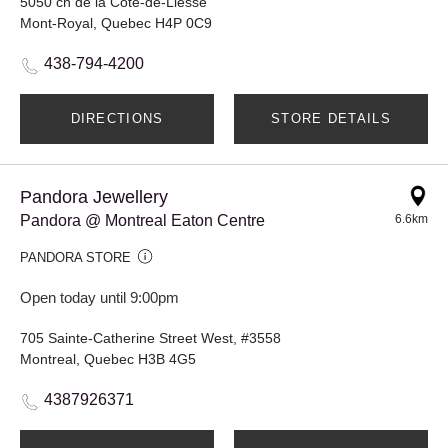
5050 ch de la Côte-de-Liesse
Mont-Royal, Quebec H4P 0C9
438-794-4200
DIRECTIONS
STORE DETAILS
Pandora Jewellery
Pandora @ Montreal Eaton Centre
6.6km
PANDORA STORE
Open today until 9:00pm
705 Sainte-Catherine Street West, #3558
Montreal, Quebec H3B 4G5
4387926371