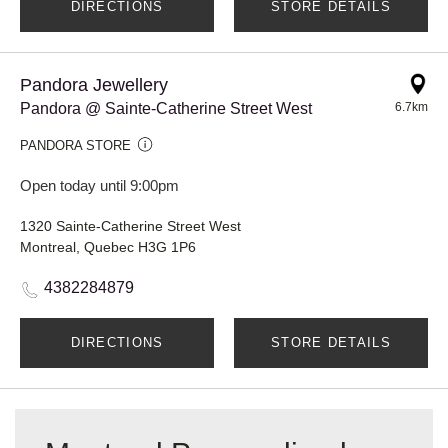
DIRECTIONS
STORE DETAILS
Pandora Jewellery
Pandora @ Sainte-Catherine Street West
6.7km
PANDORA STORE
Open today until 9:00pm
1320 Sainte-Catherine Street West
Montreal, Quebec H3G 1P6
4382284879
DIRECTIONS
STORE DETAILS