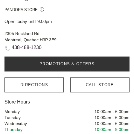
PANDORA STORE
Open today until 9:00pm
2305 Rockland Rd
Montreal, Quebec H3P 3E9
438-488-1230
PROMOTIONS & OFFERS
DIRECTIONS
CALL STORE
Store Hours
Monday
10:00am
-
6:00pm
Tuesday
10:00am
-
6:00pm
Wednesday
10:00am
-
6:00pm
Thursday
10:00am
-
9:00pm