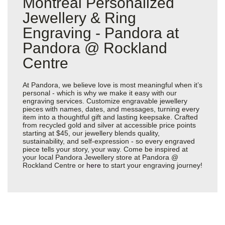
Montreal Personalized
Jewellery & Ring
Engraving - Pandora at
Pandora @ Rockland
Centre
At Pandora, we believe love is most meaningful when it’s
personal - which is why we make it easy with our
engraving services. Customize engravable jewellery
pieces with names, dates, and messages, turning every
item into a thoughtful gift and lasting keepsake. Crafted
from recycled gold and silver at accessible price points
starting at $45, our jewellery blends quality,
sustainability, and self-expression - so every engraved
piece tells your story, your way. Come be inspired at
your local Pandora Jewellery store at Pandora @
Rockland Centre or
here
to start your engraving journey!