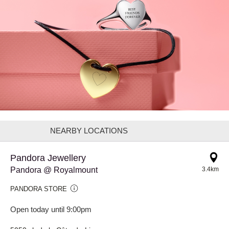
NEARBY LOCATIONS
Pandora Jewellery
Pandora @ Royalmount
3.4km
PANDORA STORE
Open today until 9:00pm