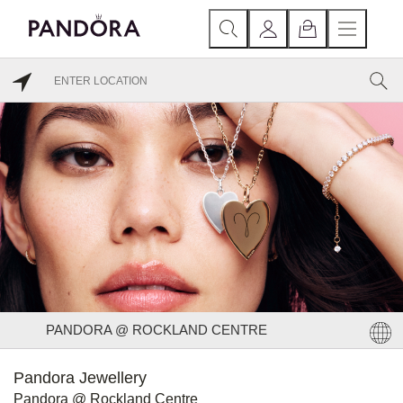
PANDORA @ ROCKLAND CENTRE
Pandora Jewellery
Pandora @ Rockland Centre