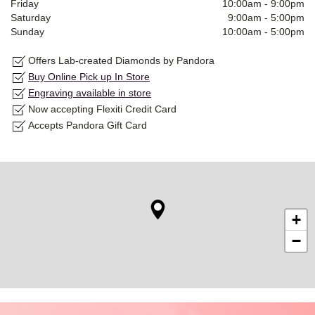
Friday
10:00am
-
9:00pm
Saturday
9:00am
-
5:00pm
Sunday
10:00am
-
5:00pm
Offers Lab-created Diamonds by Pandora
Buy Online Pick up In Store
Engraving available in store
Now accepting Flexiti Credit Card
Accepts Pandora Gift Card
+
−