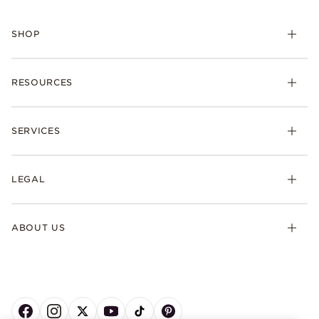
SHOP
RESOURCES
SERVICES
LEGAL
ABOUT US