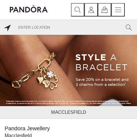
MACCLESFIELD
Pandora Jewellery
Macclesfield