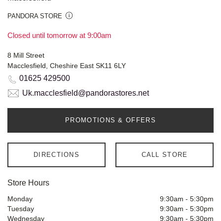
PANDORA STORE
Closed until tomorrow at 9:00am
8 Mill Street
Macclesfield, Cheshire East SK11 6LY
01625 429500
Uk.macclesfield@pandorastores.net
PROMOTIONS & OFFERS
DIRECTIONS
CALL STORE
Store Hours
Monday
9:30am
-
5:30pm
Tuesday
9:30am
-
5:30pm
Wednesday
9:30am
-
5:30pm