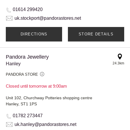
01614 299420
uk.stockport@pandorastores.net
DIRECTIONS
STORE DETAILS
Pandora Jewellery
Hanley
24.3km
PANDORA STORE
Closed until tomorrow at 9:00am
Unit 102, Churchway Potteries shopping centre
Hanley, ST1 1PS
01782 273447
uk.hanley@pandorastores.net