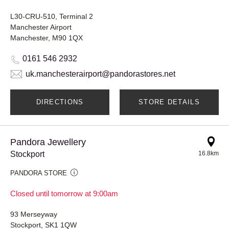
L30-CRU-510, Terminal 2
Manchester Airport
Manchester, M90 1QX
0161 546 2932
uk.manchesterairport@pandorastores.net
DIRECTIONS
STORE DETAILS
Pandora Jewellery
Stockport
16.8km
PANDORA STORE
Closed until tomorrow at 9:00am
93 Merseyway
Stockport, SK1 1QW