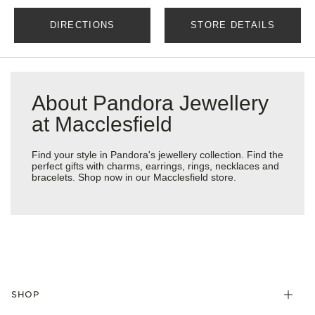
DIRECTIONS
STORE DETAILS
About Pandora Jewellery
at Macclesfield
Find your style in Pandora's jewellery collection. Find the
perfect gifts with charms, earrings, rings, necklaces and
bracelets. Shop now in our Macclesfield store.
SHOP