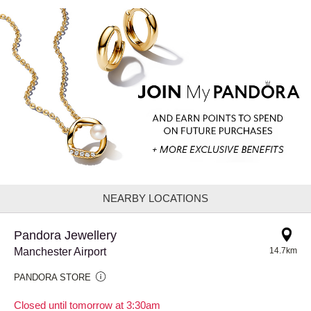
NEARBY LOCATIONS
Pandora Jewellery
Manchester Airport
14.7km
PANDORA STORE
Closed until tomorrow at 3:30am