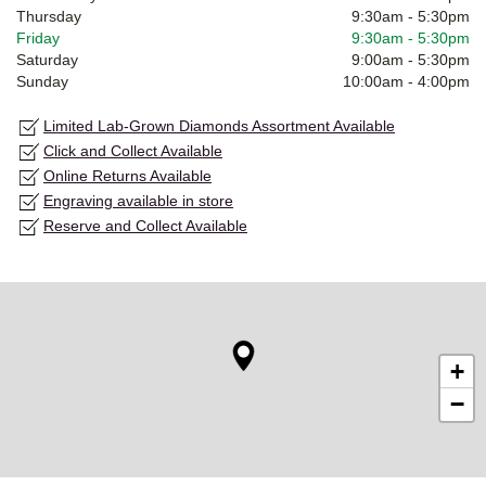
Thursday
9:30am
-
5:30pm
Friday
9:30am
-
5:30pm
Saturday
9:00am
-
5:30pm
Sunday
10:00am
-
4:00pm
Limited Lab-Grown Diamonds Assortment Available
Click and Collect Available
Online Returns Available
Engraving available in store
Reserve and Collect Available
+
−