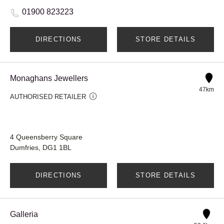
01900 823223
DIRECTIONS
STORE DETAILS
Monaghans Jewellers
47km
AUTHORISED RETAILER
4 Queensberry Square
Dumfries, DG1 1BL
DIRECTIONS
STORE DETAILS
Galleria