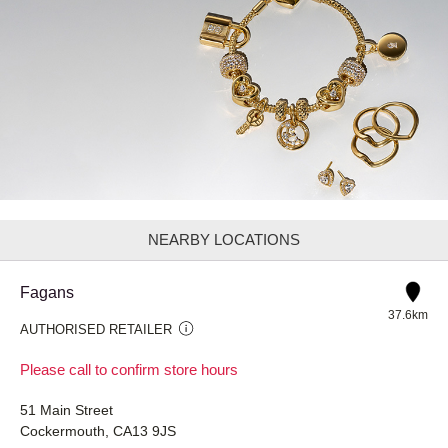
NEARBY LOCATIONS
Fagans
37.6km
AUTHORISED RETAILER
Please call to confirm store hours
51 Main Street
Cockermouth, CA13 9JS