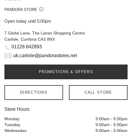
PANDORA STORE
Open today until 5:00pm
7 Globe Lane, The Lanes Shopping Centre
Carlisle, Cumbria CA3 8NX
01228 642893
uk.carlisle@pandorastores.net
PROMOTIONS & OFFERS
DIRECTIONS
CALL STORE
Store Hours
Monday
9:00am
-
5:00pm
Tuesday
9:00am
-
5:00pm
Wednesday
9:00am
-
5:00pm