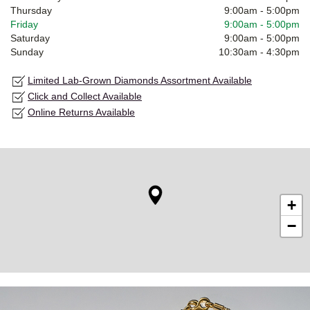
Thursday
9:00am
-
5:00pm
Friday
9:00am
-
5:00pm
Saturday
9:00am
-
5:00pm
Sunday
10:30am
-
4:30pm
Limited Lab-Grown Diamonds Assortment Available
Click and Collect Available
Online Returns Available
+
−