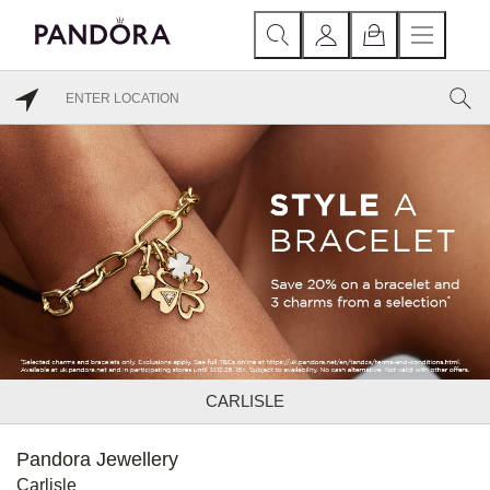
CARLISLE
Pandora Jewellery
Carlisle