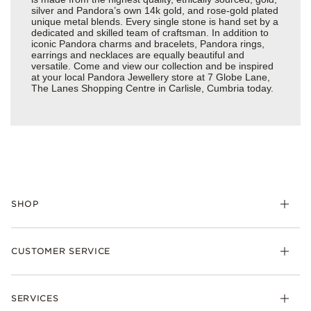
silver and Pandora’s own 14k gold, and rose-gold plated
unique metal blends. Every single stone is hand set by a
dedicated and skilled team of craftsman. In addition to
iconic Pandora charms and bracelets, Pandora rings,
earrings and necklaces are equally beautiful and
versatile. Come and view our collection and be inspired
at your local Pandora Jewellery store at 7 Globe Lane,
The Lanes Shopping Centre in Carlisle, Cumbria today.
SHOP
Charm
CUSTOMER SERVICE
Bracelets
Necklaces
Check Order Status
Rings
SERVICES
Delivery
Earrings