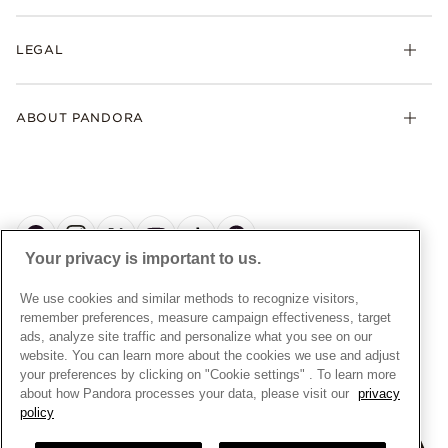
Returns
My Pandora
Collections
FAQs
LEGAL
Clearpay
Lab-Grown Diamonds
Contact Us
Klarna
Gifts
Terms and Conditions
Product Care
Offers & Promotions
ABOUT PANDORA
Free Gift Promotion T&Cs
Warranty
Pick Up In Store
My Pandora Double Points T&Cs
Jewellery Size Guide
About Pandora
Engraving
My Pandora Free Delivery Promotion T&Cs
News & Investor Relations
Reserve & Collect
Cycle C Pre Launch Early Access T&Cs
Sustainability
UGC T&Cs
My Pandora Terms
Craftsmanship
Gift Cards
Your privacy is important to us.
Cookie Policy
Online Retailers
Dealer’s Hallmark Notice
UNITED KINGDOM
English
We use cookies and similar methods to recognize visitors,
Careers
Privacy Rights Request Form
© ALL RIGHTS RESERVED. 2026 Pandora
remember preferences, measure campaign effectiveness, target
Store Finder
ads, analyze site traffic and personalize what you see on our
Privacy Policy
Site Map
website. You can learn more about the cookies we use and adjust
Modern Slavery Statement
your preferences by clicking on "Cookie settings" . To learn more
about how Pandora processes your data, please visit our
privacy
Gender Pay Gap Reports
policy
Assay Assured Plus Certificate