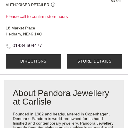
53.6km
AUTHORISED RETAILER
Please call to confirm store hours
18 Market Place
Hexham, NE46 1XQ
01434 604477
DIRECTIONS
STORE DETAILS
About Pandora Jewellery
at Carlisle
Founded in 1982 and headquartered in Copenhagen,
Denmark, Pandora is world-renowned for its hand-
finished and contemporary jewellery. Pandora Jewellery
is made from the highest quality, ethically sourced, gold,