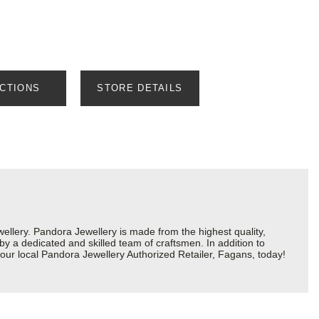
ECTIONS
STORE DETAILS
lery. Pandora Jewellery is made from the highest quality,
 by a dedicated and skilled team of craftsmen. In addition to
our local Pandora Jewellery Authorized Retailer, Fagans, today!