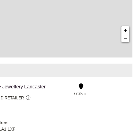
+
−
e Jewellery Lancaster
77.3km
D RETAILER
treet
 LA1 1XF