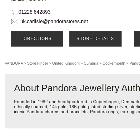
01228 642893
uk.carlisle@pandorastores.net
DIRECTIONS
STORE DETAILS
PANDORA
>
Store Finder
>
United Kingdom
>
Cumbria
>
Cockermouth
>
Pando
About Pandora Jewellery Auth
Founded in 1982 and headquartered in Copenhagen, Denmark, Pa
ethically sourced, 14k gold, 18K gold-plated sterling silver, ste
iconic Pandora charms and bracelets, Pandora rings, earrings an