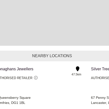
NEARBY LOCATIONS
naghans Jewellers
Silver Tre
47.5km
THORISED RETAILER
AUTHORISE
Queensberry Square
67 Penny S
mfries, DG1 1BL
Lancaster,