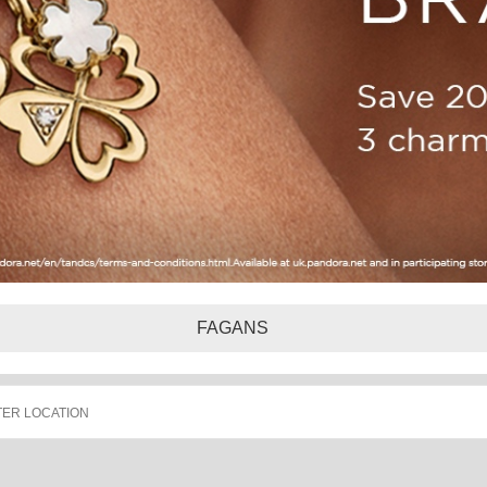
FAGANS