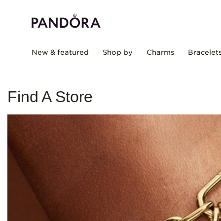
New & featured
Shop by
Charms
Bracelet
Find A Store