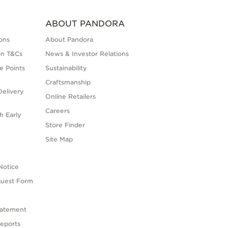
ABOUT PANDORA
ons
About Pandora
on T&Cs
News & Investor Relations
e Points
Sustainability
Craftsmanship
elivery
Online Retailers
Careers
h Early
Store Finder
s
Site Map
Notice
quest Form
tatement
eports