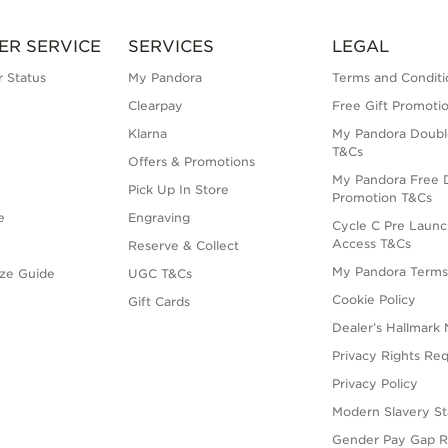
ER SERVICE
SERVICES
LEGAL
 Status
My Pandora
Terms and Conditi
Clearpay
Free Gift Promoti
Klarna
My Pandora Doubl
T&Cs
Offers & Promotions
My Pandora Free D
Pick Up In Store
Promotion T&Cs
e
Engraving
Cycle C Pre Launc
Access T&Cs
Reserve & Collect
My Pandora Term
ize Guide
UGC T&Cs
Cookie Policy
Gift Cards
Dealer’s Hallmark 
Privacy Rights Re
Privacy Policy
Modern Slavery S
Gender Pay Gap R