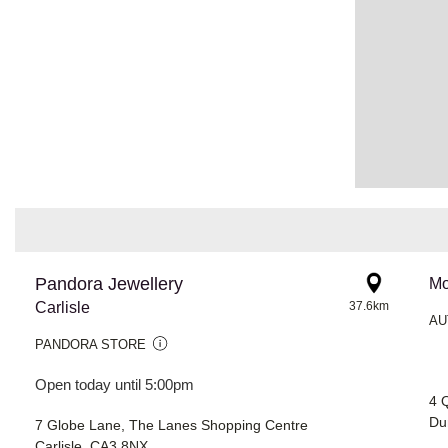
Pandora Jewellery
Mo
Carlisle
37.6km
AU
PANDORA STORE
Open today until 5:00pm
4 
Du
7 Globe Lane, The Lanes Shopping Centre
Carlisle, CA3 8NX