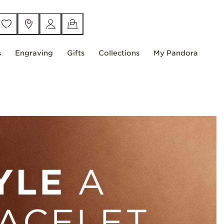
s
Engraving
Gifts
Collections
My Pandora