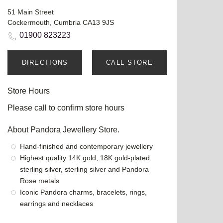
51 Main Street
Cockermouth, Cumbria CA13 9JS
01900 823223
DIRECTIONS
CALL STORE
Store Hours
Please call to confirm store hours
About Pandora Jewellery Store.
Hand-finished and contemporary jewellery
Highest quality 14K gold, 18K gold-plated
sterling silver, sterling silver and Pandora
Rose metals
Iconic Pandora charms, bracelets, rings,
earrings and necklaces