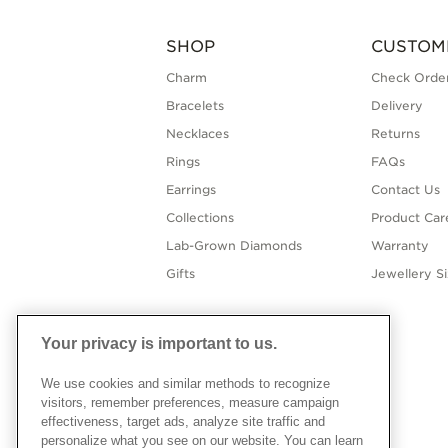
SHOP
CUSTOM
Charm
Check Order
Bracelets
Delivery
Necklaces
Returns
Rings
FAQs
Earrings
Contact Us
Collections
Product Car
Lab-Grown Diamonds
Warranty
Gifts
Jewellery S
Your privacy is important to us.
We use cookies and similar methods to recognize
visitors, remember preferences, measure campaign
effectiveness, target ads, analyze site traffic and
personalize what you see on our website. You can learn