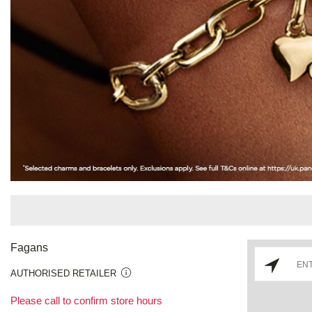
Fagans
AUTHORISED RETAILER
Please call to confirm store hours