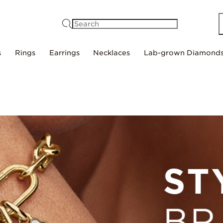
Search
s
Rings
Earrings
Necklaces
Lab-grown Diamond