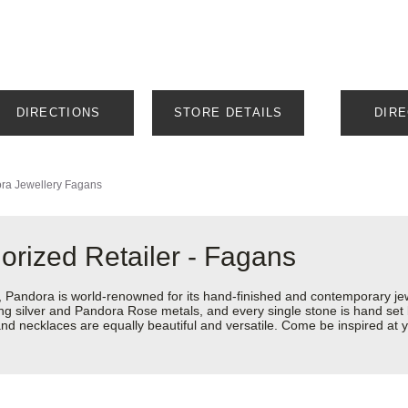
DIRECTIONS
STORE DETAILS
DIR
ra Jewellery
Fagans
orized Retailer - Fagans
ndora is world-renowned for its hand-finished and contemporary jewel
rling silver and Pandora Rose metals, and every single stone is hand set
d necklaces are equally beautiful and versatile. Come be inspired at y