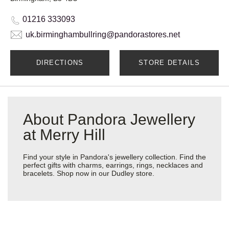
01216 333093
uk.birminghambullring@pandorastores.net
DIRECTIONS
STORE DETAILS
About Pandora Jewellery
at Merry Hill
Find your style in Pandora's jewellery collection. Find the
perfect gifts with charms, earrings, rings, necklaces and
bracelets. Shop now in our Dudley store.