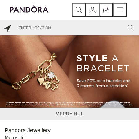
MERRY HILL
Pandora Jewellery
Merry Hill