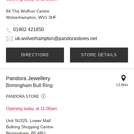
84 The Wulfrun Centre
Wolverhampton, WV1 3HF
01902 421650
uk.wolverhampton@pandorastores.net
DIRECTIONS
STORE DETAILS
Pandora Jewellery
Birmingham Bull Ring
13.8km
PANDORA STORE
Opening today at 11:00am
Unit SU325, Lower Mall
Bullring Shopping Centre
Birmingham, B5 4BU