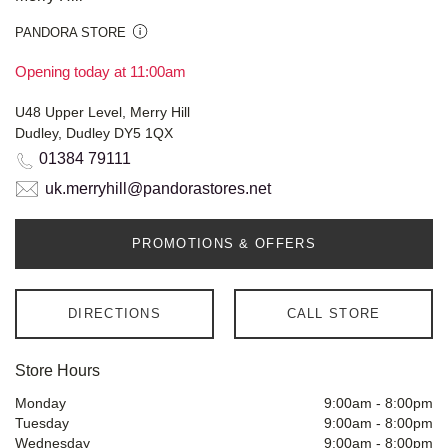
PANDORA STORE
Opening today at 11:00am
U48 Upper Level, Merry Hill
Dudley, Dudley DY5 1QX
01384 79111
uk.merryhill@pandorastores.net
PROMOTIONS & OFFERS
DIRECTIONS
CALL STORE
Store Hours
Monday
9:00am
-
8:00pm
Tuesday
9:00am
-
8:00pm
Wednesday
9:00am
-
8:00pm