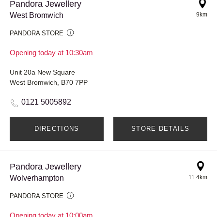
Pandora Jewellery
West Bromwich
9km
PANDORA STORE
Opening today at 10:30am
Unit 20a New Square
West Bromwich, B70 7PP
0121 5005892
DIRECTIONS
STORE DETAILS
Pandora Jewellery
Wolverhampton
11.4km
PANDORA STORE
Opening today at 10:00am