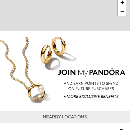
+
−
NEARBY LOCATIONS