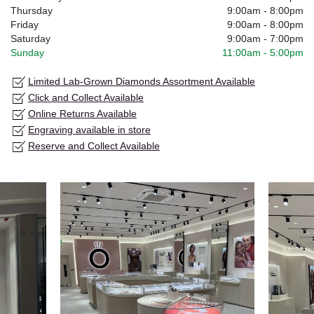
Thursday
9:00am
-
8:00pm
Friday
9:00am
-
8:00pm
Saturday
9:00am
-
7:00pm
Sunday
11:00am
-
5:00pm
Limited Lab-Grown Diamonds Assortment Available
Click and Collect Available
Online Returns Available
Engraving available in store
Reserve and Collect Available