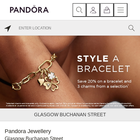
GLASGOW BUCHANAN STREET
Pandora Jewellery
Glasgow Buchanan Street