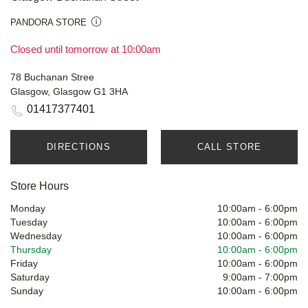
PANDORA STORE
Closed until tomorrow at 10:00am
78 Buchanan Stree
Glasgow, Glasgow G1 3HA
01417377401
DIRECTIONS
CALL STORE
Store Hours
Monday
10:00am
-
6:00pm
Tuesday
10:00am
-
6:00pm
Wednesday
10:00am
-
6:00pm
Thursday
10:00am
-
6:00pm
Friday
10:00am
-
6:00pm
Saturday
9:00am
-
7:00pm
Sunday
10:00am
-
6:00pm