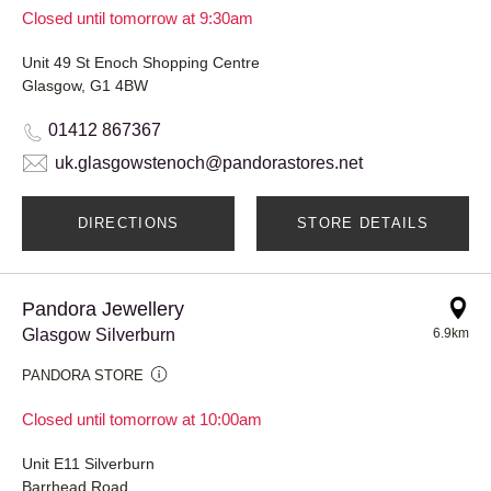
Closed until tomorrow at 9:30am
Unit 49 St Enoch Shopping Centre
Glasgow, G1 4BW
01412 867367
uk.glasgowstenoch@pandorastores.net
DIRECTIONS
STORE DETAILS
Pandora Jewellery
Glasgow Silverburn
6.9km
PANDORA STORE
Closed until tomorrow at 10:00am
Unit E11 Silverburn
Barrhead Road