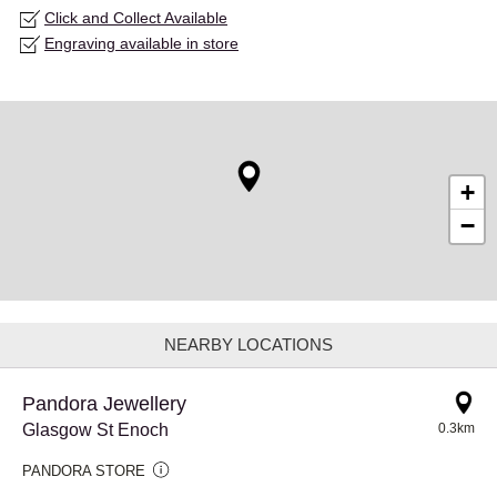
Click and Collect Available
Engraving available in store
+
−
NEARBY LOCATIONS
Pandora Jewellery
Glasgow St Enoch
0.3km
PANDORA STORE