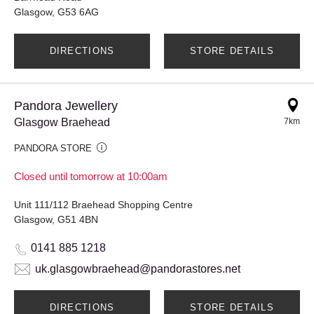
Glasgow, G53 6AG
DIRECTIONS
STORE DETAILS
Pandora Jewellery
Glasgow Braehead
7km
PANDORA STORE
Closed until tomorrow at 10:00am
Unit 111/112 Braehead Shopping Centre
Glasgow, G51 4BN
0141 885 1218
uk.glasgowbraehead@pandorastores.net
DIRECTIONS
STORE DETAILS