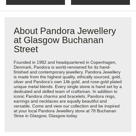
About Pandora Jewellery
at Glasgow Buchanan
Street
Founded in 1982 and headquartered in Copenhagen,
Denmark, Pandora is world-renowned for its hand-
finished and contemporary jewellery. Pandora Jewellery
is made from the highest quality, ethically sourced, gold,
silver and Pandora’s own 14k gold, and rose-gold plated
unique metal blends. Every single stone is hand set by a
dedicated and skilled team of craftsman. In addition to
iconic Pandora charms and bracelets, Pandora rings,
earrings and necklaces are equally beautiful and
versatile. Come and view our collection and be inspired
at your local Pandora Jewellery store at 78 Buchanan
Stree in Glasgow, Glasgow today.