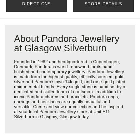
DIRECTIONS
STORE DETAILS
About Pandora Jewellery
at Glasgow Silverburn
Founded in 1982 and headquartered in Copenhagen,
Denmark, Pandora is world-renowned for its hand-
finished and contemporary jewellery. Pandora Jewellery
is made from the highest quality, ethically sourced, gold,
silver and Pandora’s own 14k gold, and rose-gold plated
unique metal blends. Every single stone is hand set by a
dedicated and skilled team of craftsman. In addition to
iconic Pandora charms and bracelets, Pandora rings,
earrings and necklaces are equally beautiful and
versatile. Come and view our collection and be inspired
at your local Pandora Jewellery store at Unit E11
Silverburn in Glasgow, Glasgow today.