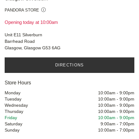
PANDORA STORE
Opening today at 10:00am
Unit E11 Silverburn
Barrhead Road
Glasgow, Glasgow G53 6AG
DIRECTIONS
Store Hours
Monday
10:00am
-
9:00pm
Tuesday
10:00am
-
9:00pm
Wednesday
10:00am
-
9:00pm
Thursday
10:00am
-
9:00pm
Friday
10:00am
-
9:00pm
Saturday
9:00am
-
7:00pm
Sunday
10:00am
-
7:00pm