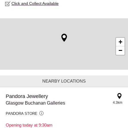
Click and Collect Available
+
−
NEARBY LOCATIONS
Pandora Jewellery
Glasgow Buchanan Galleries
4.3km
PANDORA STORE
Opening today at 9:30am