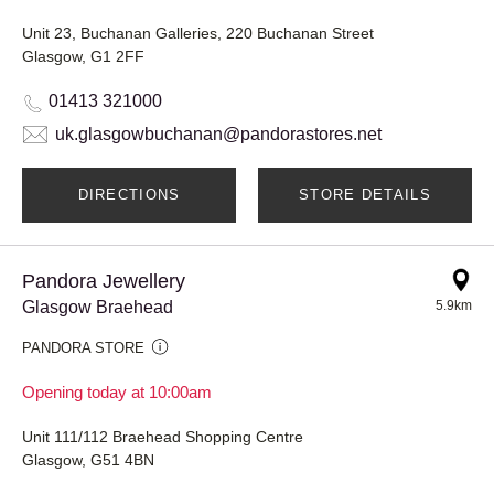
Unit 23, Buchanan Galleries, 220 Buchanan Street
Glasgow, G1 2FF
01413 321000
uk.glasgowbuchanan@pandorastores.net
DIRECTIONS
STORE DETAILS
Pandora Jewellery
Glasgow Braehead
5.9km
PANDORA STORE
Opening today at 10:00am
Unit 111/112 Braehead Shopping Centre
Glasgow, G51 4BN