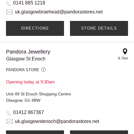
0141 885 1218
uk.glasgowbraehead@pandorastores.net
DIRECTIONS
STORE DETAILS
Pandora Jewellery
Glasgow St Enoch
6.7km
PANDORA STORE
Opening today at 9:30am
Unit 49 St Enoch Shopping Centre
Glasgow, G1 4BW
01412 867367
uk.glasgowstenoch@pandorastores.net