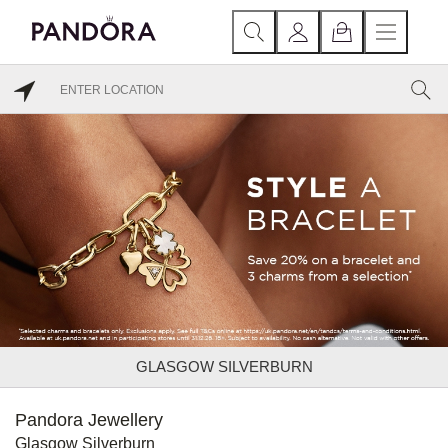
GLASGOW SILVERBURN
Pandora Jewellery
Glasgow Silverburn