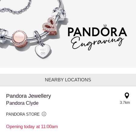
NEARBY LOCATIONS
Pandora Jewellery
Pandora Clyde
3.7km
PANDORA STORE
Opening today at 11:00am