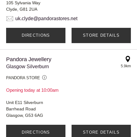
105 Sylvania Way
Clyde, G81 2UA
uk.clyde@pandorastores.net
DIRECTIONS
STORE DETAILS
Pandora Jewellery
Glasgow Silverburn
5.9km
PANDORA STORE
Opening today at 10:00am
Unit E11 Silverburn
Barrhead Road
Glasgow, G53 6AG
DIRECTIONS
STORE DETAILS