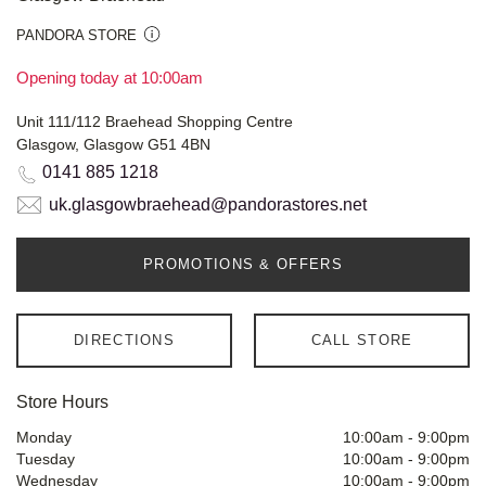
PANDORA STORE
Opening today at 10:00am
Unit 111/112 Braehead Shopping Centre
Glasgow, Glasgow G51 4BN
0141 885 1218
uk.glasgowbraehead@pandorastores.net
PROMOTIONS & OFFERS
DIRECTIONS
CALL STORE
Store Hours
Monday
10:00am
-
9:00pm
Tuesday
10:00am
-
9:00pm
Wednesday
10:00am
-
9:00pm