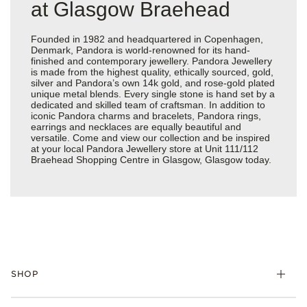
at Glasgow Braehead
Founded in 1982 and headquartered in Copenhagen,
Denmark, Pandora is world-renowned for its hand-
finished and contemporary jewellery. Pandora Jewellery
is made from the highest quality, ethically sourced, gold,
silver and Pandora’s own 14k gold, and rose-gold plated
unique metal blends. Every single stone is hand set by a
dedicated and skilled team of craftsman. In addition to
iconic Pandora charms and bracelets, Pandora rings,
earrings and necklaces are equally beautiful and
versatile. Come and view our collection and be inspired
at your local Pandora Jewellery store at Unit 111/112
Braehead Shopping Centre in Glasgow, Glasgow today.
SHOP
Charm