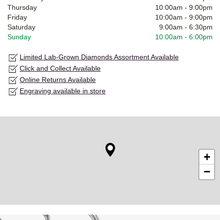
Thursday
10:00am
-
9:00pm
Friday
10:00am
-
9:00pm
Saturday
9:00am
-
6:30pm
Sunday
10:00am
-
6:00pm
Limited Lab-Grown Diamonds Assortment Available
Click and Collect Available
Online Returns Available
Engraving available in store
+
−