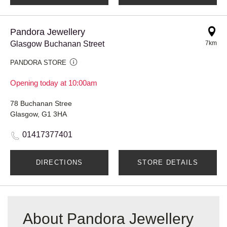
Pandora Jewellery
Glasgow Buchanan Street
7km
PANDORA STORE
Opening today at 10:00am
78 Buchanan Stree
Glasgow, G1 3HA
01417377401
DIRECTIONS
STORE DETAILS
About Pandora Jewellery