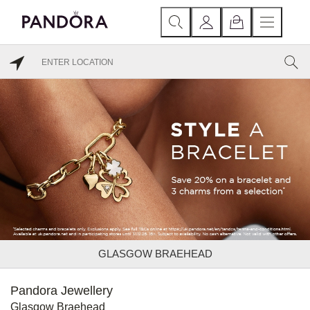
GLASGOW BRAEHEAD
Pandora Jewellery
Glasgow Braehead