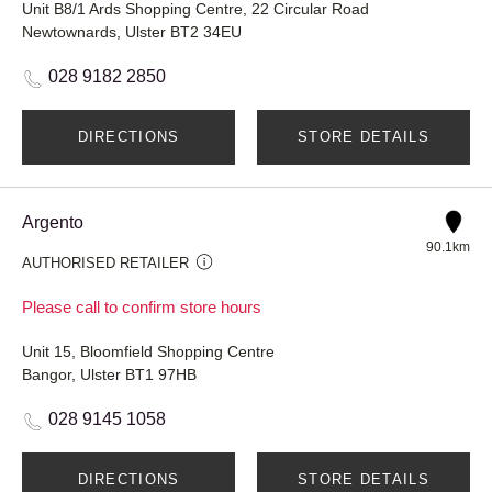
Unit B8/1 Ards Shopping Centre, 22 Circular Road
Newtownards, Ulster BT2 34EU
028 9182 2850
DIRECTIONS
STORE DETAILS
Argento
90.1km
AUTHORISED RETAILER
Please call to confirm store hours
Unit 15, Bloomfield Shopping Centre
Bangor, Ulster BT1 97HB
028 9145 1058
DIRECTIONS
STORE DETAILS