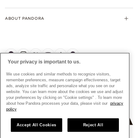
Contact Us
Klarna
Gifts
Terms and Conditions
Product Care
Offers & Promotions
ABOUT PANDORA
Free Gift Promotion T&Cs
Warranty
Pick Up In Store
My Pandora Double Points T&Cs
Jewellery Size Guide
About Pandora
Engraving
My Pandora Free Delivery Promotion T&Cs
News & Investor Relations
Reserve & Collect
Cycle C Pre Launch Early Access T&Cs
Sustainability
UGC T&Cs
My Pandora Terms
Craftsmanship
Gift Cards
Your privacy is important to us.
Cookie Policy
Online Retailers
Dealer’s Hallmark Notice
UNITED KINGDOM
English
We use cookies and similar methods to recognize visitors,
Careers
Privacy Rights Request Form
© ALL RIGHTS RESERVED. 2026 Pandora
remember preferences, measure campaign effectiveness, target
Store Finder
ads, analyze site traffic and personalize what you see on our
Privacy Policy
Site Map
website. You can learn more about the cookies we use and adjust
Modern Slavery Statement
your preferences by clicking on "Cookie settings" . To learn more
about how Pandora processes your data, please visit our
privacy
Gender Pay Gap Reports
policy
Assay Assured Plus Certificate
Manufacturer and Importer Information
Accept All Cookies
Reject All