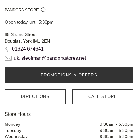
PANDORA STORE
Open today until 5:30pm
85 Strand Street
Douglas, York IM1 2EN
01624 674641
uk.isleofman@pandorastores.net
PROMOTIONS & OFFERS
DIRECTIONS
CALL STORE
Store Hours
Monday
9:30am
-
5:30pm
Tuesday
9:30am
-
5:30pm
Wednesday
9:30am
-
5:30pm