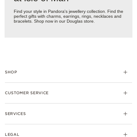
Find your style in Pandora's jewellery collection. Find the
perfect gifts with charms, earrings, rings, necklaces and
bracelets. Shop now in our Douglas store.
SHOP
Charm
CUSTOMER SERVICE
Bracelets
Necklaces
Check Order Status
Rings
SERVICES
Delivery
Earrings
Returns
My Pandora
Collections
FAQs
LEGAL
Clearpay
Lab-Grown Diamonds