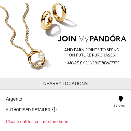
NEARBY LOCATIONS
Argento
89.6km
AUTHORISED RETAILER
Please call to confirm store hours