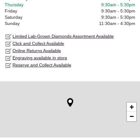
Thursday
9:30am
-
5:30pm
Friday
9:30am
-
5:30pm
Saturday
9:30am
-
5:30pm
Sunday
11:30am
-
4:30pm
Limited Lab-Grown Diamonds Assortment Available
Click and Collect Available
Online Returns Available
Engraving available in store
Reserve and Collect Available
+
−