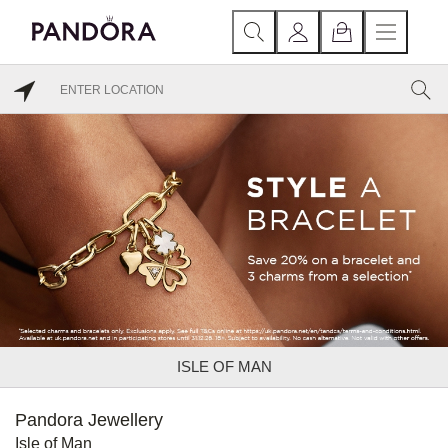
ISLE OF MAN
Pandora Jewellery
Isle of Man