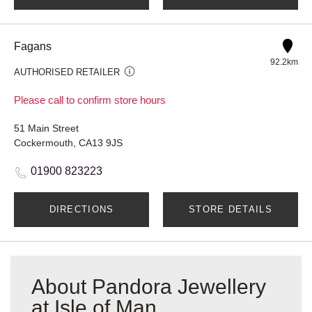
Fagans
92.2km
AUTHORISED RETAILER
Please call to confirm store hours
51 Main Street
Cockermouth, CA13 9JS
01900 823223
DIRECTIONS
STORE DETAILS
About Pandora Jewellery
at Isle of Man