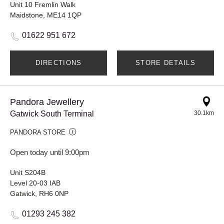
Unit 10 Fremlin Walk
Maidstone, ME14 1QP
01622 951 672
DIRECTIONS
STORE DETAILS
Pandora Jewellery
Gatwick South Terminal
30.1km
PANDORA STORE
Open today until 9:00pm
Unit S204B
Level 20-03 IAB
Gatwick, RH6 0NP
01293 245 382