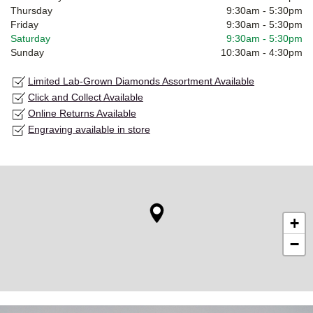
Thursday
9:30am
-
5:30pm
Friday
9:30am
-
5:30pm
Saturday
9:30am
-
5:30pm
Sunday
10:30am
-
4:30pm
Limited Lab-Grown Diamonds Assortment Available
Click and Collect Available
Online Returns Available
Engraving available in store
+
−