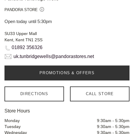
PANDORA STORE
Open today until 5:30pm
SU33 Upper Mall
Kent, Kent TN1 2SS
01892 356326
uk.tunbridgewells@pandorastores.net
PROMOTIONS & OFFERS
DIRECTIONS
CALL STORE
Store Hours
Monday
9:30am
-
5:30pm
Tuesday
9:30am
-
5:30pm
Wednesday
9:30am
-
5:30pm