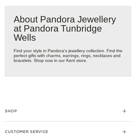
About Pandora Jewellery
at Pandora Tunbridge
Wells
Find your style in Pandora's jewellery collection. Find the
perfect gifts with charms, earrings, rings, necklaces and
bracelets. Shop now in our Kent store.
SHOP
Charm
CUSTOMER SERVICE
Bracelets