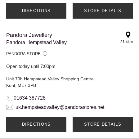
DIRECTIONS
STORE DETAILS
Pandora Jewellery
Pandora Hempstead Valley
31.4km
PANDORA STORE
Open today until 7:00pm
Unit 70b Hempstead Valley Shopping Centre
Kent, ME7 3PB
01634 387728
uk.hempsteadvalley@pandorastores.net
DIRECTIONS
STORE DETAILS