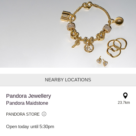
NEARBY LOCATIONS
Pandora Jewellery
Pandora Maidstone
23.7km
PANDORA STORE
Open today until 5:30pm