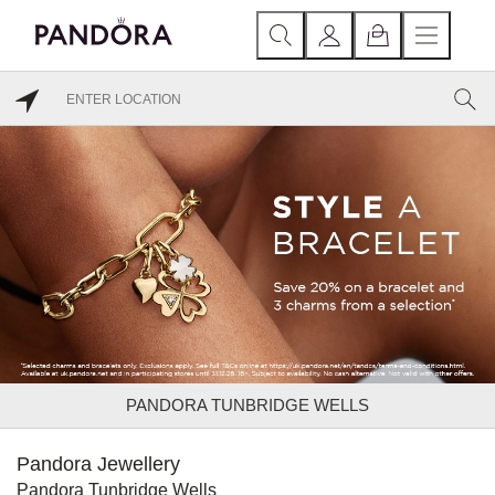
PANDORA TUNBRIDGE WELLS
Pandora Jewellery
Pandora Tunbridge Wells