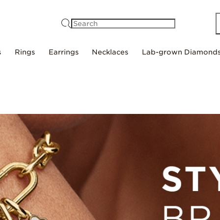
Search
s
Rings
Earrings
Necklaces
Lab-grown Diamond