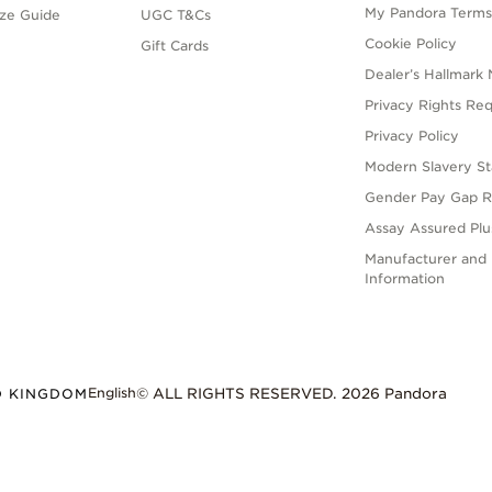
My Pandora Term
ize Guide
UGC T&Cs
Cookie Policy
Gift Cards
Dealer’s Hallmark 
Privacy Rights Re
Privacy Policy
Modern Slavery S
Gender Pay Gap R
Assay Assured Plus
Manufacturer and 
Information
English
D KINGDOM
© ALL RIGHTS RESERVED. 2026 Pandora