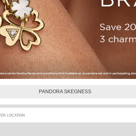
PANDORA SKEGNESS