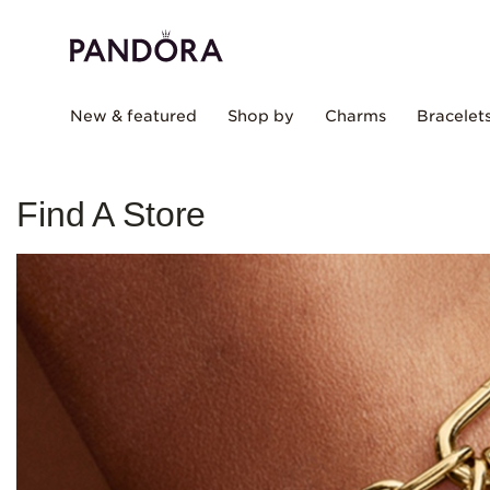
New & featured
Shop by
Charms
Bracelet
Find A Store