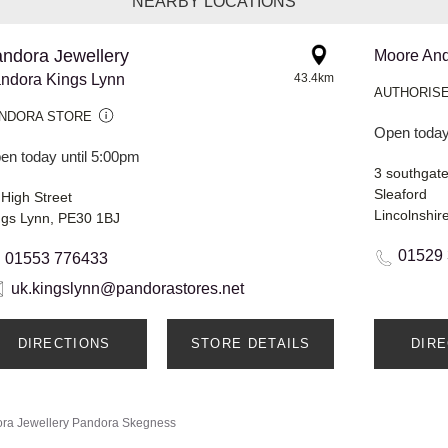
NEARBY LOCATIONS
ndora Jewellery
Moore An
ndora Kings Lynn
43.4km
AUTHORISE
NDORA STORE
Open today
en today until 5:00pm
3 southgat
Sleaford
 High Street
Lincolnshi
ngs Lynn, PE30 1BJ
01529
01553 776433
uk.kingslynn@pandorastores.net
DIRECTIONS
STORE DETAILS
DIR
ra Jewellery
Pandora Skegness