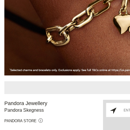
Pandora Jewellery
Pandora Skegness
PANDORA STORE