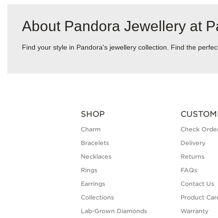
About Pandora Jewellery at 
Find your style in Pandora's jewellery collection. Find the perf
SHOP
CUSTOM
Charm
Check Order
Bracelets
Delivery
Necklaces
Returns
Rings
FAQs
Earrings
Contact Us
Collections
Product Car
Lab-Grown Diamonds
Warranty