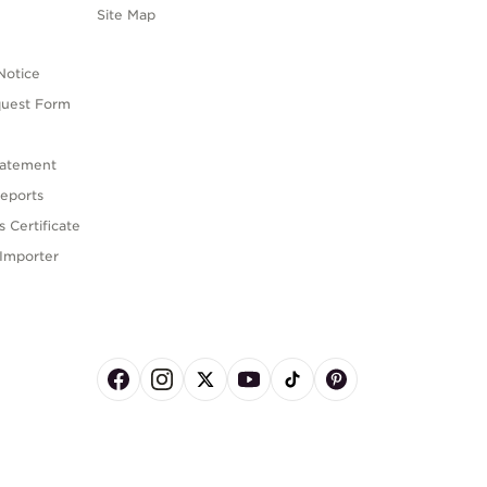
s
Site Map
Notice
quest Form
tatement
eports
 Certificate
Importer