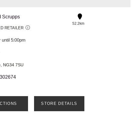
d Scrupps
52.2km
D RETAILER
 until 5:00pm
e
re, NG34 7SU
 302674
ECTIONS
STORE DETAILS