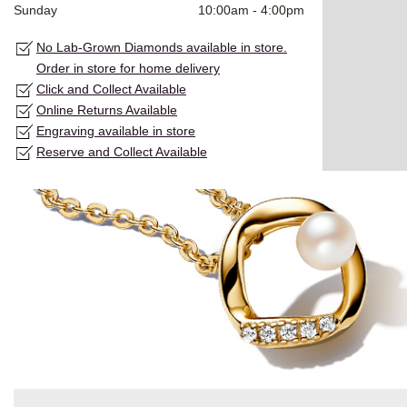
Sunday
10:00am
-
4:00pm
No Lab-Grown Diamonds available in store.
Order in store for home delivery
Click and Collect Available
Online Returns Available
Engraving available in store
Reserve and Collect Available