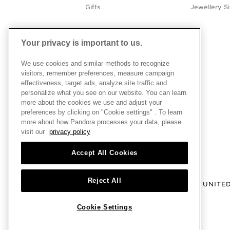
Gifts
Jewellery S
Your privacy is important to us.
We use cookies and similar methods to recognize
visitors, remember preferences, measure campaign
effectiveness, target ads, analyze site traffic and
personalize what you see on our website. You can learn
more about the cookies we use and adjust your
preferences by clicking on "Cookie settings" . To learn
more about how Pandora processes your data, please
visit our
privacy policy
Accept All Cookies
Reject All
UNITE
Cookie Settings