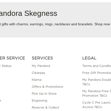
Pandora Skegness
ect gifts with charms, earrings, rings, necklaces and bracelets. Shop now
ER SERVICE
SERVICES
LEGAL
 Status
My Pandora
Terms and Conditi
Clearpay
Free Gift Promoti
Klarna
My Pandora Doubl
T&Cs
Offers & Promotions
My Pandora Free D
Pick Up In Store
Promotion T&Cs
e
Engraving
Cycle C Pre Launc
Access T&Cs
Reserve & Collect