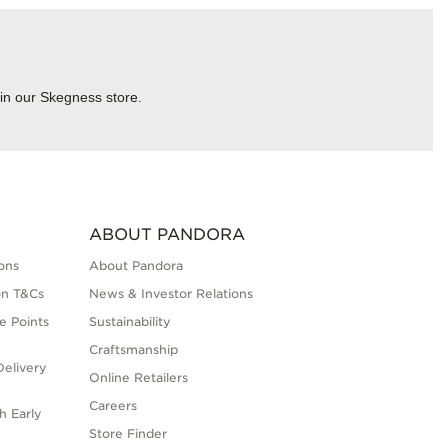
 in our Skegness store.
ABOUT PANDORA
ons
About Pandora
on T&Cs
News & Investor Relations
e Points
Sustainability
Craftsmanship
elivery
Online Retailers
Careers
h Early
Store Finder