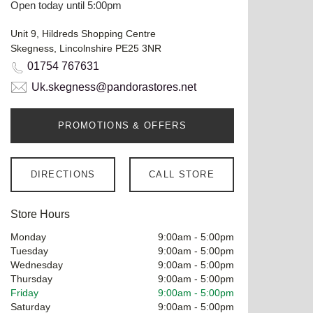
Open today until 5:00pm
Unit 9, Hildreds Shopping Centre
Skegness, Lincolnshire PE25 3NR
01754 767631
Uk.skegness@pandorastores.net
PROMOTIONS & OFFERS
DIRECTIONS
CALL STORE
Store Hours
Monday
9:00am
-
5:00pm
Tuesday
9:00am
-
5:00pm
Wednesday
9:00am
-
5:00pm
Thursday
9:00am
-
5:00pm
Friday
9:00am
-
5:00pm
Saturday
9:00am
-
5:00pm