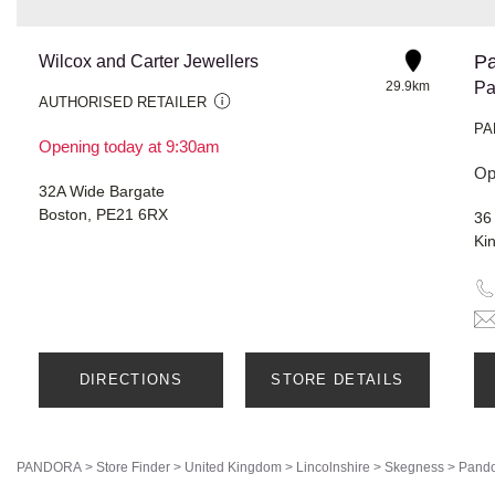
Pa
Wilcox and Carter Jewellers
29.9km
Pa
AUTHORISED RETAILER
PA
Opening today at 9:30am
Op
32A Wide Bargate
Boston, PE21 6RX
36
Ki
DIRECTIONS
STORE DETAILS
PANDORA
>
Store Finder
>
United Kingdom
>
Lincolnshire
>
Skegness
>
Pando