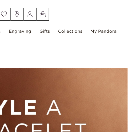
s
Engraving
Gifts
Collections
My Pandora