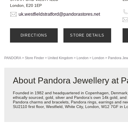
London, E20 1EP
uk.westfieldstratford@pandorastores.net
DIRECTIONS
STORE DETAILS
PANDORA
>
Store Finder
>
United Kingdom
>
London
>
London
>
Pandora Jew
About Pandora Jewellery at P
Founded in 1982 and headquartered in Copenhagen, Denmark, Pa
ethically sourced, gold, silver and Pandora’s own 14k gold, and 
Pandora charms and bracelets, Pandora rings, earrings and neckl
SU2110 first floor, Westfield, White City, London, W12 7GF in 