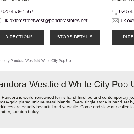
020 4539 5567
02074
uk.oxfordstreetwest@pandorastores.net
uk.ox
DIRECTIONS
STORE DETAILS
DIR
ellery
Pandora Westfield White City Pop Up
andora Westfield White City Pop 
ndora is world-renowned for its hand-finished and contemporary jewel
rose-gold plated unique metal blends. Every single stone is hand set by 
aces are equally beautiful and versatile. Come and view our collection
London, London today.