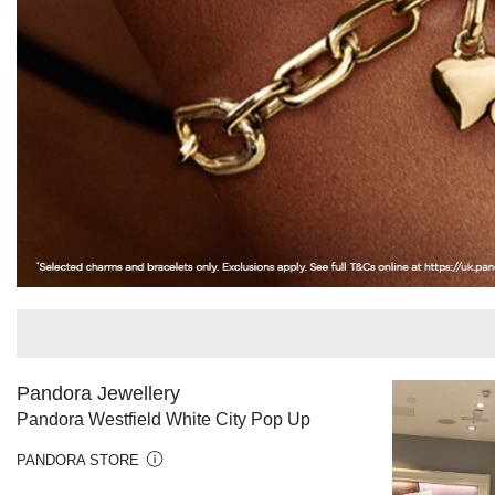
Pandora Jewellery
Pandora Westfield White City Pop Up
PANDORA STORE