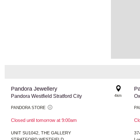
Pandora Jewellery
Pa
Pandora Westfield Stratford City
4km
Ox
PANDORA STORE
PA
Closed until tomorrow at 9:00am
Cl
UNIT SU1042, THE GALLERY
37
STRATFORD WESTFIELD
Lo