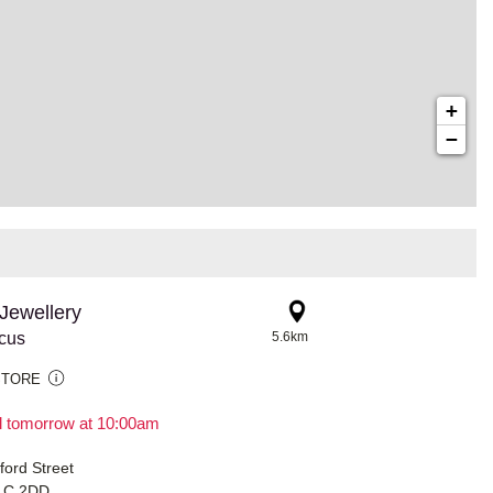
+
−
Jewellery
rcus
5.6km
STORE
il tomorrow at 10:00am
ford Street
1C 2DD