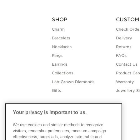
SHOP
CUSTOM
Charm
Check Order
Bracelets
Delivery
Necklaces
Returns
Rings
FAQs
Earrings
Contact Us
Collections
Product Car
Lab-Grown Diamonds
Warranty
Gifts
Jewellery S
Your privacy is important to us.
We use cookies and similar methods to recognize
visitors, remember preferences, measure campaign
effectiveness, target ads, analyze site traffic and