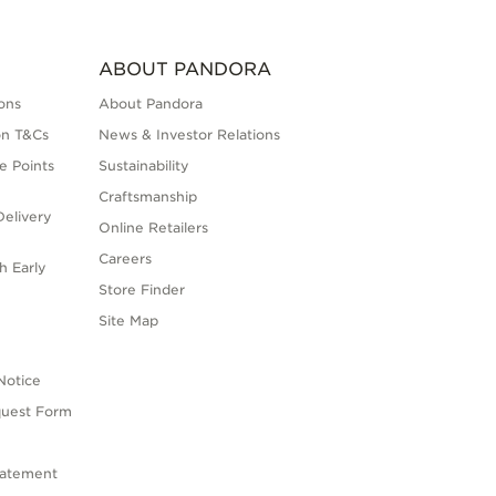
ABOUT PANDORA
ons
About Pandora
on T&Cs
News & Investor Relations
e Points
Sustainability
Craftsmanship
elivery
Online Retailers
Careers
h Early
Store Finder
s
Site Map
Notice
quest Form
tatement