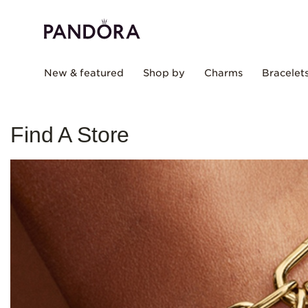
New & featured
Shop by
Charms
Bracelet
Find A Store