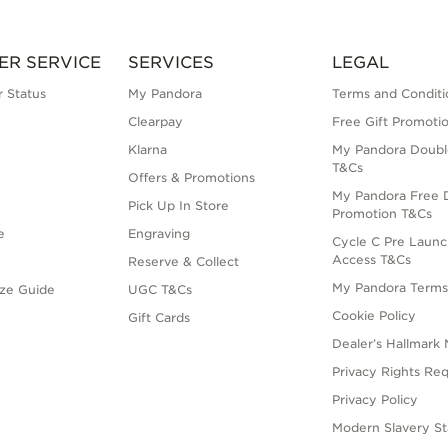
ER SERVICE
SERVICES
LEGAL
 Status
My Pandora
Terms and Conditi
Clearpay
Free Gift Promoti
Klarna
My Pandora Doubl
T&Cs
Offers & Promotions
My Pandora Free D
Pick Up In Store
Promotion T&Cs
e
Engraving
Cycle C Pre Launc
Access T&Cs
Reserve & Collect
My Pandora Term
ize Guide
UGC T&Cs
Cookie Policy
Gift Cards
Dealer’s Hallmark 
Privacy Rights Re
Privacy Policy
Modern Slavery S