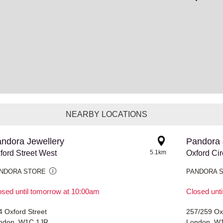
NEARBY LOCATIONS
ndora Jewellery
Pandora 
ford Street West
5.1km
Oxford Ci
NDORA STORE
PANDORA 
osed until tomorrow at 10:00am
Closed unt
4 Oxford Street
257/259 Ox
ndon, W1C 1JR
London, W