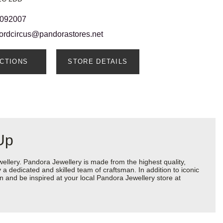
 092007
fordcircus@pandorastores.net
ECTIONS
STORE DETAILS
Up
lery. Pandora Jewellery is made from the highest quality,
a dedicated and skilled team of craftsman. In addition to iconic
 and be inspired at your local Pandora Jewellery store at