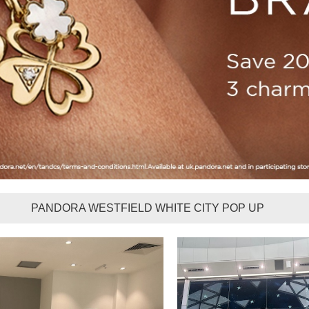
PANDORA WESTFIELD WHITE CITY POP UP