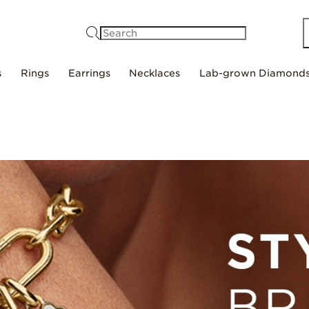
Search
s
Rings
Earrings
Necklaces
Lab-grown Diamond