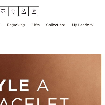
s
Engraving
Gifts
Collections
My Pandora