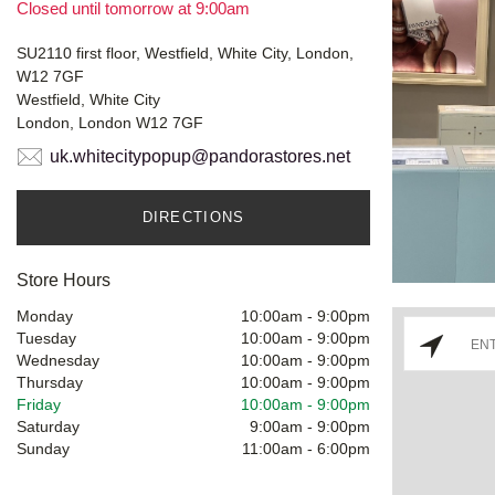
Closed until tomorrow at 9:00am
SU2110 first floor, Westfield, White City, London,
W12 7GF
Westfield, White City
London, London W12 7GF
uk.whitecitypopup@pandorastores.net
DIRECTIONS
Store Hours
Monday
10:00am
-
9:00pm
Tuesday
10:00am
-
9:00pm
Wednesday
10:00am
-
9:00pm
Thursday
10:00am
-
9:00pm
Friday
10:00am
-
9:00pm
Saturday
9:00am
-
9:00pm
Sunday
11:00am
-
6:00pm