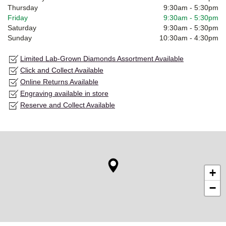
Thursday
9:30am
-
5:30pm
Friday
9:30am
-
5:30pm
Saturday
9:30am
-
5:30pm
Sunday
10:30am
-
4:30pm
Limited Lab-Grown Diamonds Assortment Available
Click and Collect Available
Online Returns Available
Engraving available in store
Reserve and Collect Available
+
−