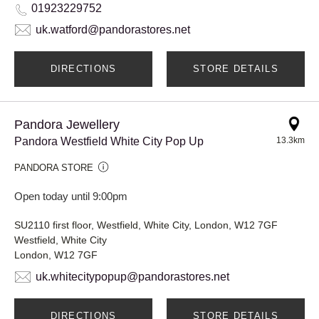
01923229752
uk.watford@pandorastores.net
DIRECTIONS
STORE DETAILS
Pandora Jewellery
Pandora Westfield White City Pop Up
13.3km
PANDORA STORE
Open today until 9:00pm
SU2110 first floor, Westfield, White City, London, W12 7GF
Westfield, White City
London, W12 7GF
uk.whitecitypopup@pandorastores.net
DIRECTIONS
STORE DETAILS