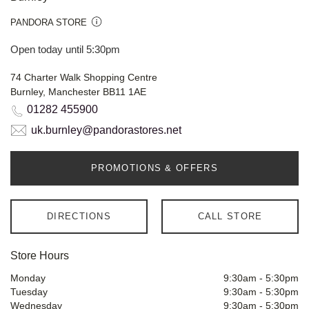
PANDORA STORE
Open today until 5:30pm
74 Charter Walk Shopping Centre
Burnley, Manchester BB11 1AE
01282 455900
uk.burnley@pandorastores.net
PROMOTIONS & OFFERS
DIRECTIONS
CALL STORE
Store Hours
Monday
9:30am
-
5:30pm
Tuesday
9:30am
-
5:30pm
Wednesday
9:30am
-
5:30pm