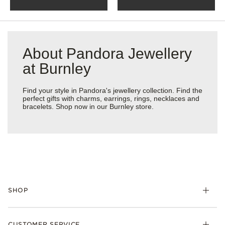
About Pandora Jewellery
at Burnley
Find your style in Pandora's jewellery collection. Find the
perfect gifts with charms, earrings, rings, necklaces and
bracelets. Shop now in our Burnley store.
SHOP
Charm
CUSTOMER SERVICE