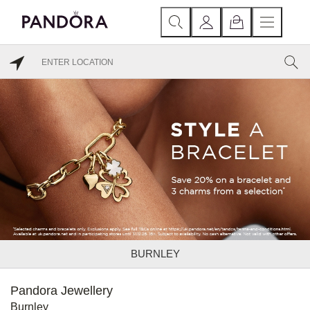
BURNLEY
Pandora Jewellery
Burnley