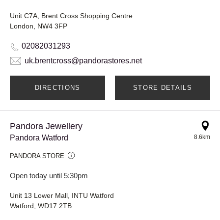
Unit C7A, Brent Cross Shopping Centre
London, NW4 3FP
02082031293
uk.brentcross@pandorastores.net
DIRECTIONS
STORE DETAILS
Pandora Jewellery
Pandora Watford
8.6km
PANDORA STORE
Open today until 5:30pm
Unit 13 Lower Mall, INTU Watford
Watford, WD17 2TB