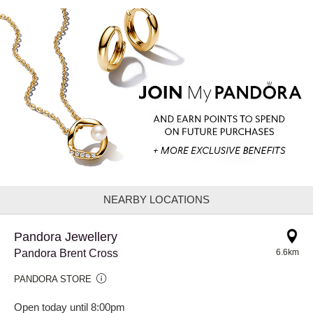
NEARBY LOCATIONS
Pandora Jewellery
Pandora Brent Cross
6.6km
PANDORA STORE
Open today until 8:00pm