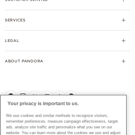
Bracelets
Necklaces
Check Order Status
Rings
SERVICES
Delivery
Earrings
Returns
My Pandora
Collections
FAQs
LEGAL
Clearpay
Lab-Grown Diamonds
Contact Us
Klarna
Gifts
Terms and Conditions
Product Care
Offers & Promotions
ABOUT PANDORA
Free Gift Promotion T&Cs
Warranty
Pick Up In Store
My Pandora Double Points T&Cs
Jewellery Size Guide
About Pandora
Engraving
My Pandora Free Delivery Promotion T&Cs
News & Investor Relations
Reserve & Collect
Cycle C Pre Launch Early Access T&Cs
Sustainability
UGC T&Cs
My Pandora Terms
Craftsmanship
Gift Cards
Your privacy is important to us.
Cookie Policy
Online Retailers
Dealer’s Hallmark Notice
UNITED KINGDOM
English
We use cookies and similar methods to recognize visitors,
Careers
Privacy Rights Request Form
© ALL RIGHTS RESERVED. 2026 Pandora
remember preferences, measure campaign effectiveness, target
Store Finder
ads, analyze site traffic and personalize what you see on our
Privacy Policy
Site Map
website. You can learn more about the cookies we use and adjust