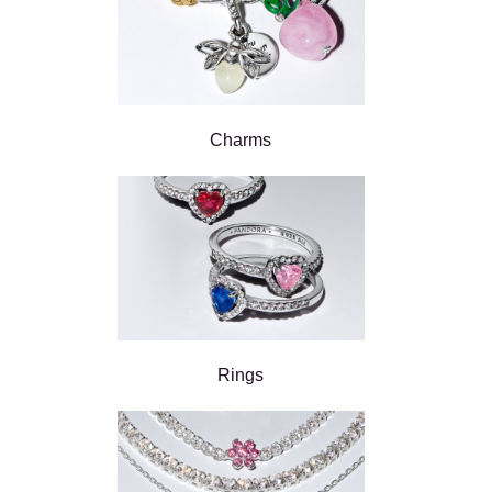
Charms
Rings