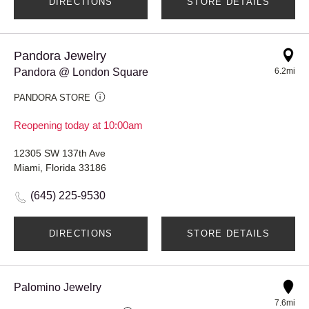
DIRECTIONS
STORE DETAILS
Pandora Jewelry
Pandora @ London Square
6.2mi
PANDORA STORE
Reopening today at 10:00am
12305 SW 137th Ave
Miami, Florida 33186
(645) 225-9530
DIRECTIONS
STORE DETAILS
Palomino Jewelry
7.6mi