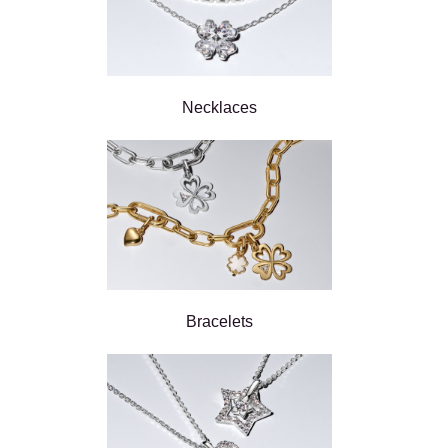
Necklaces
Bracelets