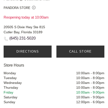
PANDORA STORE
Reopening today at 10:00am
20505 S Dixie Hwy Ste 815
Cutler Bay, Florida 33189
(645) 231-5020
DIRECTIONS
CALL STORE
Store Hours
Monday
10:00am
-
8:00pm
Tuesday
10:00am
-
8:00pm
Wednesday
10:00am
-
8:00pm
Thursday
10:00am
-
8:00pm
Friday
10:00am
-
9:00pm
Saturday
10:00am
-
9:00pm
Sunday
12:00pm
-
6:00pm