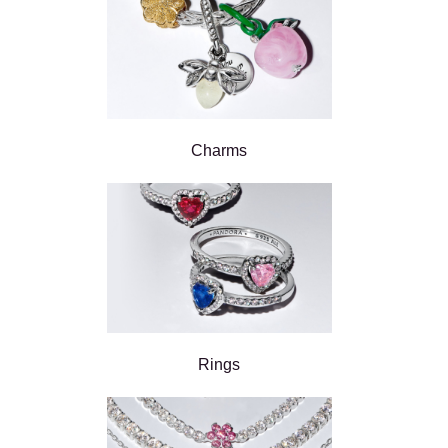
Charms
Rings