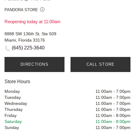
PANDORA STORE
Reopening today at 11:00am
8888 SW 136th St, Ste 509
Miami, Florida 33176
(645) 225-3640
DIRECTIONS
CALL STORE
Store Hours
Monday
11:00am
-
7:00pm
Tuesday
11:00am
-
7:00pm
Wednesday
11:00am
-
7:00pm
Thursday
11:00am
-
7:00pm
Friday
11:00am
-
8:00pm
Saturday
11:00am
-
8:00pm
Sunday
11:00am
-
7:00pm