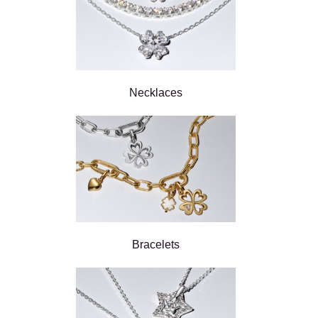
Necklaces
Bracelets