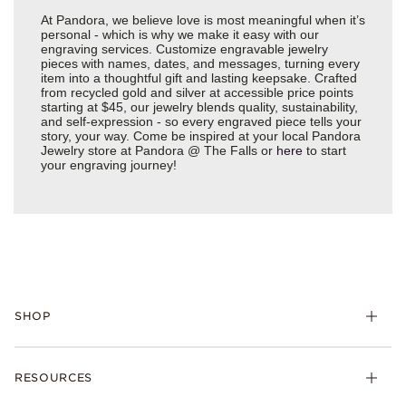
At Pandora, we believe love is most meaningful when it’s
personal - which is why we make it easy with our
engraving services. Customize engravable jewelry
pieces with names, dates, and messages, turning every
item into a thoughtful gift and lasting keepsake. Crafted
from recycled gold and silver at accessible price points
starting at $45, our jewelry blends quality, sustainability,
and self-expression - so every engraved piece tells your
story, your way. Come be inspired at your local Pandora
Jewelry store at Pandora @ The Falls or
here
to start
your engraving journey!
SHOP
Charms
RESOURCES
Bracelets
Rings