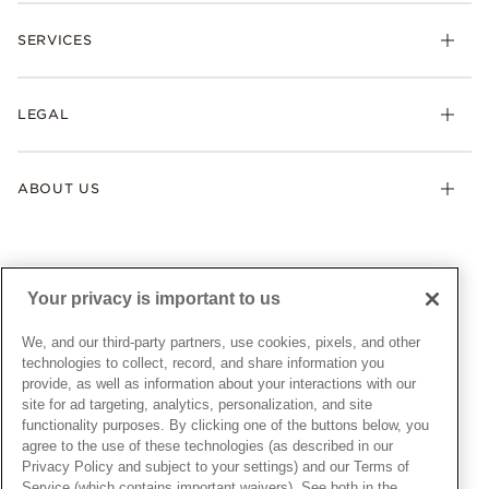
Check Order Status
Necklaces & Pendants
SERVICES
Shipping
Earrings
Returns & Exchanges
My Pandora
Lab-Grown Diamonds
FAQ
LEGAL
Afterpay
Pandora Collections
Contact Us
Klarna
Gifts
Terms & Conditions
Product Care
Offers & Promotions
ABOUT US
My Pandora Terms & Conditions
Warranty
Pick Up In Store
My Pandora Double Points on Lab-Grown Diamonds Terms
Size Guide
About Pandora
Engraving
& Conditions
News & Investor Relations
Gift Cards
Snow White Gift with Purchase Terms & Conditions
Sustainability
Your privacy is important to us
Pandora Credit Card
Cookie Policy
Craftsmanship
Pandora Cares
Manage Settings
We, and our third-party partners, use cookies, pixels, and other
Careers
Privacy Policy
technologies to collect, record, and share information you
UNITED STATES
provide, as well as information about your interactions with our
English
Store Finder
Privacy Rights Request Form
site for ad targeting, analytics, personalization, and site
© ALL RIGHTS RESERVED. 2026 Pandora
Site Map
Do Not Sell or Share My Personal Information
functionality purposes. By clicking one of the buttons below, you
agree to the use of these technologies (as described in our
Transparency in Supply Chains Statement
Privacy Policy and subject to your settings) and our Terms of
California Transparency in Supply Chains Statement
Service (which contains important waivers). See both in the