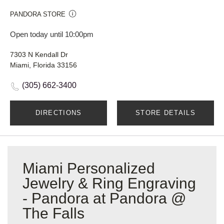
PANDORA STORE
Open today until 10:00pm
7303 N Kendall Dr
Miami, Florida 33156
(305) 662-3400
DIRECTIONS
STORE DETAILS
Miami Personalized
Jewelry & Ring Engraving
- Pandora at Pandora @
The Falls