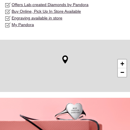
Offers Lab-created Diamonds by Pandora
Buy Online, Pick Up In Store Available
Engraving available in store
My Pandora
+
−