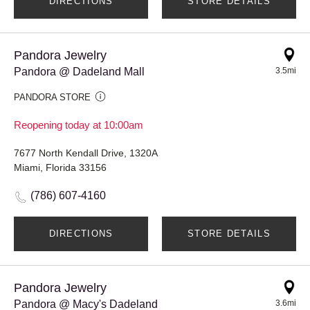
DIRECTIONS
STORE DETAILS
Pandora Jewelry
Pandora @ Dadeland Mall
3.5mi
PANDORA STORE
Reopening today at 10:00am
7677 North Kendall Drive, 1320A
Miami, Florida 33156
(786) 607-4160
DIRECTIONS
STORE DETAILS
Pandora Jewelry
Pandora @ Macy's Dadeland
3.6mi