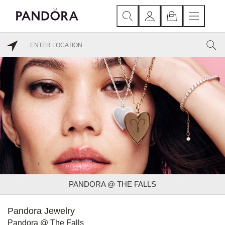
PANDORA @ THE FALLS
Pandora Jewelry
Pandora @ The Falls