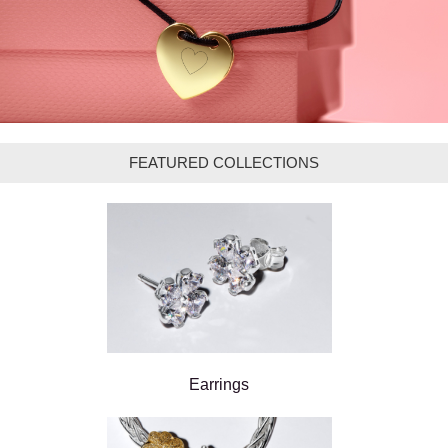
FEATURED COLLECTIONS
Earrings