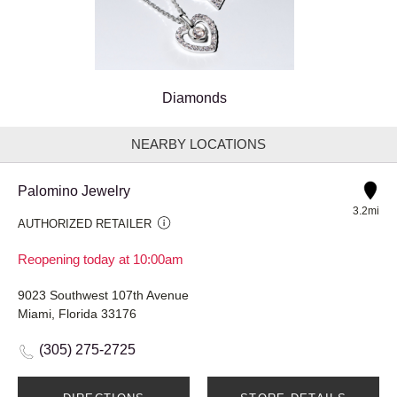
Diamonds
NEARBY LOCATIONS
Palomino Jewelry
3.2mi
AUTHORIZED RETAILER
Reopening today at 10:00am
9023 Southwest 107th Avenue
Miami, Florida 33176
(305) 275-2725